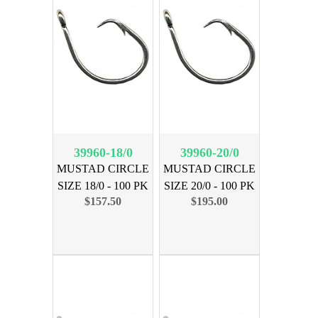
39960-18/0
39960-20/0
MUSTAD CIRCLE
MUSTAD CIRCLE
SIZE 18/0 - 100 PK
SIZE 20/0 - 100 PK
$157.50
$195.00