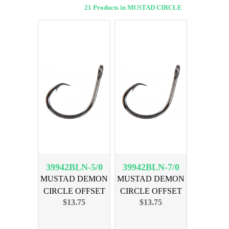
21 Products in MUSTAD CIRCLE
39942BLN-5/0
39942BLN-7/0
MUSTAD DEMON
MUSTAD DEMON
CIRCLE OFFSET
CIRCLE OFFSET
$13.75
$13.75
SZ 5/0 25PK
SZ 7/0 25PK