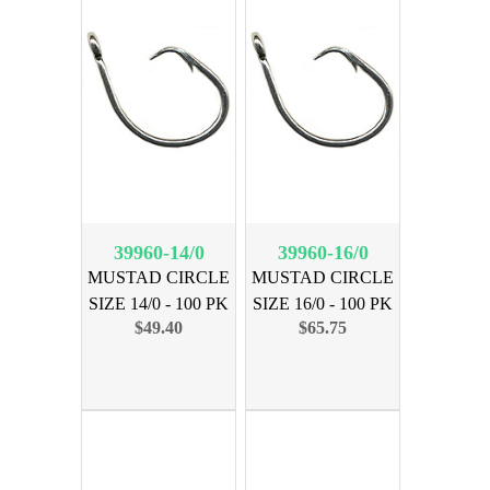
39960-14/0
39960-16/0
MUSTAD CIRCLE
MUSTAD CIRCLE
SIZE 14/0 - 100 PK
SIZE 16/0 - 100 PK
$49.40
$65.75