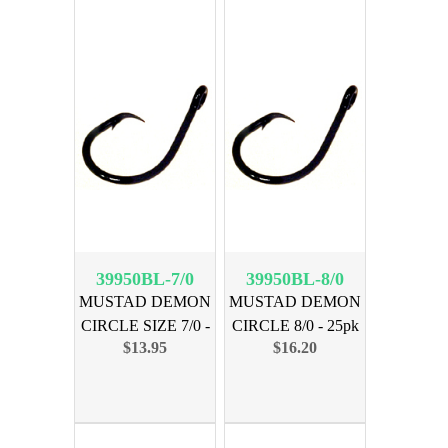
39950BL-7/0
39950BL-8/0
MUSTAD DEMON
MUSTAD DEMON
CIRCLE SIZE 7/0 -
CIRCLE 8/0 - 25pk
$13.95
$16.20
25 PK