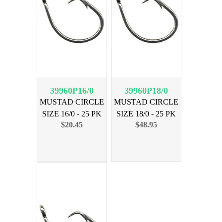
39960P16/0
39960P18/0
MUSTAD CIRCLE
MUSTAD CIRCLE
SIZE 16/0 - 25 PK
SIZE 18/0 - 25 PK
$20.45
$48.95