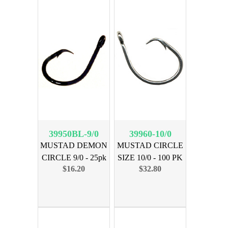
39950BL-9/0
39960-10/0
MUSTAD DEMON
MUSTAD CIRCLE
CIRCLE 9/0 - 25pk
SIZE 10/0 - 100 PK
$16.20
$32.80