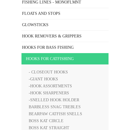
FISHING LINES - MONOFLMNT
FLOATS AND STOPS
GLOWSTICKS
HOOK REMOVERS & GRIPPERS
HOOKS FOR BASS FISHING
HOOKS FOR CATFISHING
- CLOSEOUT HOOKS
-GIANT HOOKS
-HOOK ASSORTMENTS
-HOOK SHARPENERS
-SNELLED HOOK HOLDER
BARBLESS SNAG TREBLES
BEARPAW CATFISH SNELLS
BOSS KAT CIRCLE
BOSS KAT STRAIGHT