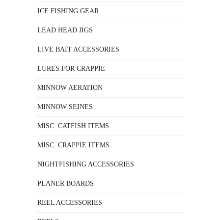
ICE FISHING GEAR
LEAD HEAD JIGS
LIVE BAIT ACCESSORIES
LURES FOR CRAPPIE
MINNOW AERATION
MINNOW SEINES
MISC. CATFISH ITEMS
MISC. CRAPPIE ITEMS
NIGHTFISHING ACCESSORIES
PLANER BOARDS
REEL ACCESSORIES