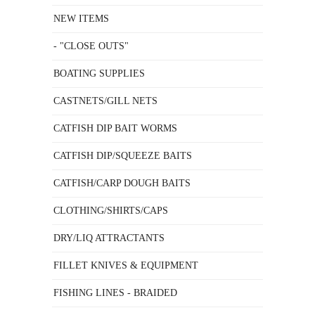
NEW ITEMS
- "CLOSE OUTS"
BOATING SUPPLIES
CASTNETS/GILL NETS
CATFISH DIP BAIT WORMS
CATFISH DIP/SQUEEZE BAITS
CATFISH/CARP DOUGH BAITS
CLOTHING/SHIRTS/CAPS
DRY/LIQ ATTRACTANTS
FILLET KNIVES & EQUIPMENT
FISHING LINES - BRAIDED