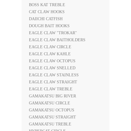
BOSS KAT TREBLE
CAT CLAW HOOKS
DAIICHI CATFISH
DOUGH BAIT HOOKS
EAGLE CLAW "TROKAR"
EAGLE CLAW BAITHOLDERS
EAGLE CLAW CIRCLE
EAGLE CLAW KAHLE
EAGLE CLAW OCTOPUS
EAGLE CLAW SNELLED
EAGLE CLAW STAINLESS
EAGLE CLAW STRAIGHT
EAGLE CLAW TREBLE
GAMAKATSU BIG RIVER
GAMAKATSU CIRCLE
GAMAKATSU OCTOPUS
GAMAKATSU STRAIGHT
GAMAKATSU TREBLE