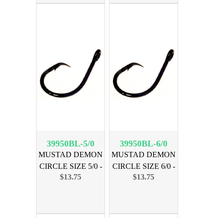
39950BL-5/0
39950BL-6/0
MUSTAD DEMON
MUSTAD DEMON
CIRCLE SIZE 5/0 -
CIRCLE SIZE 6/0 -
$13.75
$13.75
25 PK
25 PK