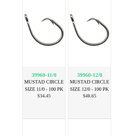
39960-11/0
39960-12/0
MUSTAD CIRCLE
MUSTAD CIRCLE
SIZE 11/0 - 100 PK
SIZE 12/0 - 100 PK
$34.45
$40.65