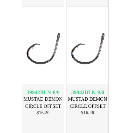
39942BLN-8/0
39942BLN-9/0
MUSTAD DEMON
MUSTAD DEMON
CIRCLE OFFSET
CIRCLE OFFSET
$16.20
$16.20
SZ 8/0 25PK
SZ 9/0 25PK