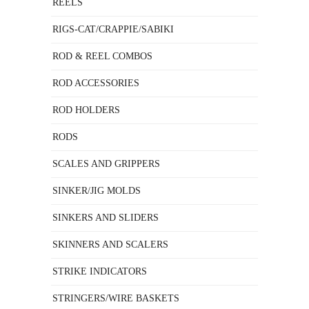
REELS
RIGS-CAT/CRAPPIE/SABIKI
ROD & REEL COMBOS
ROD ACCESSORIES
ROD HOLDERS
RODS
SCALES AND GRIPPERS
SINKER/JIG MOLDS
SINKERS AND SLIDERS
SKINNERS AND SCALERS
STRIKE INDICATORS
STRINGERS/WIRE BASKETS