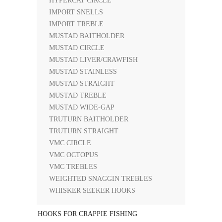
HYPERCAT CIRCLE
IMPORT SNELLS
IMPORT TREBLE
MUSTAD BAITHOLDER
MUSTAD CIRCLE
MUSTAD LIVER/CRAWFISH
MUSTAD STAINLESS
MUSTAD STRAIGHT
MUSTAD TREBLE
MUSTAD WIDE-GAP
TRUTURN BAITHOLDER
TRUTURN STRAIGHT
VMC CIRCLE
VMC OCTOPUS
VMC TREBLES
WEIGHTED SNAGGIN TREBLES
WHISKER SEEKER HOOKS
HOOKS FOR CRAPPIE FISHING