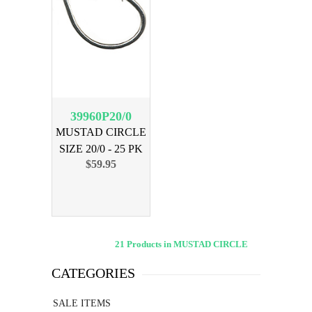
39960P20/0
MUSTAD CIRCLE
SIZE 20/0 - 25 PK
$59.95
21 Products in MUSTAD CIRCLE
CATEGORIES
SALE ITEMS