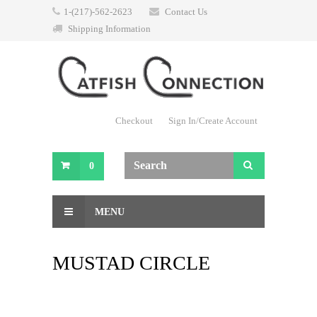
1-(217)-562-2623
Contact Us
Shipping Information
Checkout
Sign In/Create Account
0
MENU
MUSTAD CIRCLE