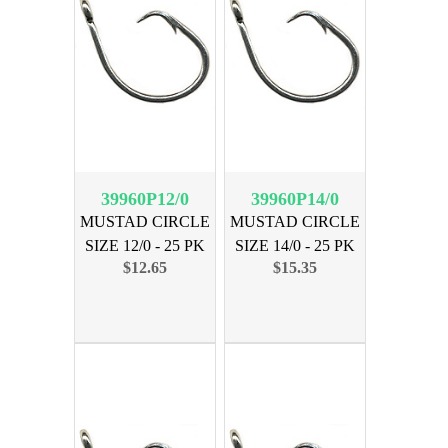
39960P12/0
39960P14/0
MUSTAD CIRCLE
MUSTAD CIRCLE
SIZE 12/0 - 25 PK
SIZE 14/0 - 25 PK
$12.65
$15.35