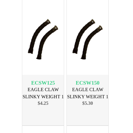
ECSW125
ECSW150
EAGLE CLAW
EAGLE CLAW
SLINKY WEIGHT 1
SLINKY WEIGHT 1
$4.25
$5.30
1/4OZ 2PK
1/2OZ 2PK