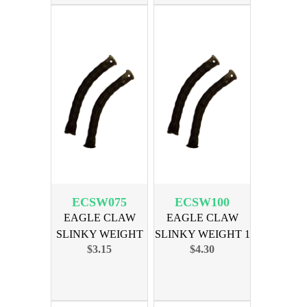
ECSW075
ECSW100
EAGLE CLAW
EAGLE CLAW
SLINKY WEIGHT
SLINKY WEIGHT 1
$3.15
$4.30
3/4 OZ 2PK
OZ 2PK