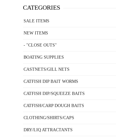
CATEGORIES
SALE ITEMS
NEW ITEMS
- "CLOSE OUTS"
BOATING SUPPLIES
CASTNETS/GILL NETS
CATFISH DIP BAIT WORMS
CATFISH DIP/SQUEEZE BAITS
CATFISH/CARP DOUGH BAITS
CLOTHING/SHIRTS/CAPS
DRY/LIQ ATTRACTANTS