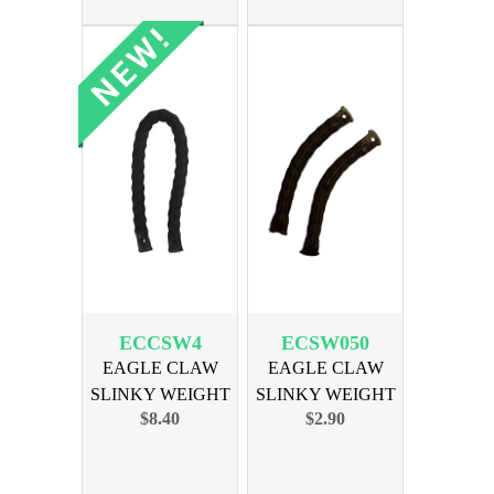
ECCSW4
ECSW050
EAGLE CLAW
EAGLE CLAW
SLINKY WEIGHT
SLINKY WEIGHT
$8.40
$2.90
4oz 3PK
1/2 OZ 2PK