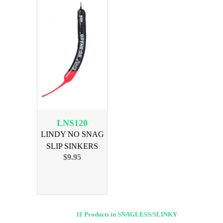
LNS120
LINDY NO SNAG
SLIP SINKERS
$9.95
3/4OZ 6PK
11 Products in SNAGLESS/SLINKY