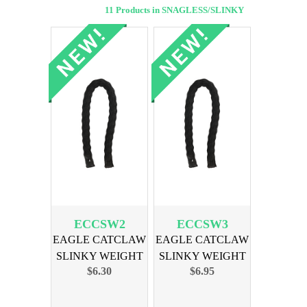
11 Products in SNAGLESS/SLINKY
ECCSW2
ECCSW3
EAGLE CATCLAW
EAGLE CATCLAW
SLINKY WEIGHT
SLINKY WEIGHT
$6.30
$6.95
2oz 3-PK
3oz 3PK