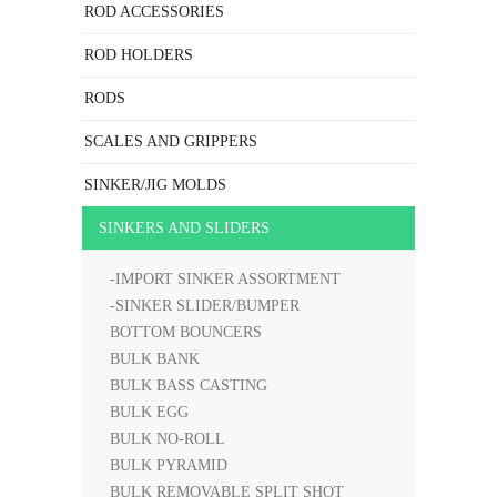
ROD ACCESSORIES
ROD HOLDERS
RODS
SCALES AND GRIPPERS
SINKER/JIG MOLDS
SINKERS AND SLIDERS
-IMPORT SINKER ASSORTMENT
-SINKER SLIDER/BUMPER
BOTTOM BOUNCERS
BULK BANK
BULK BASS CASTING
BULK EGG
BULK NO-ROLL
BULK PYRAMID
BULK REMOVABLE SPLIT SHOT