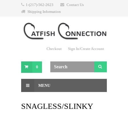
1-(217)-562-2623
Contact Us
Shipping Information
Checkout
Sign In/Create Account
0
MENU
SNAGLESS/SLINKY