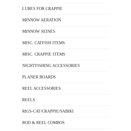
LURES FOR CRAPPIE
MINNOW AERATION
MINNOW SEINES
MISC. CATFISH ITEMS
MISC. CRAPPIE ITEMS
NIGHTFISHING ACCESSORIES
PLANER BOARDS
REEL ACCESSORIES
REELS
RIGS-CAT/CRAPPIE/SABIKI
ROD & REEL COMBOS