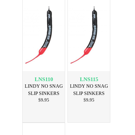
LNS110
LNS115
LINDY NO SNAG
LINDY NO SNAG
SLIP SINKERS
SLIP SINKERS
$9.95
$9.95
3/8OZ 6PK
1/2OZ 6PK