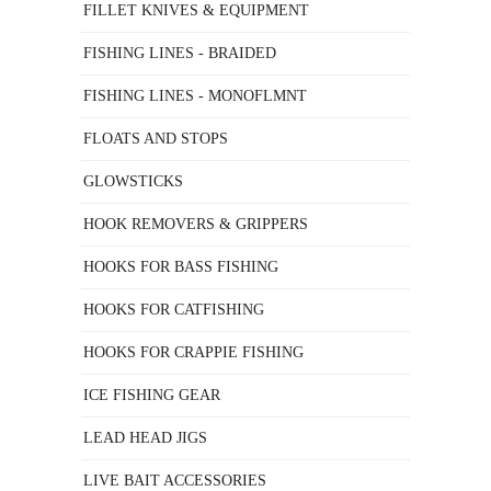
FILLET KNIVES & EQUIPMENT
FISHING LINES - BRAIDED
FISHING LINES - MONOFLMNT
FLOATS AND STOPS
GLOWSTICKS
HOOK REMOVERS & GRIPPERS
HOOKS FOR BASS FISHING
HOOKS FOR CATFISHING
HOOKS FOR CRAPPIE FISHING
ICE FISHING GEAR
LEAD HEAD JIGS
LIVE BAIT ACCESSORIES