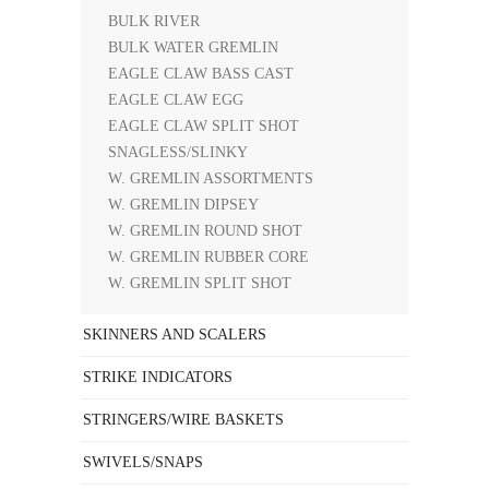
BULK RIVER
BULK WATER GREMLIN
EAGLE CLAW BASS CAST
EAGLE CLAW EGG
EAGLE CLAW SPLIT SHOT
SNAGLESS/SLINKY
W. GREMLIN ASSORTMENTS
W. GREMLIN DIPSEY
W. GREMLIN ROUND SHOT
W. GREMLIN RUBBER CORE
W. GREMLIN SPLIT SHOT
SKINNERS AND SCALERS
STRIKE INDICATORS
STRINGERS/WIRE BASKETS
SWIVELS/SNAPS