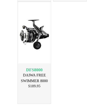
DFS8000
DAIWA FREE
SWIMMER 8000
$189.95
SPINNING REEL