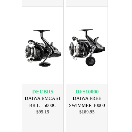
DECBR5
DFS10000
DAIWA EMCAST
DAIWA FREE
BR LT 5000C
SWIMMER 10000
$95.15
$189.95
SPINNING
SPINNING REEL