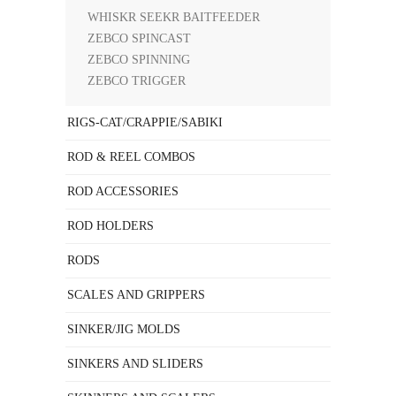
WHISKR SEEKR BAITFEEDER
ZEBCO SPINCAST
ZEBCO SPINNING
ZEBCO TRIGGER
RIGS-CAT/CRAPPIE/SABIKI
ROD & REEL COMBOS
ROD ACCESSORIES
ROD HOLDERS
RODS
SCALES AND GRIPPERS
SINKER/JIG MOLDS
SINKERS AND SLIDERS