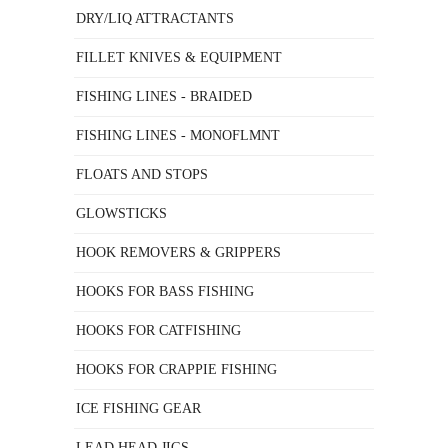
DRY/LIQ ATTRACTANTS
FILLET KNIVES & EQUIPMENT
FISHING LINES - BRAIDED
FISHING LINES - MONOFLMNT
FLOATS AND STOPS
GLOWSTICKS
HOOK REMOVERS & GRIPPERS
HOOKS FOR BASS FISHING
HOOKS FOR CATFISHING
HOOKS FOR CRAPPIE FISHING
ICE FISHING GEAR
LEAD HEAD JIGS