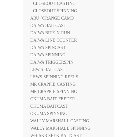
- CLOSEOUT CASTING
- CLOSEOUT SPINNING
ABU "ORANGE CAMO"
DAIWA BAITCAST
DAIWA BITE-N-RUN
DAIWA LINE COUNTER
DAIWA SPINCAST
DAIWA SPINNING
DAIWA TRIGGERSPIN
LEW'S BAITCAST
LEWS SPINNING REELS
MR CRAPPIE CASTING
MR CRAPPIE SPINNING
OKUMA BAIT FEEDER
OKUMA BAITCAST
OKUMA SPINNING
WALLY MARSHALL CASTING
WALLY MARSHALL SPINNING
WHISKR SEEK BAITCAST