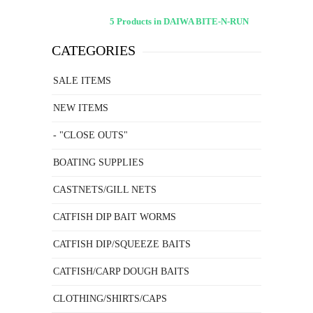
5 Products in DAIWA BITE-N-RUN
CATEGORIES
SALE ITEMS
NEW ITEMS
- "CLOSE OUTS"
BOATING SUPPLIES
CASTNETS/GILL NETS
CATFISH DIP BAIT WORMS
CATFISH DIP/SQUEEZE BAITS
CATFISH/CARP DOUGH BAITS
CLOTHING/SHIRTS/CAPS