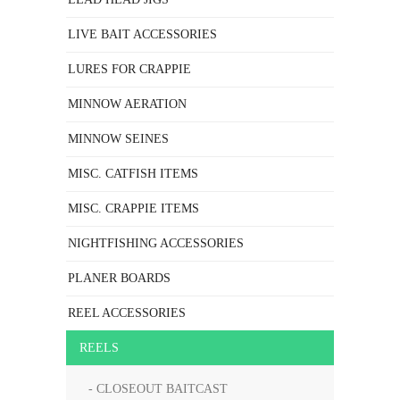
LIVE BAIT ACCESSORIES
LURES FOR CRAPPIE
MINNOW AERATION
MINNOW SEINES
MISC. CATFISH ITEMS
MISC. CRAPPIE ITEMS
NIGHTFISHING ACCESSORIES
PLANER BOARDS
REEL ACCESSORIES
REELS
- CLOSEOUT BAITCAST