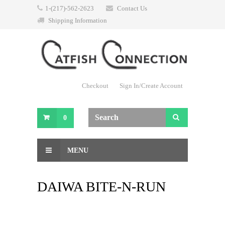
1-(217)-562-2623
Contact Us
Shipping Information
Checkout
Sign In/Create Account
0
MENU
DAIWA BITE-N-RUN