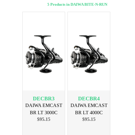
5 Products in DAIWA BITE-N-RUN
DECBR3
DECBR4
DAIWA EMCAST
DAIWA EMCAST
BR LT 3000C
BR LT 4000C
$95.15
$95.15
SPINNING
SPINNING