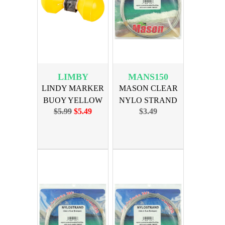
LIMBY
MANS150
LINDY MARKER
MASON CLEAR
BUOY YELLOW
NYLO STRAND
$5.99
$5.49
$3.49
LEADER 150lb