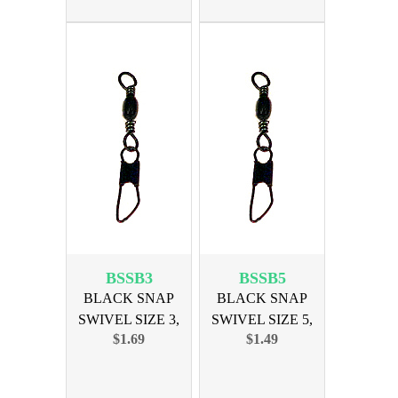
BSSB3
BSSB5
BLACK SNAP
BLACK SNAP
SWIVEL SIZE 3,
SWIVEL SIZE 5,
$1.69
$1.49
12PK
12PK