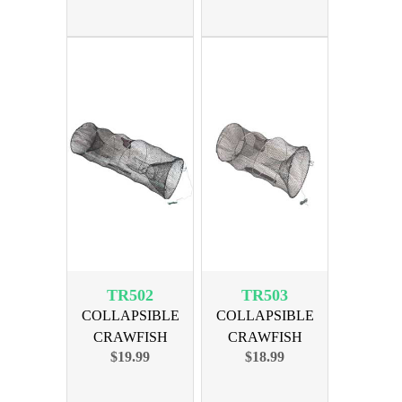
TR502
TR503
COLLAPSIBLE
COLLAPSIBLE
CRAWFISH
CRAWFISH
$19.99
$18.99
MINNOW TRAP
MINNOW TRAP
36x12
24x12