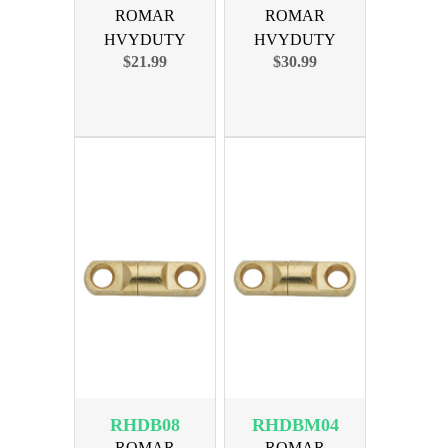
ROMAR
ROMAR
HVYDUTY
HVYDUTY
$21.99
$30.99
SWIVEL SIZE 4
SWIVEL SIZE 6
300lb 100PK
350lb 100PK
RHDB08
RHDBM04
ROMAR
ROMAR