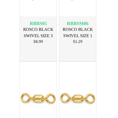
RBBS05
RBBSM06
ROSCO BLACK
ROSCO BLACK
SWIVEL SIZE 3
SWIVEL SIZE 1
$8.99
$1.29
100lb 100PK
150lb 10PK