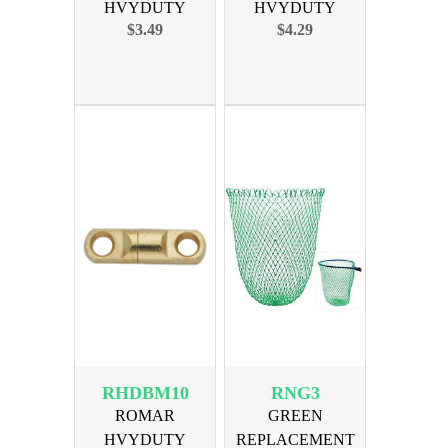
HVYDUTY
HVYDUTY
$3.49
$4.29
SWIVEL SIZE 6
SWIVEL SIZE 8
350lb 10PAK
450lb 10PAK
RHDBM10
RNG3
ROMAR
GREEN
HVYDUTY
REPLACEMENT