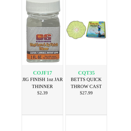
COJF17
CQT35
JIG FINISH 1oz JAR
BETTS QUICK
THINNER
THROW CAST
$2.39
$27.99
NET 3.5ft MONO