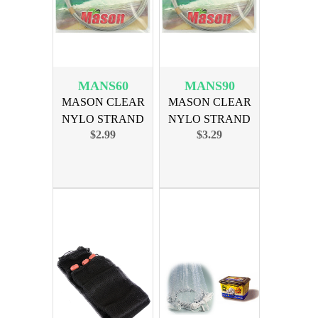
MANS60
MANS90
MASON CLEAR
MASON CLEAR
NYLO STRAND
NYLO STRAND
$2.99
$3.29
LEADER 60lb
LEADER 90lb