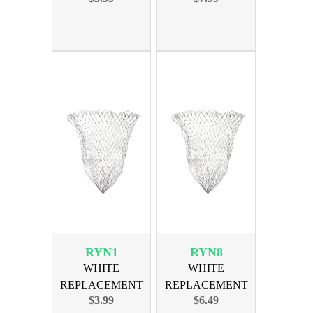
BOW
BOW
RYN1
RYN8
WHITE
WHITE
REPLACEMENT
REPLACEMENT
$3.99
$6.49
NET FITS 15 BOW
NET FITS 22 BOW