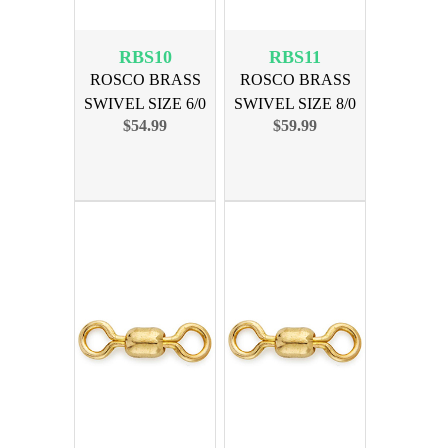
RBS10
RBS11
ROSCO BRASS
ROSCO BRASS
SWIVEL SIZE 6/0
SWIVEL SIZE 8/0
$54.99
$59.99
600lb 100pk
900lb 100pk