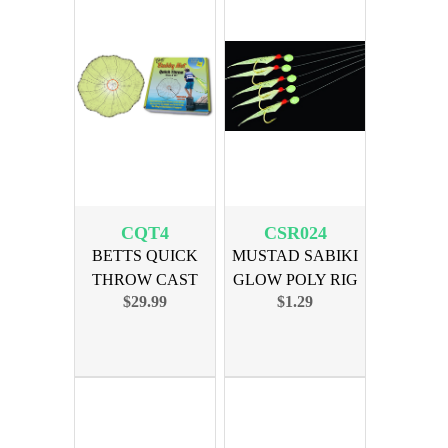
CQT4
CSR024
BETTS QUICK
MUSTAD SABIKI
THROW CAST
GLOW POLY RIG
$29.99
$1.29
NET 4ft MONO
SZ 4 HOOK