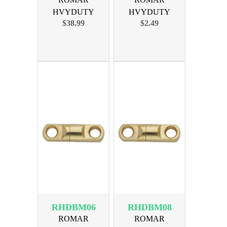
HVYDUTY
HVYDUTY
$38.99
$2.49
SWIVEL SIZE 8
SWIVEL SIZE 4
450lb 100PK
300lb 10PAK
RHDBM06
RHDBM08
ROMAR
ROMAR