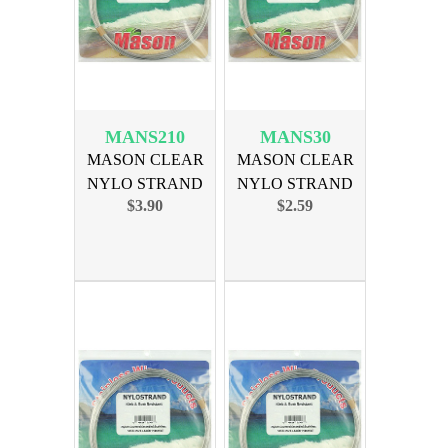
MANS210
MANS30
MASON CLEAR
MASON CLEAR
NYLO STRAND
NYLO STRAND
$3.90
$2.59
LEADER 210lb
LEADER 30lb