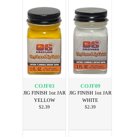
COJF03
COJF09
JIG FINISH 1oz JAR
JIG FINISH 1oz JAR
YELLOW
WHITE
$2.39
$2.39