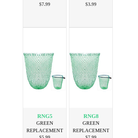
$7.99
$3.99
SWIVEL SIZE 10
NET FOR 16in
800lb 10PAK
BOW
RNG5
RNG8
GREEN
GREEN
REPLACEMENT
REPLACEMENT
$5.99
$7.99
NET FOR 18in
NET FOR 22in