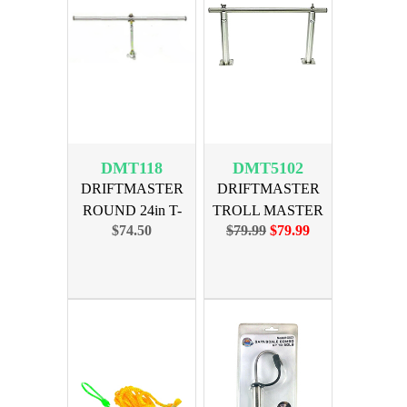
DMT118
DMT5102
DRIFTMASTER
DRIFTMASTER
ROUND 24in T-
TROLL MASTER
$74.50
$79.99
$79.99
BAR ONLY
2ft BAR w/BAS