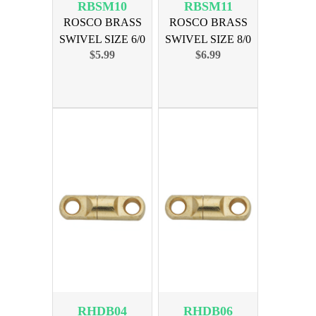
RBSM10
RBSM11
ROSCO BRASS
ROSCO BRASS
SWIVEL SIZE 6/0
SWIVEL SIZE 8/0
$5.99
$6.99
600lb 10pk
900lb 10pk
RHDB04
RHDB06