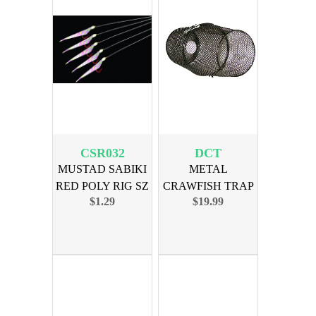
CSR032
DCT
MUSTAD SABIKI
METAL
RED POLY RIG SZ
CRAWFISH TRAP
$1.29
$19.99
2 HOOK
16in