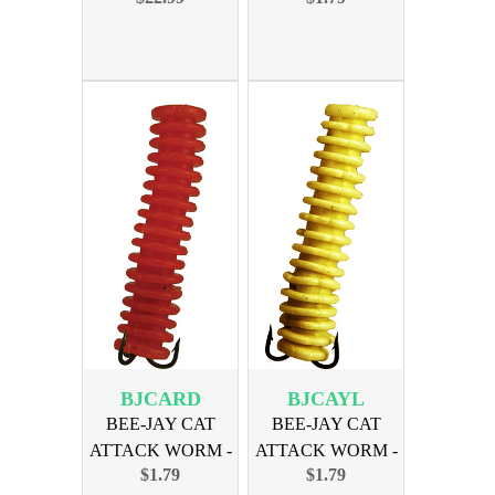
BJCARD
BJCAYL
BEE-JAY CAT
BEE-JAY CAT
ATTACK WORM -
ATTACK WORM -
$1.79
$1.79
RED
YELLOW