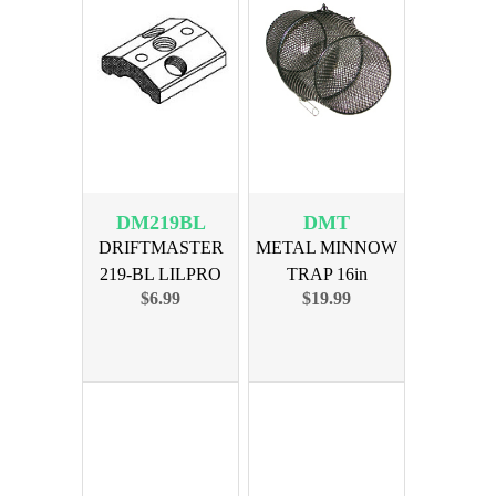
DM219BL
DMT
DRIFTMASTER
METAL MINNOW
219-BL LILPRO
TRAP 16in
$6.99
$19.99
TRIO BASE LH