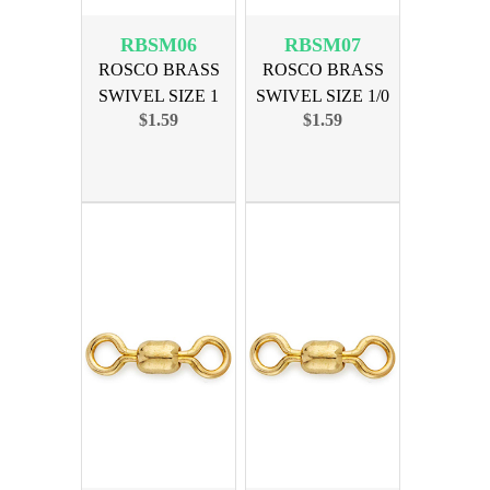
RBSM06
RBSM07
ROSCO BRASS
ROSCO BRASS
SWIVEL SIZE 1
SWIVEL SIZE 1/0
$1.59
$1.59
150lb 10pk
175lb 10pk