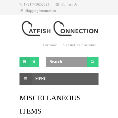
1-(217)-562-2623
Contact Us
Shipping Information
Checkout
Sign In/Create Account
0
MENU
MISCELLANEOUS
ITEMS