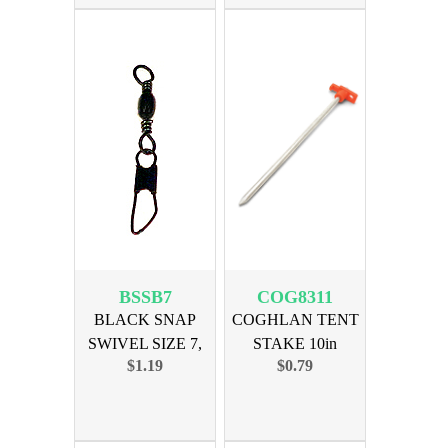
BSSB7
COG8311
BLACK SNAP
COGHLAN TENT
SWIVEL SIZE 7,
STAKE 10in
$1.19
$0.79
12PK