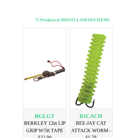
71 Products in MISCELLANEOUS ITEMS
BGLGT
BJCACH
BERKLEY 12in LIP
BEE-JAY CAT
GRIP W/5ft TAPE
ATTACK WORM -
$22.99
$1.79
CHARTREUSE