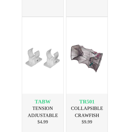
TABW
TR501
TENSION
COLLAPSIBLE
ADJUSTABLE
CRAWFISH
$4.99
$9.99
BRACKETS -
MINNOW TRAP
WHITE
10x10x18