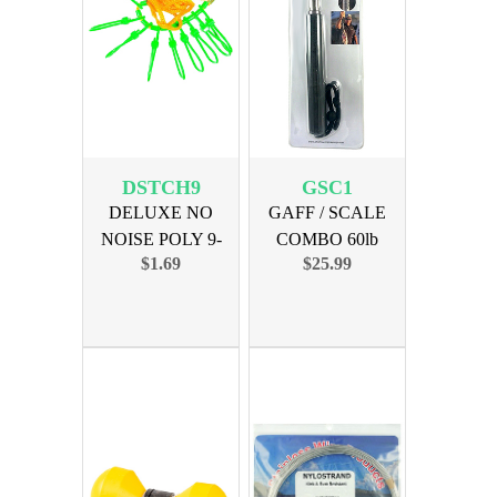
DSTCH9
GSC1
DELUXE NO
GAFF / SCALE
NOISE POLY 9-
COMBO 60lb
$1.69
$25.99
SNAP STRINGER
MAXIMUM