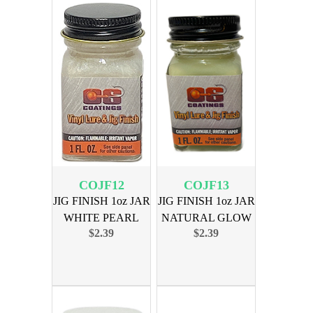
COJF12
COJF13
JIG FINISH 1oz JAR
JIG FINISH 1oz JAR
WHITE PEARL
NATURAL GLOW
$2.39
$2.39