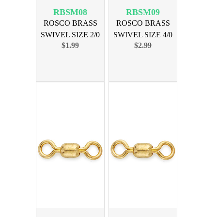
RBSM08
RBSM09
ROSCO BRASS
ROSCO BRASS
SWIVEL SIZE 2/0
SWIVEL SIZE 4/0
$1.99
$2.99
225lb 10pk
350lb 10pk