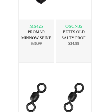
MS425
OSCN35
PROMAR
BETTS OLD
MINNOW SEINE
SALTY PROF.
$36.99
$34.99
4x25 - 1/4 MESH
CAST NET 3.5ft