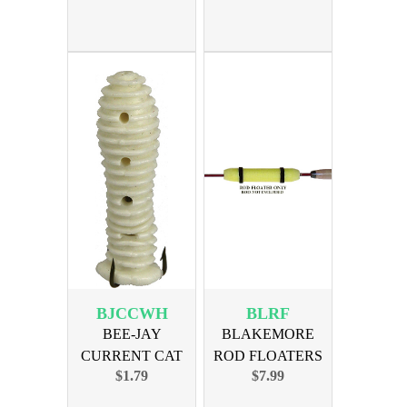
BJCCWH
BLRF
BEE-JAY
BLAKEMORE
CURRENT CAT
ROD FLOATERS
$1.79
$7.99
WORM - WHITE
8in 3-pak