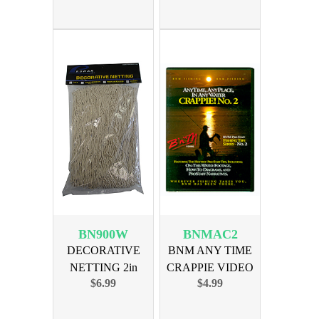
BN900W
BNMAC2
DECORATIVE
BNM ANY TIME
NETTING 2in
CRAPPIE VIDEO
$6.99
$4.99
MESH - WHITE
NUMBER TWO