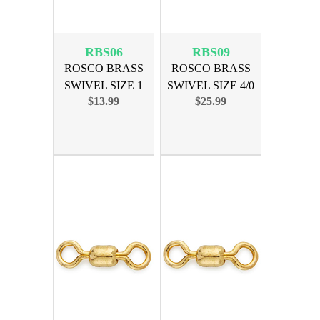
RBS06
RBS09
ROSCO BRASS
ROSCO BRASS
SWIVEL SIZE 1
SWIVEL SIZE 4/0
$13.99
$25.99
150lb 100pk
350lb 100pk