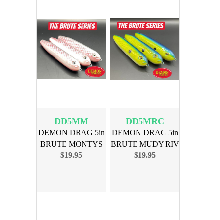
DD5MM
DD5MRC
DEMON DRAG 5in
DEMON DRAG 5in
BRUTE MONTYS
BRUTE MUDY RIV
$19.95
$19.95
MADNESS 3PK
CATFISH 3PK