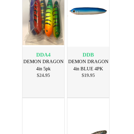
DDA4
DDB
DEMON DRAGON
DEMON DRAGON
4in 5pk
4in BLUE 4PK
$24.95
$19.95
ASSORTMENT 4