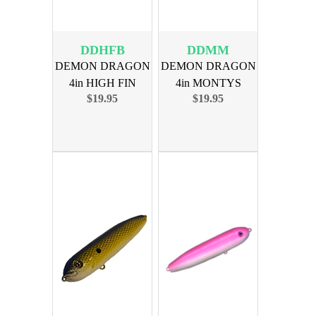
DDHFB
DDMM
DEMON DRAGON
DEMON DRAGON
4in HIGH FIN
4in MONTYS
$19.95
$19.95
BLUES 4PK
MADNESS 4PK