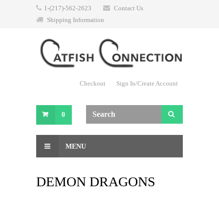
1-(217)-562-2623
Contact Us
Shipping Information
Checkout
Sign In/Create Account
0
MENU
DEMON DRAGONS