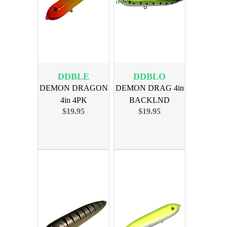
DDBLE
DDBLO
DEMON DRAGON
DEMON DRAG 4in
4in 4PK
BACKLND
$19.95
$19.95
BORDERLINE
OUTDOORS 4PK
EDITION