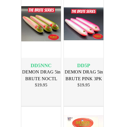
DD5NNC
DD5P
DEMON DRAG 5in
DEMON DRAG 5in
BRUTE NOCTL
BRUTE PINK 3PK
$19.95
$19.95
NATION CAT 3PK