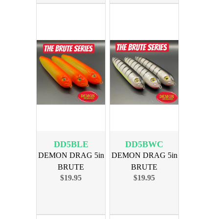
DD5BLE
DD5BWC
DEMON DRAG 5in
DEMON DRAG 5in
BRUTE
BRUTE
$19.95
$19.95
BORDLINE
BACKWODS
EDITION 3PK
CATFISH 3PK