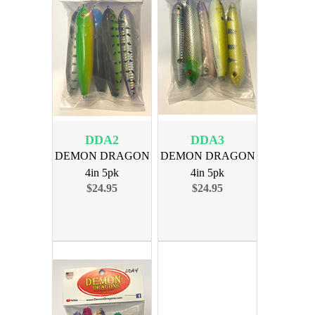
DDA2
DDA3
DEMON DRAGON
DEMON DRAGON
4in 5pk
4in 5pk
$24.95
$24.95
ASSORTMENT 2
ASSORTMENT 3