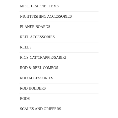
MISC. CRAPPIE ITEMS
NIGHTFISHING ACCESSORIES
PLANER BOARDS
REEL ACCESSORIES
REELS
RIGS-CAT/CRAPPIE/SABIKI
ROD & REEL COMBOS
ROD ACCESSORIES
ROD HOLDERS
RODS
SCALES AND GRIPPERS