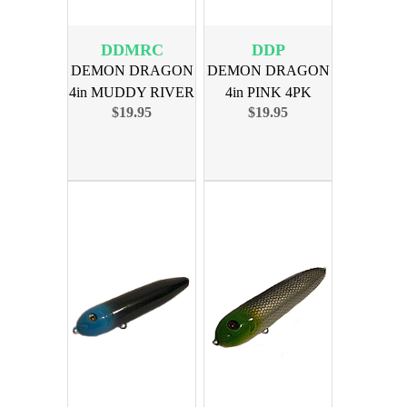
DDMRC
DDP
DEMON DRAGON
DEMON DRAGON
4in MUDDY RIVER
4in PINK 4PK
$19.95
$19.95
CAT 4PK