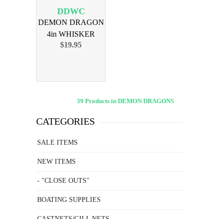
DDWC
DEMON DRAGON
4in WHISKER
$19.95
CHIX 4PK
39 Products in DEMON DRAGONS
CATEGORIES
SALE ITEMS
NEW ITEMS
- "CLOSE OUTS"
BOATING SUPPLIES
CASTNETS/GILL NETS