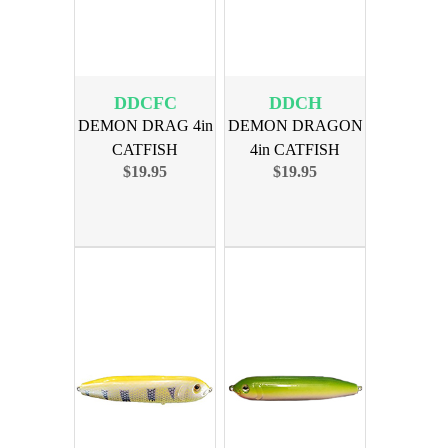
DDCFC
DDCH
DEMON DRAG 4in
DEMON DRAGON
CATFISH
4in CATFISH
$19.95
$19.95
COLLEGE 4PK
HARDCORE 4PK