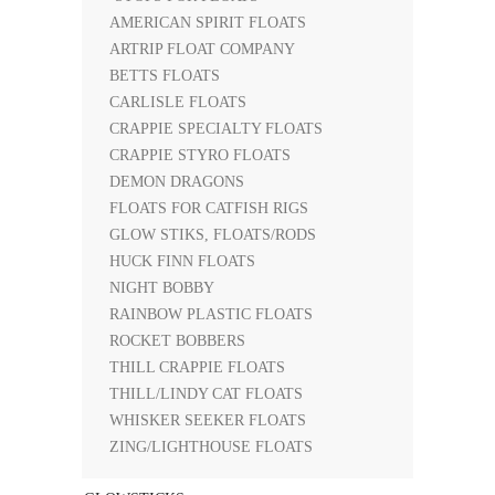
AMERICAN SPIRIT FLOATS
ARTRIP FLOAT COMPANY
BETTS FLOATS
CARLISLE FLOATS
CRAPPIE SPECIALTY FLOATS
CRAPPIE STYRO FLOATS
DEMON DRAGONS
FLOATS FOR CATFISH RIGS
GLOW STIKS, FLOATS/RODS
HUCK FINN FLOATS
NIGHT BOBBY
RAINBOW PLASTIC FLOATS
ROCKET BOBBERS
THILL CRAPPIE FLOATS
THILL/LINDY CAT FLOATS
WHISKER SEEKER FLOATS
ZING/LIGHTHOUSE FLOATS