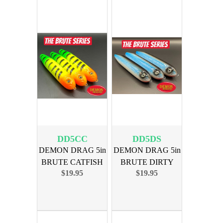
DD5CC
DD5DS
DEMON DRAG 5in
DEMON DRAG 5in
BRUTE CATFISH
BRUTE DIRTY
$19.95
$19.95
COLLEGE 3PK
SOUTH 3PK