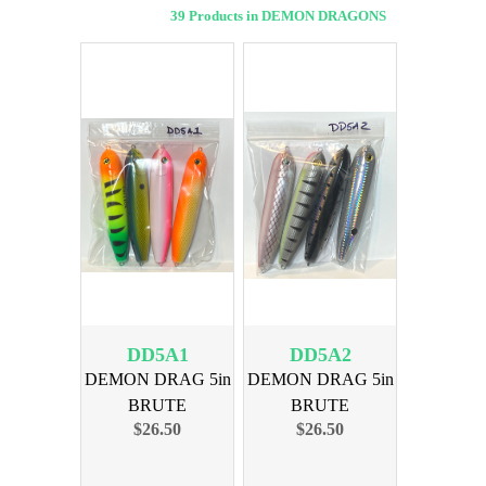
39 Products in DEMON DRAGONS
DD5A1
DD5A2
DEMON DRAG 5in
DEMON DRAG 5in
BRUTE
BRUTE
$26.50
$26.50
ASSORTMENT 1
ASSORTMENT 2
4PK
4PK