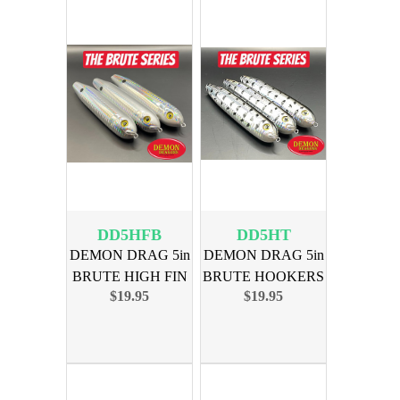
DD5HFB
DD5HT
DEMON DRAG 5in
DEMON DRAG 5in
BRUTE HIGH FIN
BRUTE HOOKERS
$19.95
$19.95
BLUES 3PK
TERMINAL 3PK