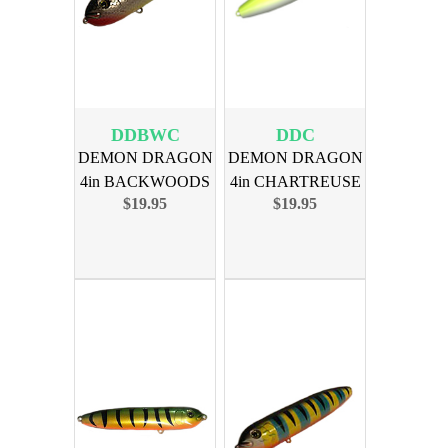
DDBWC
DDC
DEMON DRAGON
DEMON DRAGON
4in BACKWOODS
4in CHARTREUSE
$19.95
$19.95
CATFSH 4PK
4PK