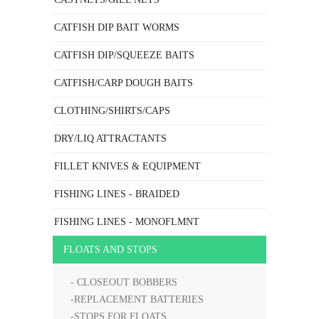
CATFISH DIP BAIT WORMS
CATFISH DIP/SQUEEZE BAITS
CATFISH/CARP DOUGH BAITS
CLOTHING/SHIRTS/CAPS
DRY/LIQ ATTRACTANTS
FILLET KNIVES & EQUIPMENT
FISHING LINES - BRAIDED
FISHING LINES - MONOFLMNT
FLOATS AND STOPS
- CLOSEOUT BOBBERS
-REPLACEMENT BATTERIES
-STOPS FOR FLOATS