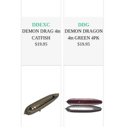
DDEXC
DDG
DEMON DRAG 4in
DEMON DRAGON
CATFISH
4in GREEN 4PK
$19.95
$19.95
EXTREME 4PK