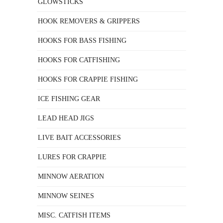
GLOWSTICKS
HOOK REMOVERS & GRIPPERS
HOOKS FOR BASS FISHING
HOOKS FOR CATFISHING
HOOKS FOR CRAPPIE FISHING
ICE FISHING GEAR
LEAD HEAD JIGS
LIVE BAIT ACCESSORIES
LURES FOR CRAPPIE
MINNOW AERATION
MINNOW SEINES
MISC. CATFISH ITEMS