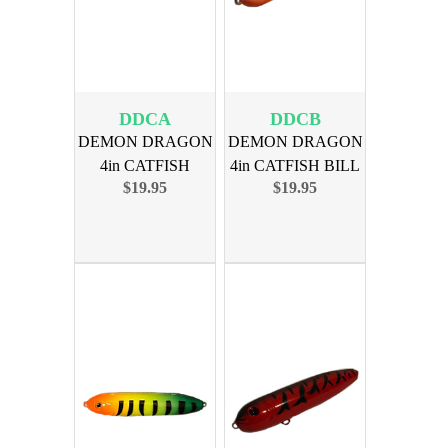
DDCA
DDCB
DEMON DRAGON
DEMON DRAGON
4in CATFISH
4in CATFISH BILL
$19.95
$19.95
ADDICTS 4PK
66 4PK