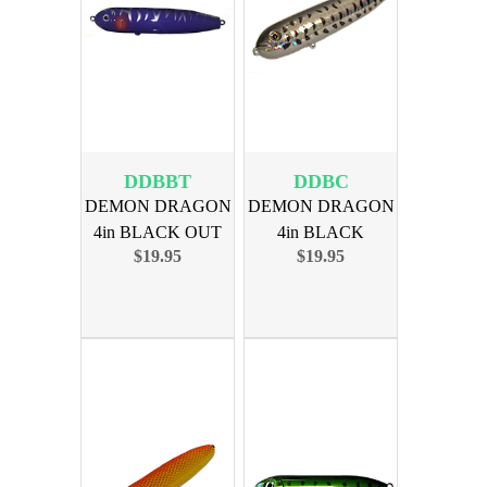
DDBBT
DDBC
DEMON DRAGON
DEMON DRAGON
4in BLACK OUT
4in BLACK
$19.95
$19.95
BT 4PK
CRAPPIE 4PK