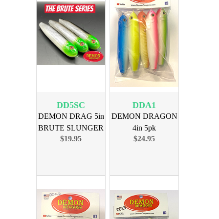
DD5SC
DDA1
DEMON DRAG 5in
DEMON DRAGON
BRUTE SLUNGER
4in 5pk
$19.95
$24.95
CAT 3PK
ASSORTMENT 1