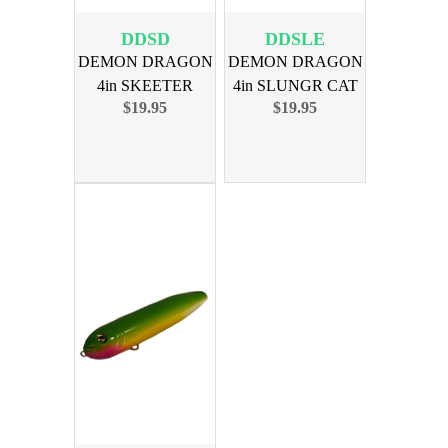
DDSD
DDSLE
DEMON DRAGON
DEMON DRAGON
4in SKEETER
4in SLUNGR CAT
$19.95
$19.95
DANIELS 4PK
EDITN 4PK