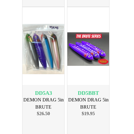
DD5A3
DD5BBT
DEMON DRAG 5in
DEMON DRAG 5in
BRUTE
BRUTE
$26.50
$19.95
ASSORTMENT 3
BLACKOUT BT
4PK
3PK