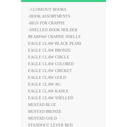
- CLOSEOUT HOOKS
-HOOK ASSORTMENTS
-RIGS FOR CRAPPIE
-SNELLED HOOK HOLDER
BEARPAW CRAPPIE SNELLS
EAGLE CLAW BLACK PEARL
EAGLE CLAW BRONZE
EAGLE CLAW CIRCLE
EAGLE CLAW COLORED
EAGLE CLAW CRICKET
EAGLE CLAW GOLD
EAGLE CLAW JIG
EAGLE CLAW KAHLE
EAGLE CLAW SNELLED
MUSTAD BLUE
MUSTAD BRONZE
MUSTAD GOLD
STANDOUT LEVER RED