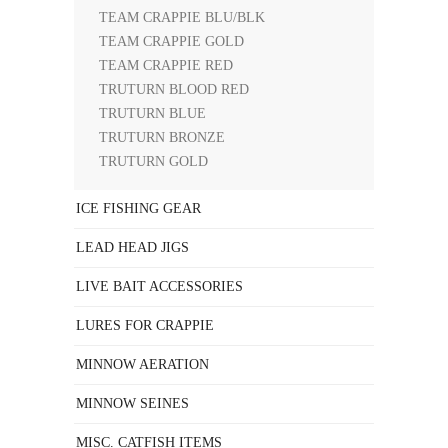
TEAM CRAPPIE BLU/BLK
TEAM CRAPPIE GOLD
TEAM CRAPPIE RED
TRUTURN BLOOD RED
TRUTURN BLUE
TRUTURN BRONZE
TRUTURN GOLD
ICE FISHING GEAR
LEAD HEAD JIGS
LIVE BAIT ACCESSORIES
LURES FOR CRAPPIE
MINNOW AERATION
MINNOW SEINES
MISC. CATFISH ITEMS