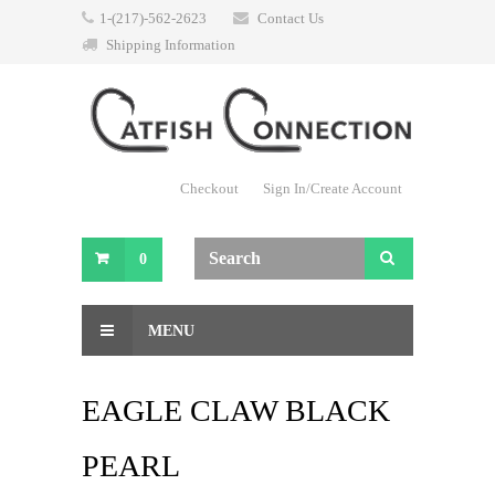
1-(217)-562-2623
Contact Us
Shipping Information
Checkout
Sign In/Create Account
0
MENU
EAGLE CLAW BLACK
PEARL