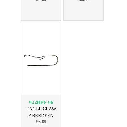
50PK
50PK
022BPF-06
EAGLE CLAW
ABERDEEN
$6.65
BLACK SIZE 6,