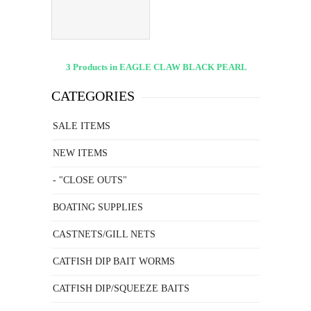
50PK
3 Products in EAGLE CLAW BLACK PEARL
CATEGORIES
SALE ITEMS
NEW ITEMS
- "CLOSE OUTS"
BOATING SUPPLIES
CASTNETS/GILL NETS
CATFISH DIP BAIT WORMS
CATFISH DIP/SQUEEZE BAITS