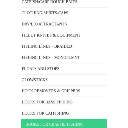
CATFISH/CARP DOUGH BAITS
CLOTHING/SHIRTS/CAPS
DRY/LIQ ATTRACTANTS
FILLET KNIVES & EQUIPMENT
FISHING LINES - BRAIDED
FISHING LINES - MONOFLMNT
FLOATS AND STOPS
GLOWSTICKS
HOOK REMOVERS & GRIPPERS
HOOKS FOR BASS FISHING
HOOKS FOR CATFISHING
HOOKS FOR CRAPPIE FISHING