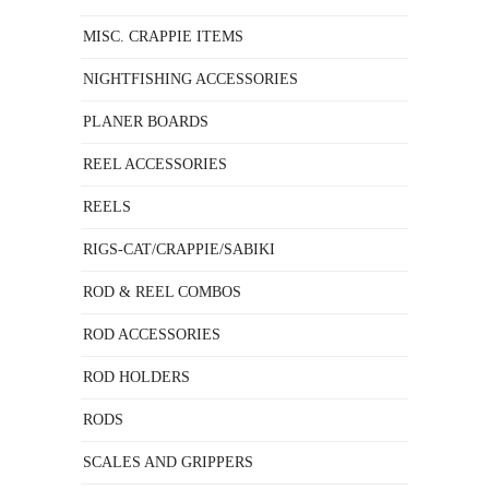
MISC. CRAPPIE ITEMS
NIGHTFISHING ACCESSORIES
PLANER BOARDS
REEL ACCESSORIES
REELS
RIGS-CAT/CRAPPIE/SABIKI
ROD & REEL COMBOS
ROD ACCESSORIES
ROD HOLDERS
RODS
SCALES AND GRIPPERS