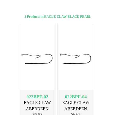
3 Products in EAGLE CLAW BLACK PEARL
022BPF-02
022BPF-04
EAGLE CLAW
EAGLE CLAW
ABERDEEN
ABERDEEN
$6.65
$6.65
BLACK SIZE 2,
BLACK SIZE 4,