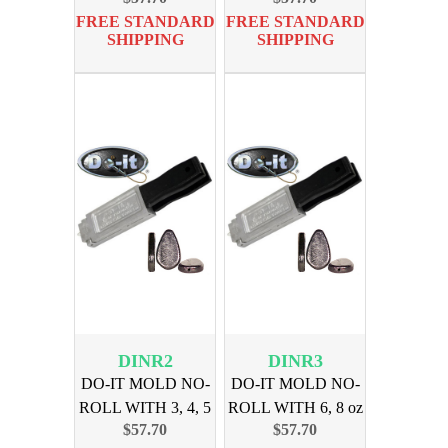
FREE STANDARD
FREE STANDARD
SHIPPING
SHIPPING
DINR2
DINR3
DO-IT MOLD NO-
DO-IT MOLD NO-
ROLL WITH 3, 4, 5
ROLL WITH 6, 8 oz
$57.70
$57.70
oz