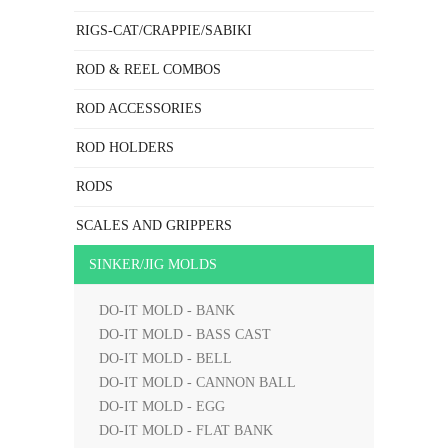
RIGS-CAT/CRAPPIE/SABIKI
ROD & REEL COMBOS
ROD ACCESSORIES
ROD HOLDERS
RODS
SCALES AND GRIPPERS
SINKER/JIG MOLDS
DO-IT MOLD - BANK
DO-IT MOLD - BASS CAST
DO-IT MOLD - BELL
DO-IT MOLD - CANNON BALL
DO-IT MOLD - EGG
DO-IT MOLD - FLAT BANK