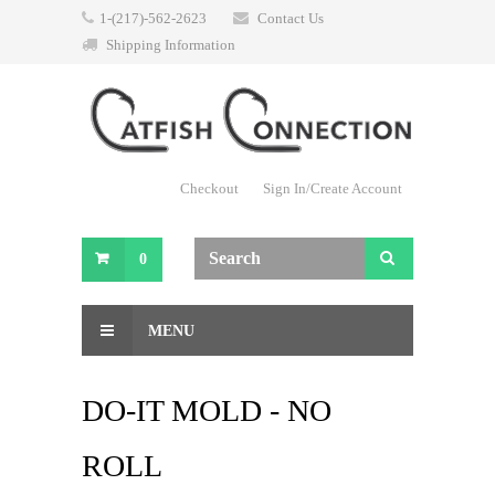
1-(217)-562-2623
Contact Us
Shipping Information
Checkout
Sign In/Create Account
0
MENU
DO-IT MOLD - NO
ROLL