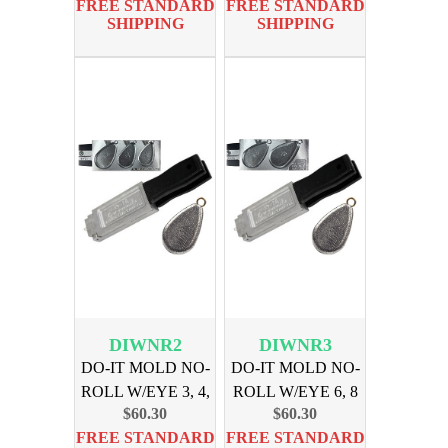
FREE STANDARD
FREE STANDARD
SHIPPING
SHIPPING
DIWNR2
DIWNR3
DO-IT MOLD NO-
DO-IT MOLD NO-
ROLL W/EYE 3, 4,
ROLL W/EYE 6, 8
$60.30
$60.30
5, oz
oz
FREE STANDARD
FREE STANDARD