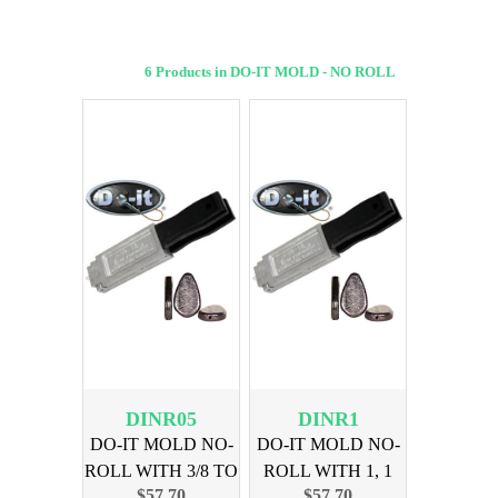
6 Products in DO-IT MOLD - NO ROLL
DINR05
DINR1
DO-IT MOLD NO-
DO-IT MOLD NO-
ROLL WITH 3/8 TO
ROLL WITH 1, 1
$57.70
$57.70
1 OUNCE
1/2, 2, 3