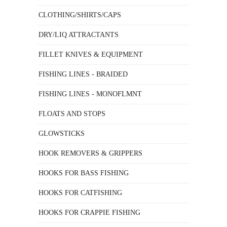
CLOTHING/SHIRTS/CAPS
DRY/LIQ ATTRACTANTS
FILLET KNIVES & EQUIPMENT
FISHING LINES - BRAIDED
FISHING LINES - MONOFLMNT
FLOATS AND STOPS
GLOWSTICKS
HOOK REMOVERS & GRIPPERS
HOOKS FOR BASS FISHING
HOOKS FOR CATFISHING
HOOKS FOR CRAPPIE FISHING