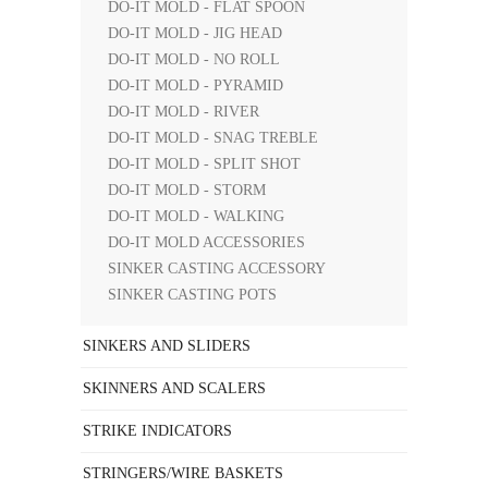
DO-IT MOLD - FLAT SPOON
DO-IT MOLD - JIG HEAD
DO-IT MOLD - NO ROLL
DO-IT MOLD - PYRAMID
DO-IT MOLD - RIVER
DO-IT MOLD - SNAG TREBLE
DO-IT MOLD - SPLIT SHOT
DO-IT MOLD - STORM
DO-IT MOLD - WALKING
DO-IT MOLD ACCESSORIES
SINKER CASTING ACCESSORY
SINKER CASTING POTS
SINKERS AND SLIDERS
SKINNERS AND SCALERS
STRIKE INDICATORS
STRINGERS/WIRE BASKETS