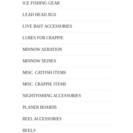
ICE FISHING GEAR
LEAD HEAD JIGS
LIVE BAIT ACCESSORIES
LURES FOR CRAPPIE
MINNOW AERATION
MINNOW SEINES
MISC. CATFISH ITEMS
MISC. CRAPPIE ITEMS
NIGHTFISHING ACCESSORIES
PLANER BOARDS
REEL ACCESSORIES
REELS