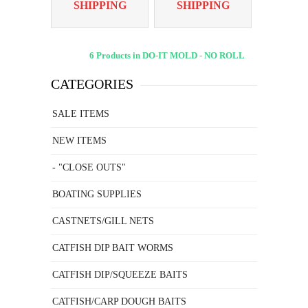
SHIPPING
SHIPPING
6 Products in DO-IT MOLD - NO ROLL
CATEGORIES
SALE ITEMS
NEW ITEMS
- "CLOSE OUTS"
BOATING SUPPLIES
CASTNETS/GILL NETS
CATFISH DIP BAIT WORMS
CATFISH DIP/SQUEEZE BAITS
CATFISH/CARP DOUGH BAITS