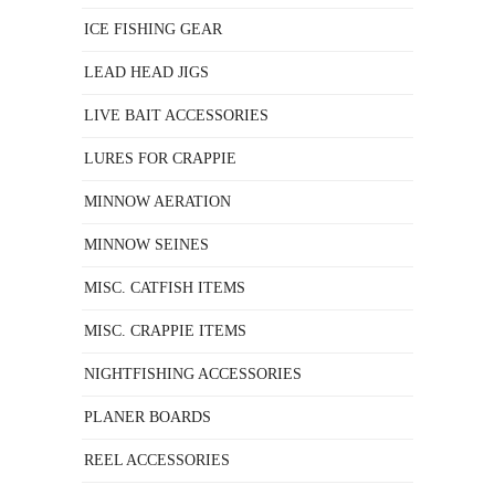
ICE FISHING GEAR
LEAD HEAD JIGS
LIVE BAIT ACCESSORIES
LURES FOR CRAPPIE
MINNOW AERATION
MINNOW SEINES
MISC. CATFISH ITEMS
MISC. CRAPPIE ITEMS
NIGHTFISHING ACCESSORIES
PLANER BOARDS
REEL ACCESSORIES