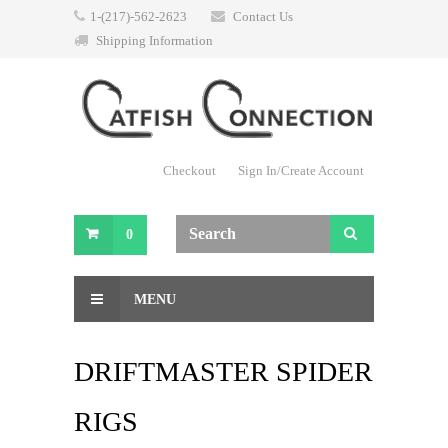
1-(217)-562-2623
Contact Us
Shipping Information
Checkout
Sign In/Create Account
0
MENU
DRIFTMASTER SPIDER
RIGS