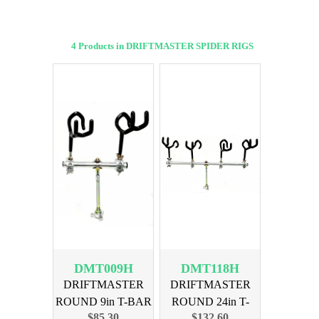
4 Products in DRIFTMASTER SPIDER RIGS
DMT009H
DMT118H
DRIFTMASTER
DRIFTMASTER
ROUND 9in T-BAR
ROUND 24in T-
$85.30
$132.60
2 HOLDERS
BAR 4 HOLDER