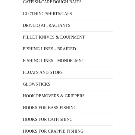
CATFISH/CARP DOUGH BAITS
CLOTHING/SHIRTS/CAPS
DRY/LIQ ATTRACTANTS
FILLET KNIVES & EQUIPMENT
FISHING LINES - BRAIDED
FISHING LINES - MONOFLMNT
FLOATS AND STOPS
GLOWSTICKS
HOOK REMOVERS & GRIPPERS
HOOKS FOR BASS FISHING
HOOKS FOR CATFISHING
HOOKS FOR CRAPPIE FISHING