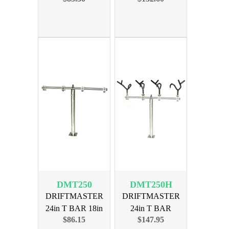
DMT250
DMT250H
DRIFTMASTER
DRIFTMASTER
24in T BAR 18in
24in T BAR
$86.15
$147.95
TALL 4 BASE
LILPRO 4