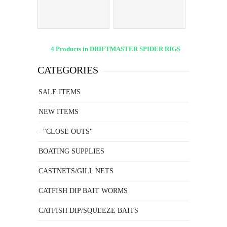
HOLDERS
4 Products in DRIFTMASTER SPIDER RIGS
CATEGORIES
SALE ITEMS
NEW ITEMS
- "CLOSE OUTS"
BOATING SUPPLIES
CASTNETS/GILL NETS
CATFISH DIP BAIT WORMS
CATFISH DIP/SQUEEZE BAITS