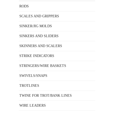
RODS
SCALES AND GRIPPERS
SINKER/JIG MOLDS
SINKERS AND SLIDERS
SKINNERS AND SCALERS
STRIKE INDICATORS
STRINGERS/WIRE BASKETS
SWIVELS/SNAPS
TROTLINES
TWINE FOR TROT/BANK LINES
WIRE LEADERS