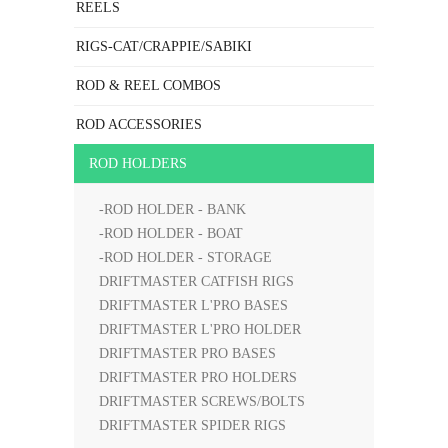
REELS
RIGS-CAT/CRAPPIE/SABIKI
ROD & REEL COMBOS
ROD ACCESSORIES
ROD HOLDERS
-ROD HOLDER - BANK
-ROD HOLDER - BOAT
-ROD HOLDER - STORAGE
DRIFTMASTER CATFISH RIGS
DRIFTMASTER L'PRO BASES
DRIFTMASTER L'PRO HOLDER
DRIFTMASTER PRO BASES
DRIFTMASTER PRO HOLDERS
DRIFTMASTER SCREWS/BOLTS
DRIFTMASTER SPIDER RIGS