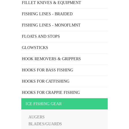
FILLET KNIVES & EQUIPMENT
FISHING LINES - BRAIDED
FISHING LINES - MONOFLMNT
FLOATS AND STOPS
GLOWSTICKS
HOOK REMOVERS & GRIPPERS
HOOKS FOR BASS FISHING
HOOKS FOR CATFISHING
HOOKS FOR CRAPPIE FISHING
ICE FISHING GEAR
AUGERS
BLADES/GUARDS