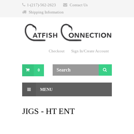
1-(217)-562-2623
Contact Us
Shipping Information
Checkout
Sign In/Create Account
0
MENU
JIGS - HT ENT