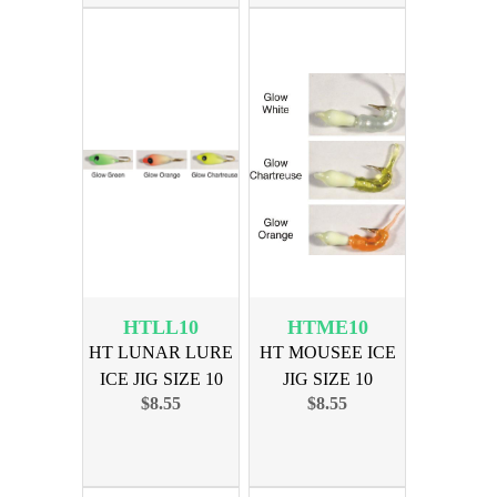
HTLL10
HTME10
HT LUNAR LURE
HT MOUSEE ICE
ICE JIG SIZE 10
JIG SIZE 10
$8.55
$8.55
ASSORTED
ASSORTED