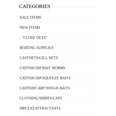
CATEGORIES
SALE ITEMS
NEW ITEMS
- "CLOSE OUTS"
BOATING SUPPLIES
CASTNETS/GILL NETS
CATFISH DIP BAIT WORMS
CATFISH DIP/SQUEEZE BAITS
CATFISH/CARP DOUGH BAITS
CLOTHING/SHIRTS/CAPS
DRY/LIQ ATTRACTANTS