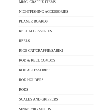
MISC. CRAPPIE ITEMS
NIGHTFISHING ACCESSORIES
PLANER BOARDS
REEL ACCESSORIES
REELS
RIGS-CAT/CRAPPIE/SABIKI
ROD & REEL COMBOS
ROD ACCESSORIES
ROD HOLDERS
RODS
SCALES AND GRIPPERS
SINKER/JIG MOLDS