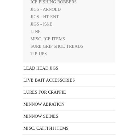
ICE FISHING BOBBERS
JIGS - ARNOLD
JIGS - HT ENT
JIGS - K&E
LINE
MISC. ICE ITEMS
SURE GRIP SHOE TREADS
TIP-UPS
LEAD HEAD JIGS
LIVE BAIT ACCESSORIES
LURES FOR CRAPPIE
MINNOW AERATION
MINNOW SEINES
MISC. CATFISH ITEMS