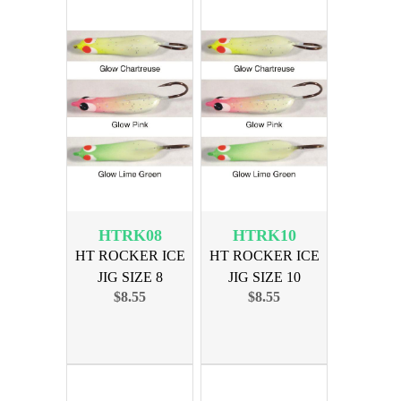
HTRK08
HTRK10
HT ROCKER ICE
HT ROCKER ICE
JIG SIZE 8
JIG SIZE 10
$8.55
$8.55
ASSORTED
ASSORTED