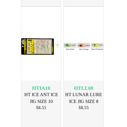
HTIA10
HTLL08
HT ICE ANT ICE
HT LUNAR LURE
JIG SIZE 10
ICE JIG SIZE 8
$8.55
$8.55
ASSORTED
ASSORTED