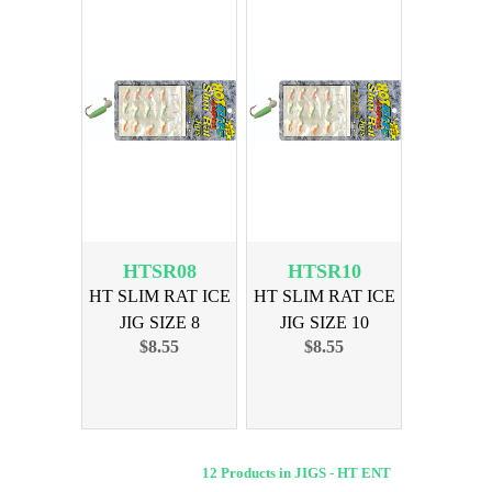
HTSR08
HTSR10
HT SLIM RAT ICE
HT SLIM RAT ICE
JIG SIZE 8
JIG SIZE 10
$8.55
$8.55
ASSORTED
ASSORTED
12 Products in JIGS - HT ENT