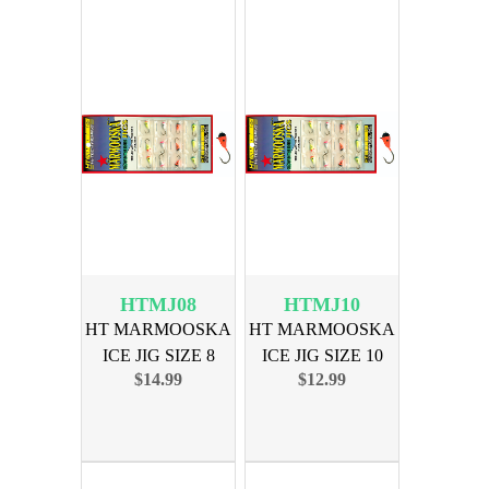
HTMJ08
HTMJ10
HT MARMOOSKA
HT MARMOOSKA
ICE JIG SIZE 8
ICE JIG SIZE 10
$14.99
$12.99
ASSORTED
ASSORTED