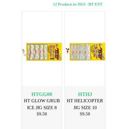
12 Products in JIGS - HT ENT
HTGG08
HTHJ
HT GLOW GRUB
HT HELICOPTER
ICE JIG SIZE 8
JIG SIZE 10
$9.50
$9.50
ASSORTED
ASSORTED