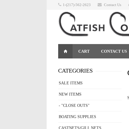
1-(217)-562-2623
Contact Us
CART
CONTACT US
RETURNS
CATEGORIES
SALE ITEMS
NEW ITEMS
S
- "CLOSE OUTS"
BOATING SUPPLIES
CASTNETS/GILL NETS