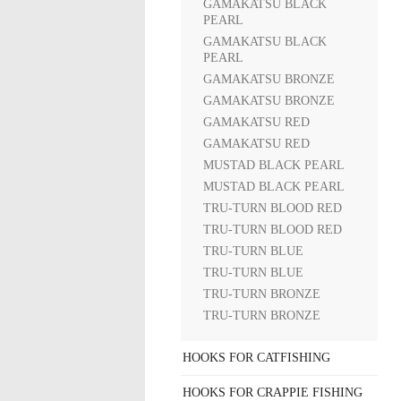
GAMAKATSU BLACK
PEARL
GAMAKATSU BLACK
PEARL
GAMAKATSU BRONZE
GAMAKATSU BRONZE
GAMAKATSU RED
GAMAKATSU RED
MUSTAD BLACK PEARL
MUSTAD BLACK PEARL
TRU-TURN BLOOD RED
TRU-TURN BLOOD RED
TRU-TURN BLUE
TRU-TURN BLUE
TRU-TURN BRONZE
TRU-TURN BRONZE
HOOKS FOR CATFISHING
HOOKS FOR CRAPPIE FISHING