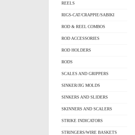
REELS
RIGS-CAT/CRAPPIE/SABIKI
ROD & REEL COMBOS
ROD ACCESSORIES
ROD HOLDERS
RODS
SCALES AND GRIPPERS
SINKER/JIG MOLDS
SINKERS AND SLIDERS
SKINNERS AND SCALERS
STRIKE INDICATORS
STRINGERS/WIRE BASKETS