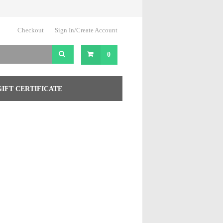
Checkout
Sign In/Create Account
0
GIFT CERTIFICATE