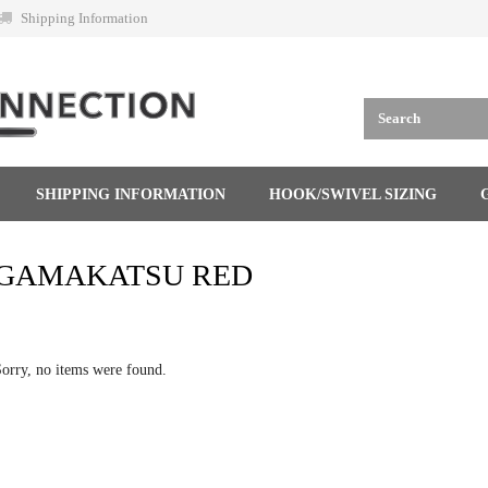
Shipping Information
SHIPPING INFORMATION
HOOK/SWIVEL SIZING
GAMAKATSU RED
orry, no items were found.