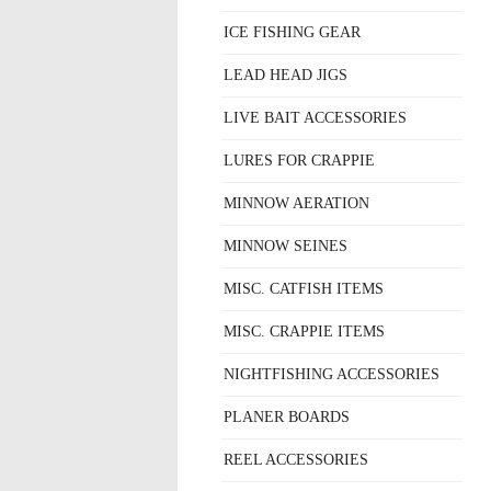
ICE FISHING GEAR
LEAD HEAD JIGS
LIVE BAIT ACCESSORIES
LURES FOR CRAPPIE
MINNOW AERATION
MINNOW SEINES
MISC. CATFISH ITEMS
MISC. CRAPPIE ITEMS
NIGHTFISHING ACCESSORIES
PLANER BOARDS
REEL ACCESSORIES