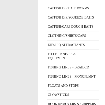
CATFISH DIP BAIT WORMS
CATFISH DIP/SQUEEZE BAITS
CATFISH/CARP DOUGH BAITS
CLOTHING/SHIRTS/CAPS
DRY/LIQ ATTRACTANTS
FILLET KNIVES &
EQUIPMENT
FISHING LINES - BRAIDED
FISHING LINES - MONOFLMNT
FLOATS AND STOPS
GLOWSTICKS
HOOK REMOVERS & GRIPPERS