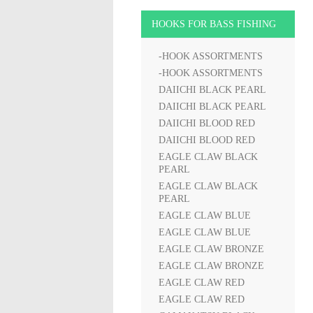
HOOKS FOR BASS FISHING
-HOOK ASSORTMENTS
-HOOK ASSORTMENTS
DAIICHI BLACK PEARL
DAIICHI BLACK PEARL
DAIICHI BLOOD RED
DAIICHI BLOOD RED
EAGLE CLAW BLACK
PEARL
EAGLE CLAW BLACK
PEARL
EAGLE CLAW BLUE
EAGLE CLAW BLUE
EAGLE CLAW BRONZE
EAGLE CLAW BRONZE
EAGLE CLAW RED
EAGLE CLAW RED