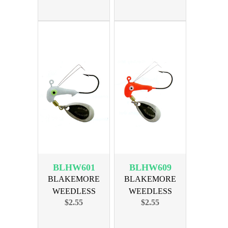
BLHW601
BLHW609
BLAKEMORE
BLAKEMORE
WEEDLESS
WEEDLESS
$2.55
$2.55
HORSE HEAD 1/16
HORSE HEAD 1/16
WH
RED