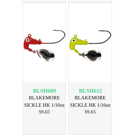
BLSH609
BLSH612
BLAKEMORE
BLAKEMORE
SICKLE HK 1/16oz
SICKLE HK 1/16oz
$9.65
$9.65
RED 6pk
CHART 6pk