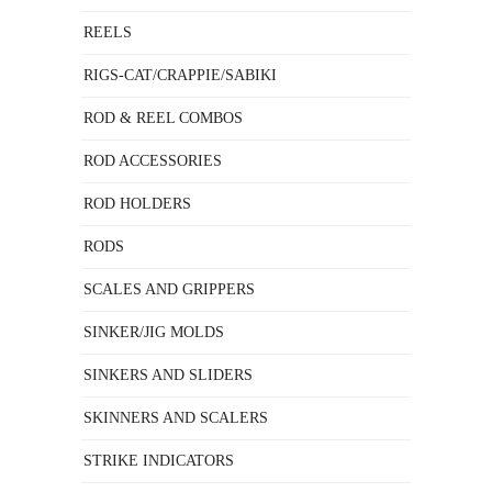
REELS
RIGS-CAT/CRAPPIE/SABIKI
ROD & REEL COMBOS
ROD ACCESSORIES
ROD HOLDERS
RODS
SCALES AND GRIPPERS
SINKER/JIG MOLDS
SINKERS AND SLIDERS
SKINNERS AND SCALERS
STRIKE INDICATORS