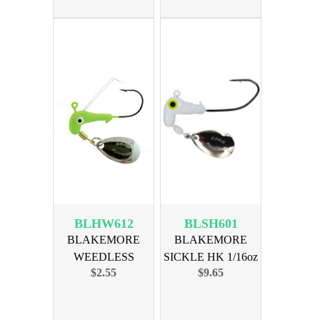
BLHW612
BLSH601
BLAKEMORE
BLAKEMORE
WEEDLESS
SICKLE HK 1/16oz
$2.55
$9.65
HORSE HEAD1/16
WHITE 6pk
CHART