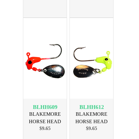
BRNZ HK
BRNZ HK
BLHH609
BLHH612
BLAKEMORE
BLAKEMORE
HORSE HEAD
HORSE HEAD
$9.65
$9.65
1/16oz RED BRNZ
1/16oz CHART
HK
BRNZ HK