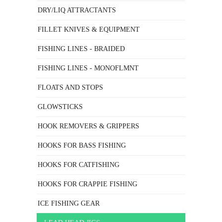
DRY/LIQ ATTRACTANTS
FILLET KNIVES & EQUIPMENT
FISHING LINES - BRAIDED
FISHING LINES - MONOFLMNT
FLOATS AND STOPS
GLOWSTICKS
HOOK REMOVERS & GRIPPERS
HOOKS FOR BASS FISHING
HOOKS FOR CATFISHING
HOOKS FOR CRAPPIE FISHING
ICE FISHING GEAR