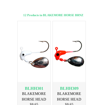
12 Products in BLAKEMORE HORSE BRNZ
BLHH301
BLHH309
BLAKEMORE
BLAKEMORE
HORSE HEAD
HORSE HEAD
$9.65
$9.65
1/32oz WHITE
1/32oz RED BRNZ