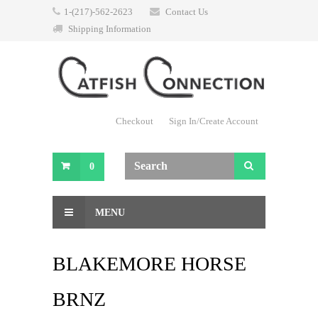
1-(217)-562-2623
Contact Us
Shipping Information
Checkout
Sign In/Create Account
0
MENU
BLAKEMORE HORSE
BRNZ