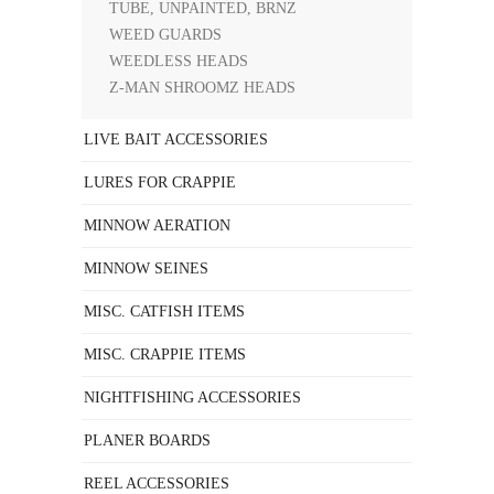
TUBE, UNPAINTED, BRNZ
WEED GUARDS
WEEDLESS HEADS
Z-MAN SHROOMZ HEADS
LIVE BAIT ACCESSORIES
LURES FOR CRAPPIE
MINNOW AERATION
MINNOW SEINES
MISC. CATFISH ITEMS
MISC. CRAPPIE ITEMS
NIGHTFISHING ACCESSORIES
PLANER BOARDS
REEL ACCESSORIES