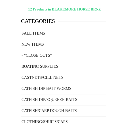
12 Products in BLAKEMORE HORSE BRNZ
CATEGORIES
SALE ITEMS
NEW ITEMS
- "CLOSE OUTS"
BOATING SUPPLIES
CASTNETS/GILL NETS
CATFISH DIP BAIT WORMS
CATFISH DIP/SQUEEZE BAITS
CATFISH/CARP DOUGH BAITS
CLOTHING/SHIRTS/CAPS