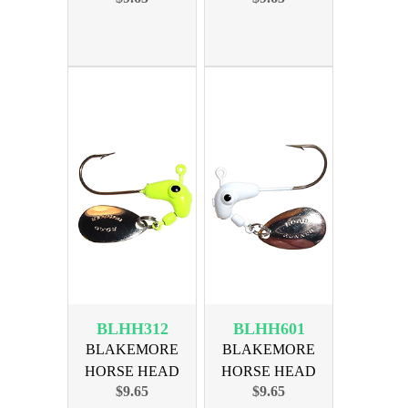
BRNZ HK
HK
BLHH312
BLHH601
BLAKEMORE
BLAKEMORE
HORSE HEAD
HORSE HEAD
$9.65
$9.65
1/32oz CHART
1/16oz WHITE