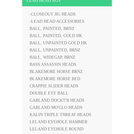
LEAD HEAD JIGS
-CLOSEOUT JIG HEADS
-LEAD HEAD ACCESSORIES
BALL, PAINTED, BRNZ
BALL, PAINTED, GOLD HK
BALL, UNPAINTED GOLD HK
BALL, UNPAINTED, BRNZ
BALL, WIDEGAP, BRNZ
BASS ASSASSIN HEADS
BLAKEMORE HORSE BRNZ
BLAKEMORE HORSE RED
CRAPPIE SLIDER HEADS
DOUBLE EYE BALL
GARLAND DOCKT'R HEADS
GARLAND MO'GLO HEADS
KALIN TRIPLE THREAT HEADS
LELAND EYEHOLE HAMMER
LELAND EYEHOLE ROUND