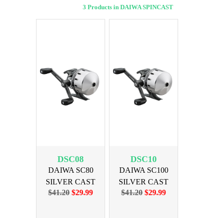
3 Products in DAIWA SPINCAST
DSC08
DSC10
DAIWA SC80
DAIWA SC100
SILVER CAST
SILVER CAST
$41.20
$29.99
$41.20
$29.99
REEL
REEL