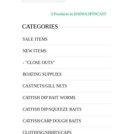
3 Products in DAIWA SPINCAST
CATEGORIES
SALE ITEMS
NEW ITEMS
- "CLOSE OUTS"
BOATING SUPPLIES
CASTNETS/GILL NETS
CATFISH DIP BAIT WORMS
CATFISH DIP/SQUEEZE BAITS
CATFISH/CARP DOUGH BAITS
CLOTHING/SHIRTS/CAPS