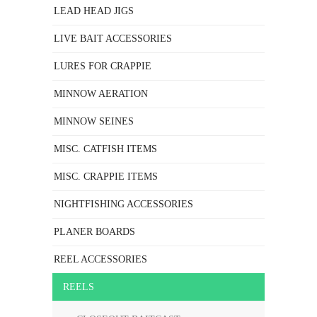
LEAD HEAD JIGS
LIVE BAIT ACCESSORIES
LURES FOR CRAPPIE
MINNOW AERATION
MINNOW SEINES
MISC. CATFISH ITEMS
MISC. CRAPPIE ITEMS
NIGHTFISHING ACCESSORIES
PLANER BOARDS
REEL ACCESSORIES
REELS