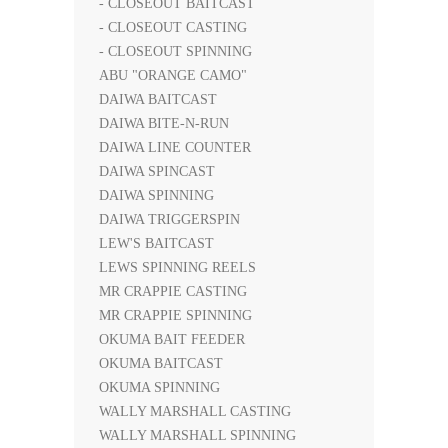
- CLOSEOUT BAITCAST
- CLOSEOUT CASTING
- CLOSEOUT SPINNING
ABU "ORANGE CAMO"
DAIWA BAITCAST
DAIWA BITE-N-RUN
DAIWA LINE COUNTER
DAIWA SPINCAST
DAIWA SPINNING
DAIWA TRIGGERSPIN
LEW'S BAITCAST
LEWS SPINNING REELS
MR CRAPPIE CASTING
MR CRAPPIE SPINNING
OKUMA BAIT FEEDER
OKUMA BAITCAST
OKUMA SPINNING
WALLY MARSHALL CASTING
WALLY MARSHALL SPINNING