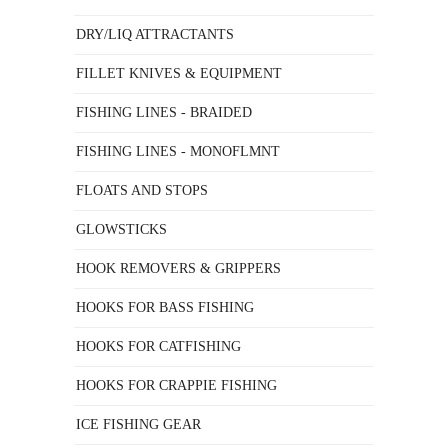
DRY/LIQ ATTRACTANTS
FILLET KNIVES & EQUIPMENT
FISHING LINES - BRAIDED
FISHING LINES - MONOFLMNT
FLOATS AND STOPS
GLOWSTICKS
HOOK REMOVERS & GRIPPERS
HOOKS FOR BASS FISHING
HOOKS FOR CATFISHING
HOOKS FOR CRAPPIE FISHING
ICE FISHING GEAR