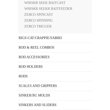
WHISKR SEEK BAITCAST
WHISKR SEEKR BAITFEEDER
ZEBCO SPINCAST
ZEBCO SPINNING
ZEBCO TRIGGER
RIGS-CAT/CRAPPIE/SABIKI
ROD & REEL COMBOS
ROD ACCESSORIES
ROD HOLDERS
RODS
SCALES AND GRIPPERS
SINKER/JIG MOLDS
SINKERS AND SLIDERS