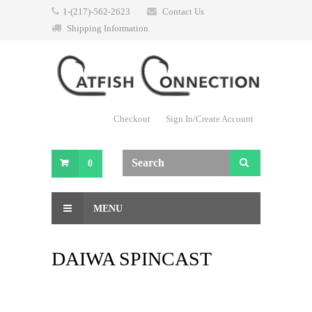
1-(217)-562-2623
Contact Us
Shipping Information
Checkout
Sign In/Create Account
0
MENU
DAIWA SPINCAST