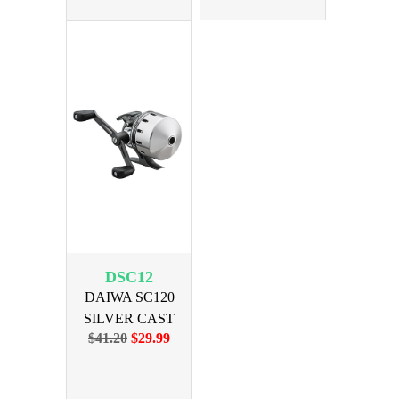
DSC12
DAIWA SC120
SILVER CAST
$41.20
$29.99
REEL