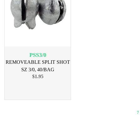
PSS3/0
REMOVEABLE SPLIT SHOT
SZ 3/0, 40/BAG
$1.95
7