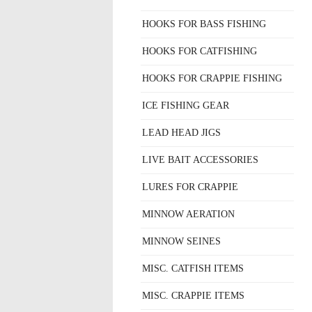
HOOKS FOR BASS FISHING
HOOKS FOR CATFISHING
HOOKS FOR CRAPPIE FISHING
ICE FISHING GEAR
LEAD HEAD JIGS
LIVE BAIT ACCESSORIES
LURES FOR CRAPPIE
MINNOW AERATION
MINNOW SEINES
MISC. CATFISH ITEMS
MISC. CRAPPIE ITEMS