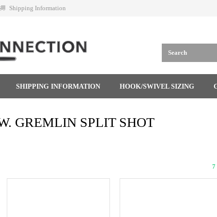
Shipping Information
SHIPPING INFORMATION
HOOK/SWIVEL SIZING
W. GREMLIN SPLIT SHOT
7