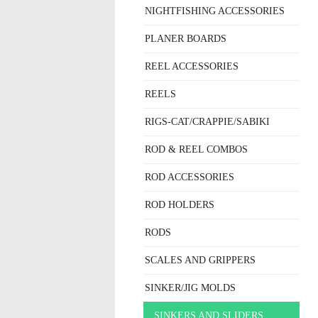
NIGHTFISHING ACCESSORIES
PLANER BOARDS
REEL ACCESSORIES
REELS
RIGS-CAT/CRAPPIE/SABIKI
ROD & REEL COMBOS
ROD ACCESSORIES
ROD HOLDERS
RODS
SCALES AND GRIPPERS
SINKER/JIG MOLDS
SINKERS AND SLIDERS