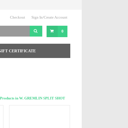
Checkout
Sign In/Create Account
0
GIFT CERTIFICATE
 Products in W. GREMLIN SPLIT SHOT