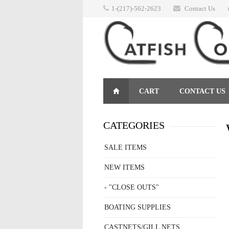
1-(217)-562-2623
Contact Us
CART
CONTACT US
RETURNS
CATEGORIES
SALE ITEMS
NEW ITEMS
- "CLOSE OUTS"
BOATING SUPPLIES
CASTNETS/GILL NETS