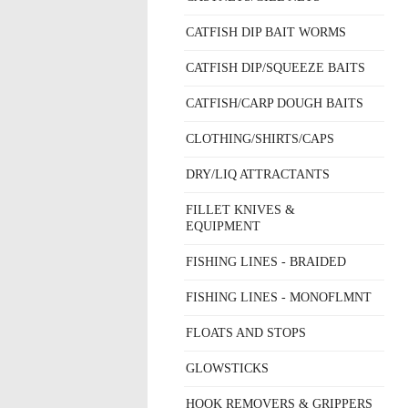
CATFISH DIP BAIT WORMS
CATFISH DIP/SQUEEZE BAITS
CATFISH/CARP DOUGH BAITS
CLOTHING/SHIRTS/CAPS
DRY/LIQ ATTRACTANTS
FILLET KNIVES &
EQUIPMENT
FISHING LINES - BRAIDED
FISHING LINES - MONOFLMNT
FLOATS AND STOPS
GLOWSTICKS
HOOK REMOVERS & GRIPPERS