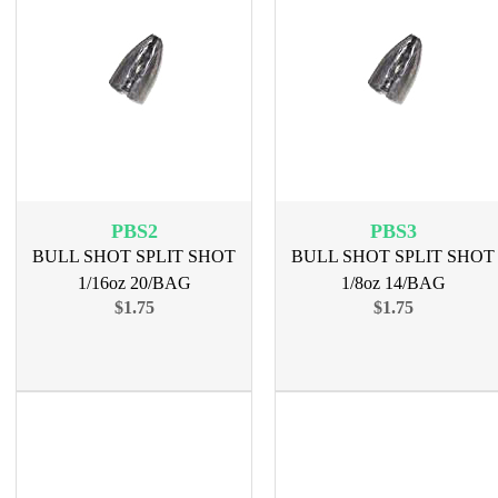
PBS2
PBS3
BULL SHOT SPLIT SHOT
BULL SHOT SPLIT SHOT
1/16oz 20/BAG
1/8oz 14/BAG
$1.75
$1.75