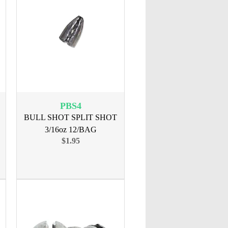
PBS4
BULL SHOT SPLIT SHOT
3/16oz 12/BAG
$1.95