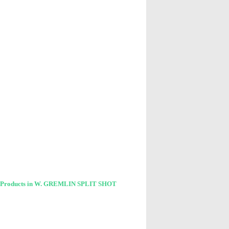
 Products in W. GREMLIN SPLIT SHOT