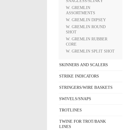
SNAGLESS/SLINKY
W. GREMLIN
ASSORTMENTS
W. GREMLIN DIPSEY
W. GREMLIN ROUND
SHOT
W. GREMLIN RUBBER
CORE
W. GREMLIN SPLIT SHOT
SKINNERS AND SCALERS
STRIKE INDICATORS
STRINGERS/WIRE BASKETS
SWIVELS/SNAPS
TROTLINES
TWINE FOR TROT/BANK
LINES