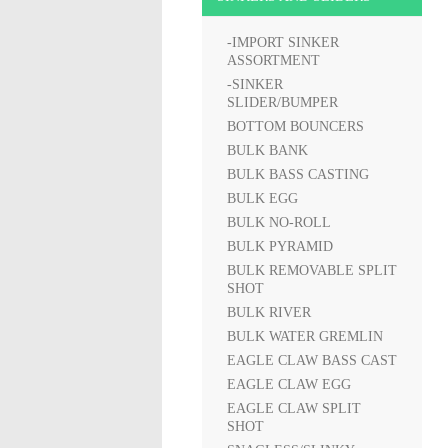
-IMPORT SINKER
ASSORTMENT
-SINKER
SLIDER/BUMPER
BOTTOM BOUNCERS
BULK BANK
BULK BASS CASTING
BULK EGG
BULK NO-ROLL
BULK PYRAMID
BULK REMOVABLE SPLIT
SHOT
BULK RIVER
BULK WATER GREMLIN
EAGLE CLAW BASS CAST
EAGLE CLAW EGG
EAGLE CLAW SPLIT
SHOT