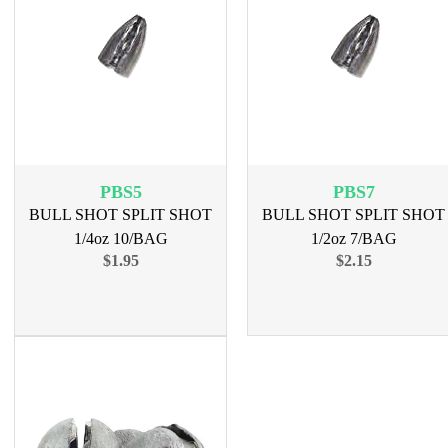
PBS5
PBS7
BULL SHOT SPLIT SHOT
BULL SHOT SPLIT SHOT
1/4oz 10/BAG
1/2oz 7/BAG
$1.95
$2.15