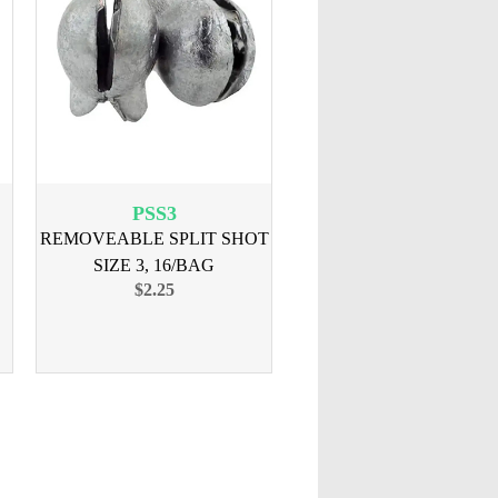
PSS3
REMOVEABLE SPLIT SHOT
SIZE 3, 16/BAG
$2.25