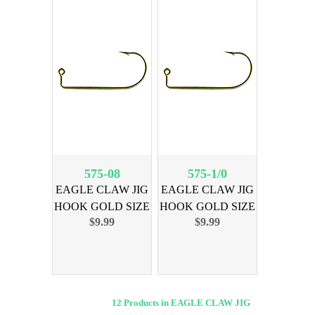
575-08
575-1/0
EAGLE CLAW JIG
EAGLE CLAW JIG
HOOK GOLD SIZE
HOOK GOLD SIZE
$9.99
$9.99
8, 100PK
1/0, 100PK
12 Products in EAGLE CLAW JIG