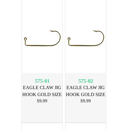
575-01
575-02
EAGLE CLAW JIG
EAGLE CLAW JIG
HOOK GOLD SIZE
HOOK GOLD SIZE
$9.99
$9.99
1, 100PK
2, 100PK