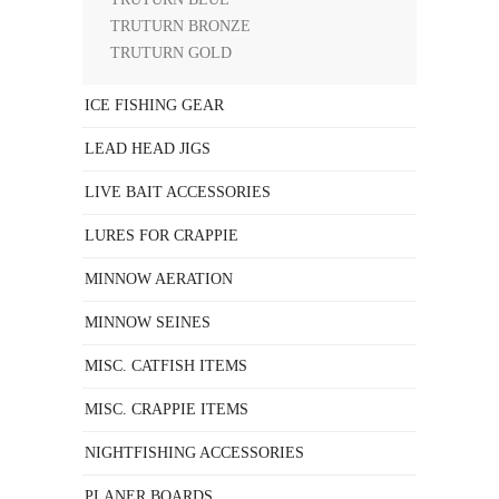
TRUTURN BRONZE
TRUTURN GOLD
ICE FISHING GEAR
LEAD HEAD JIGS
LIVE BAIT ACCESSORIES
LURES FOR CRAPPIE
MINNOW AERATION
MINNOW SEINES
MISC. CATFISH ITEMS
MISC. CRAPPIE ITEMS
NIGHTFISHING ACCESSORIES
PLANER BOARDS