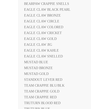
BEARPAW CRAPPIE SNELLS
EAGLE CLAW BLACK PEARL
EAGLE CLAW BRONZE
EAGLE CLAW CIRCLE
EAGLE CLAW COLORED
EAGLE CLAW CRICKET
EAGLE CLAW GOLD
EAGLE CLAW JIG
EAGLE CLAW KAHLE
EAGLE CLAW SNELLED
MUSTAD BLUE
MUSTAD BRONZE
MUSTAD GOLD
STANDOUT LEVER RED
TEAM CRAPPIE BLU/BLK
TEAM CRAPPIE GOLD
TEAM CRAPPIE RED
TRUTURN BLOOD RED
TRUTURN BLUE