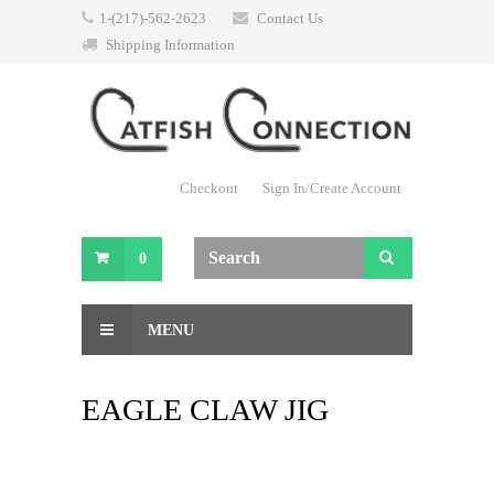
1-(217)-562-2623
Contact Us
Shipping Information
Checkout
Sign In/Create Account
0
MENU
EAGLE CLAW JIG