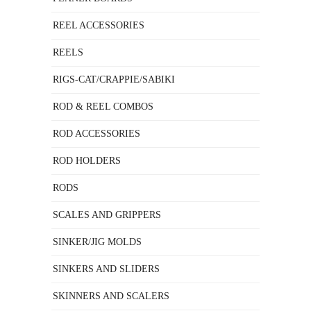
REEL ACCESSORIES
REELS
RIGS-CAT/CRAPPIE/SABIKI
ROD & REEL COMBOS
ROD ACCESSORIES
ROD HOLDERS
RODS
SCALES AND GRIPPERS
SINKER/JIG MOLDS
SINKERS AND SLIDERS
SKINNERS AND SCALERS