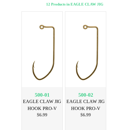
12 Products in EAGLE CLAW JIG
500-01
500-02
EAGLE CLAW JIG
EAGLE CLAW JIG
HOOK PRO-V
HOOK PRO-V
$6.99
$6.99
BRNZ SZ 1
BRNZ SZ 2