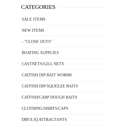
CATEGORIES
SALE ITEMS
NEW ITEMS
- "CLOSE OUTS"
BOATING SUPPLIES
CASTNETS/GILL NETS
CATFISH DIP BAIT WORMS
CATFISH DIP/SQUEEZE BAITS
CATFISH/CARP DOUGH BAITS
CLOTHING/SHIRTS/CAPS
DRY/LIQ ATTRACTANTS