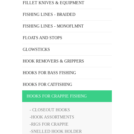
FILLET KNIVES & EQUIPMENT
FISHING LINES - BRAIDED
FISHING LINES - MONOFLMNT
FLOATS AND STOPS
GLOWSTICKS
HOOK REMOVERS & GRIPPERS
HOOKS FOR BASS FISHING
HOOKS FOR CATFISHING
HOOKS FOR CRAPPIE FISHING
- CLOSEOUT HOOKS
-HOOK ASSORTMENTS
-RIGS FOR CRAPPIE
-SNELLED HOOK HOLDER