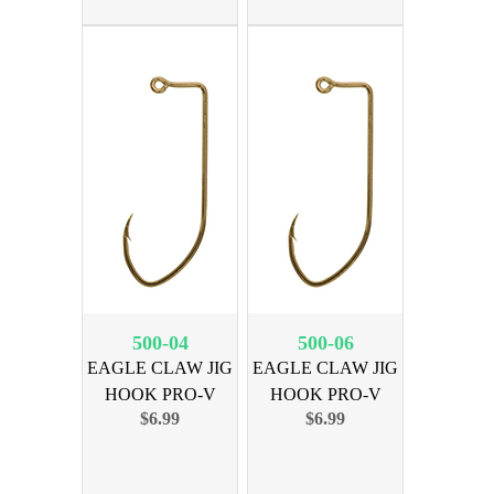
500-04
500-06
EAGLE CLAW JIG
EAGLE CLAW JIG
HOOK PRO-V
HOOK PRO-V
$6.99
$6.99
BRNZ SZ 4
BRNZ SZ 6