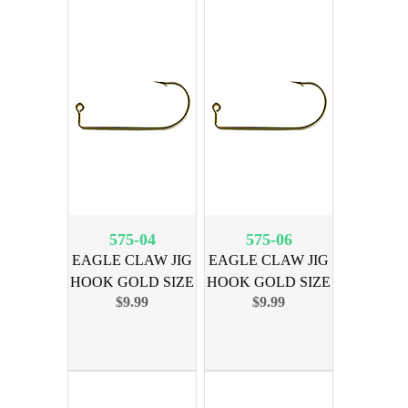
575-04
575-06
EAGLE CLAW JIG
EAGLE CLAW JIG
HOOK GOLD SIZE
HOOK GOLD SIZE
$9.99
$9.99
4, 100PK
6, 100PK