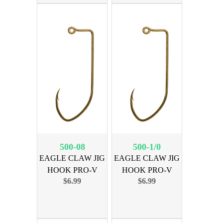
500-08
500-1/0
EAGLE CLAW JIG
EAGLE CLAW JIG
HOOK PRO-V
HOOK PRO-V
$6.99
$6.99
BRNZ SZ 8
BRNZ SZ 1/0