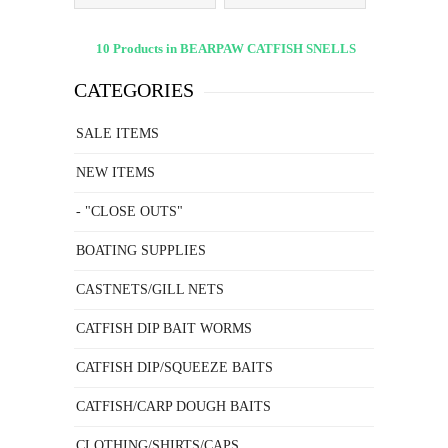
10 Products in BEARPAW CATFISH SNELLS
CATEGORIES
SALE ITEMS
NEW ITEMS
- "CLOSE OUTS"
BOATING SUPPLIES
CASTNETS/GILL NETS
CATFISH DIP BAIT WORMS
CATFISH DIP/SQUEEZE BAITS
CATFISH/CARP DOUGH BAITS
CLOTHING/SHIRTS/CAPS