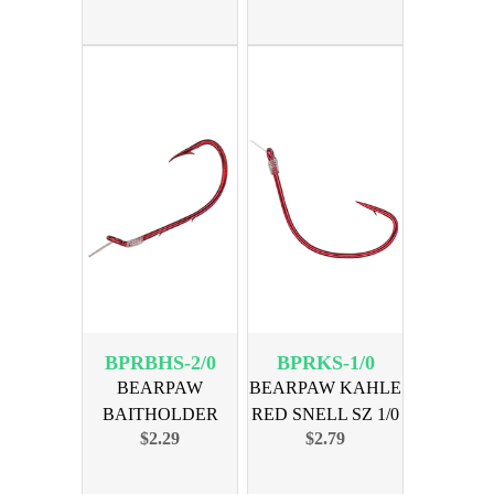
BPRBHS-2/0
BPRKS-1/0
BEARPAW
BEARPAW KAHLE
BAITHOLDER
RED SNELL SZ 1/0
$2.29
$2.79
RED SNELL SZ 2/0
6-PK
6PK