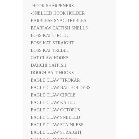
-HOOK SHARPENERS
-SNELLED HOOK HOLDER
BARBLESS SNAG TREBLES
BEARPAW CATFISH SNELLS
BOSS KAT CIRCLE
BOSS KAT STRAIGHT
BOSS KAT TREBLE
CAT CLAW HOOKS
DAIICHI CATFISH
DOUGH BAIT HOOKS
EAGLE CLAW "TROKAR"
EAGLE CLAW BAITHOLDERS
EAGLE CLAW CIRCLE
EAGLE CLAW KAHLE
EAGLE CLAW OCTOPUS
EAGLE CLAW SNELLED
EAGLE CLAW STAINLESS
EAGLE CLAW STRAIGHT