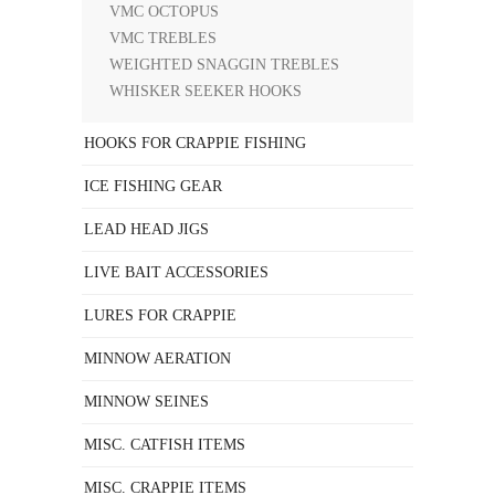
VMC OCTOPUS
VMC TREBLES
WEIGHTED SNAGGIN TREBLES
WHISKER SEEKER HOOKS
HOOKS FOR CRAPPIE FISHING
ICE FISHING GEAR
LEAD HEAD JIGS
LIVE BAIT ACCESSORIES
LURES FOR CRAPPIE
MINNOW AERATION
MINNOW SEINES
MISC. CATFISH ITEMS
MISC. CRAPPIE ITEMS