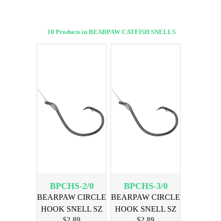
10 Products in BEARPAW CATFISH SNELLS
BPCHS-2/0
BPCHS-3/0
BEARPAW CIRCLE
BEARPAW CIRCLE
HOOK SNELL SZ
HOOK SNELL SZ
$2.89
$2.89
2/0 6PK
3/0 6PK