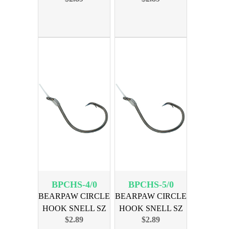
BPCHS-4/0
BPCHS-5/0
BEARPAW CIRCLE
BEARPAW CIRCLE
HOOK SNELL SZ
HOOK SNELL SZ
$2.89
$2.89
4/0 6PK
5/0 6PK