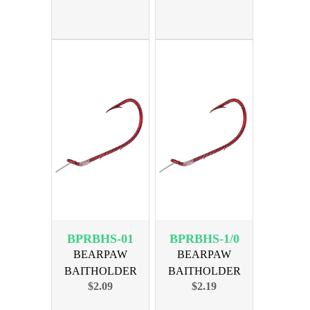
BPRBHS-01
BPRBHS-1/0
BEARPAW
BEARPAW
BAITHOLDER
BAITHOLDER
$2.09
$2.19
RED SNELL SZ 01
RED SNELL SZ 1/0
6PK
6PK