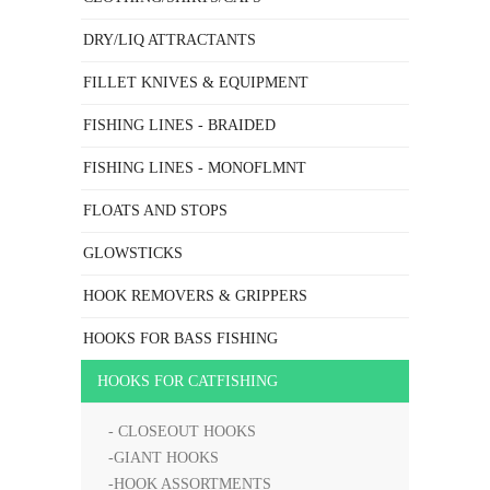
DRY/LIQ ATTRACTANTS
FILLET KNIVES & EQUIPMENT
FISHING LINES - BRAIDED
FISHING LINES - MONOFLMNT
FLOATS AND STOPS
GLOWSTICKS
HOOK REMOVERS & GRIPPERS
HOOKS FOR BASS FISHING
HOOKS FOR CATFISHING
- CLOSEOUT HOOKS
-GIANT HOOKS
-HOOK ASSORTMENTS