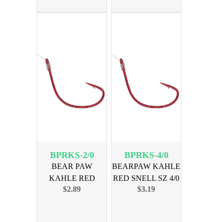
BPRKS-2/0
BPRKS-4/0
BEAR PAW
BEARPAW KAHLE
KAHLE RED
RED SNELL SZ 4/0
$2.89
$3.19
SNELL SZ 2/0 6-PK
6PK