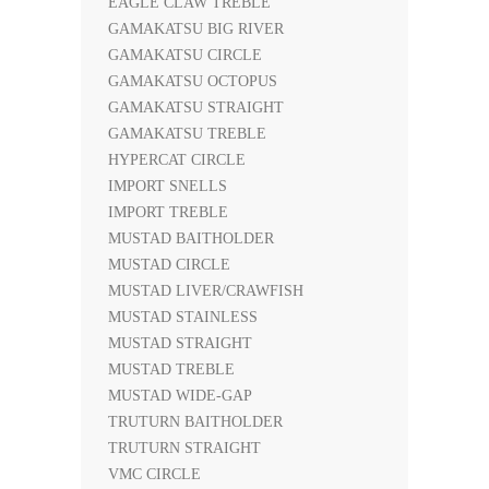
EAGLE CLAW TREBLE
GAMAKATSU BIG RIVER
GAMAKATSU CIRCLE
GAMAKATSU OCTOPUS
GAMAKATSU STRAIGHT
GAMAKATSU TREBLE
HYPERCAT CIRCLE
IMPORT SNELLS
IMPORT TREBLE
MUSTAD BAITHOLDER
MUSTAD CIRCLE
MUSTAD LIVER/CRAWFISH
MUSTAD STAINLESS
MUSTAD STRAIGHT
MUSTAD TREBLE
MUSTAD WIDE-GAP
TRUTURN BAITHOLDER
TRUTURN STRAIGHT
VMC CIRCLE