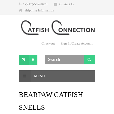
1-(217)-562-2623
Contact Us
Shipping Information
Checkout
Sign In/Create Account
0
MENU
BEARPAW CATFISH
SNELLS