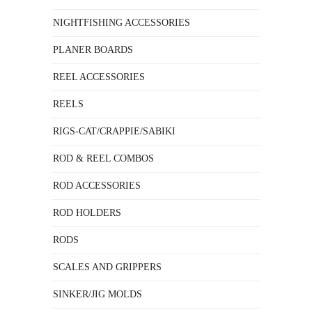
NIGHTFISHING ACCESSORIES
PLANER BOARDS
REEL ACCESSORIES
REELS
RIGS-CAT/CRAPPIE/SABIKI
ROD & REEL COMBOS
ROD ACCESSORIES
ROD HOLDERS
RODS
SCALES AND GRIPPERS
SINKER/JIG MOLDS