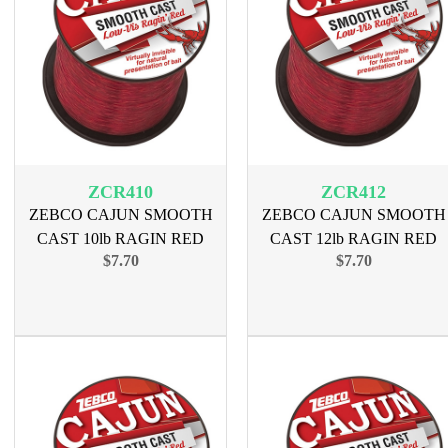
ZCR410
ZCR412
ZEBCO CAJUN SMOOTH
ZEBCO CAJUN SMOOTH
CAST 10lb RAGIN RED
CAST 12lb RAGIN RED
$7.70
$7.70