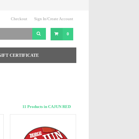
Checkout
Sign In/Create Account
0
GIFT CERTIFICATE
11 Products in CAJUN RED