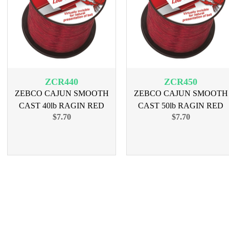
ZCR440
ZCR450
ZEBCO CAJUN SMOOTH
ZEBCO CAJUN SMOOTH
CAST 40lb RAGIN RED
CAST 50lb RAGIN RED
$7.70
$7.70