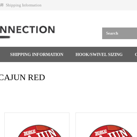
Shipping Information
SHIPPING INFORMATION
HOOK/SWIVEL SIZING
CAJUN RED