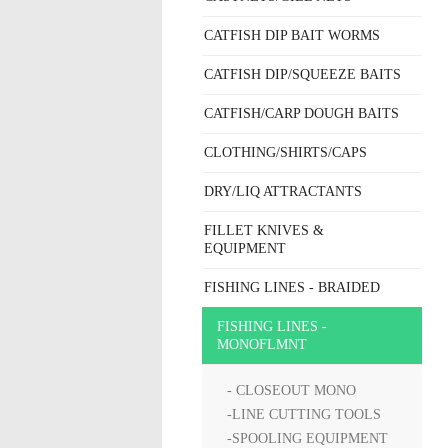
CATFISH DIP BAIT WORMS
CATFISH DIP/SQUEEZE BAITS
CATFISH/CARP DOUGH BAITS
CLOTHING/SHIRTS/CAPS
DRY/LIQ ATTRACTANTS
FILLET KNIVES &
EQUIPMENT
FISHING LINES - BRAIDED
FISHING LINES -
MONOFLMNT
- CLOSEOUT MONO
-LINE CUTTING TOOLS
-SPOOLING EQUIPMENT