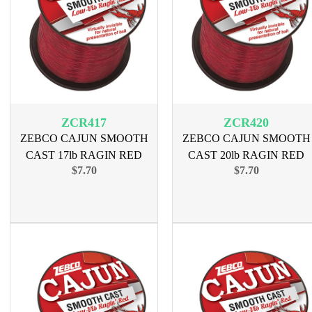
ZCR417
ZCR420
ZEBCO CAJUN SMOOTH
ZEBCO CAJUN SMOOTH
CAST 17lb RAGIN RED
CAST 20lb RAGIN RED
$7.70
$7.70