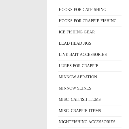
HOOKS FOR CATFISHING
HOOKS FOR CRAPPIE FISHING
ICE FISHING GEAR
LEAD HEAD JIGS
LIVE BAIT ACCESSORIES
LURES FOR CRAPPIE
MINNOW AERATION
MINNOW SEINES
MISC. CATFISH ITEMS
MISC. CRAPPIE ITEMS
NIGHTFISHING ACCESSORIES