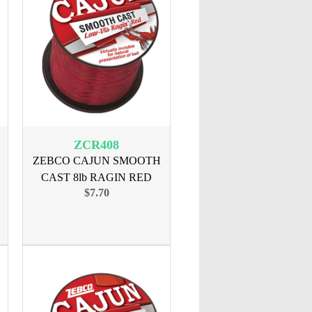
ZCR408
ZEBCO CAJUN SMOOTH
CAST 8lb RAGIN RED
$7.70