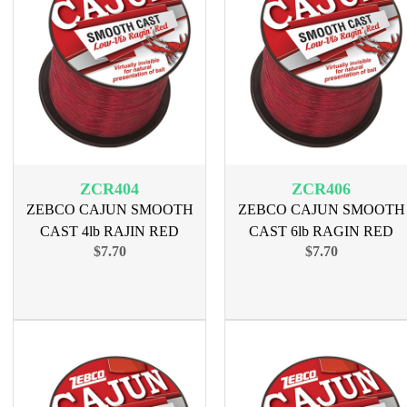
ZCR404
ZCR406
ZEBCO CAJUN SMOOTH
ZEBCO CAJUN SMOOTH
CAST 4lb RAJIN RED
CAST 6lb RAGIN RED
$7.70
$7.70