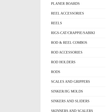
PLANER BOARDS
REEL ACCESSORIES
REELS
RIGS-CAT/CRAPPIE/SABIKI
ROD & REEL COMBOS
ROD ACCESSORIES
ROD HOLDERS
RODS
SCALES AND GRIPPERS
SINKER/JIG MOLDS
SINKERS AND SLIDERS
SKINNERS AND SCALERS