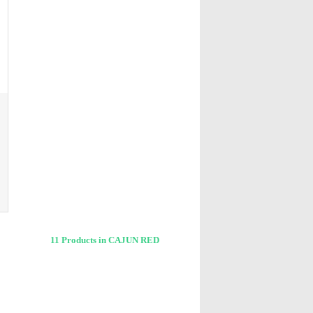
11 Products in CAJUN RED