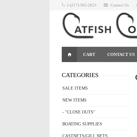
1-(217)-562-2623
Contact Us
CART
CONTACT US
RETURNS
CATEGORIES
SALE ITEMS
NEW ITEMS
- "CLOSE OUTS"
BOATING SUPPLIES
CASTNETS/GILL NETS