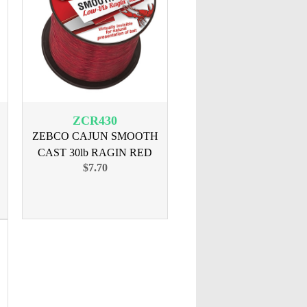
ZCR430
ZEBCO CAJUN SMOOTH
CAST 30lb RAGIN RED
$7.70