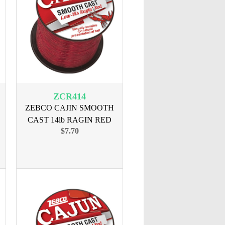
ZCR414
ZEBCO CAJIN SMOOTH
CAST 14lb RAGIN RED
$7.70