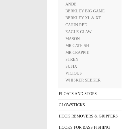
ANDE
BERKLEY BIG GAME
BERKLEY XL & XT
CAJUN RED
EAGLE CLAW
MASON
MR CATFISH
MR CRAPPIE
STREN
SUFIX
VICIOUS
WHISKER SEEKER
FLOATS AND STOPS
GLOWSTICKS
HOOK REMOVERS & GRIPPERS
HOOKS FOR BASS FISHING