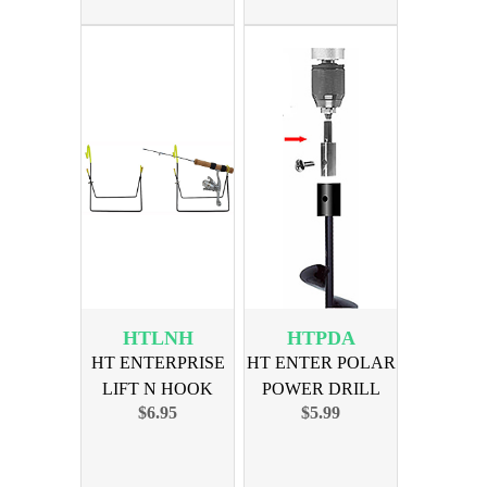
HTLNH
HTPDA
HT ENTERPRISE
HT ENTER POLAR
LIFT N HOOK
POWER DRILL
$6.95
$5.99
ROD HOLDER
AUGER ADAPTER