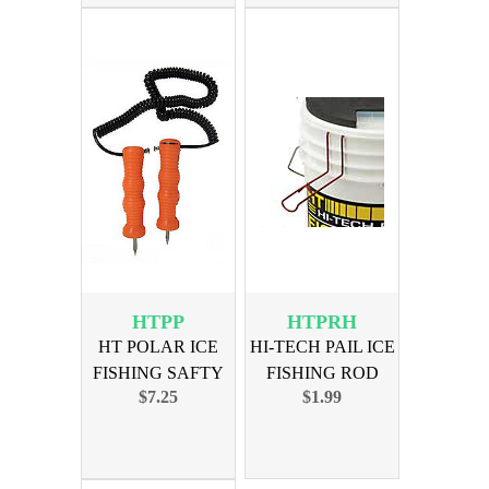
HTPP
HTPRH
HT POLAR ICE
HI-TECH PAIL ICE
FISHING SAFTY
FISHING ROD
$7.25
$1.99
PICKS
HOLDER