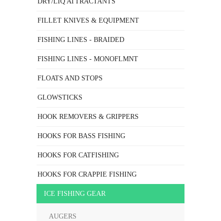
DRY/LIQ ATTRACTANTS
FILLET KNIVES & EQUIPMENT
FISHING LINES - BRAIDED
FISHING LINES - MONOFLMNT
FLOATS AND STOPS
GLOWSTICKS
HOOK REMOVERS & GRIPPERS
HOOKS FOR BASS FISHING
HOOKS FOR CATFISHING
HOOKS FOR CRAPPIE FISHING
ICE FISHING GEAR
AUGERS