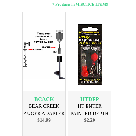
7 Products in MISC. ICE ITEMS
BCACK
HTDFP
BEAR CREEK
HT ENTER
AUGER ADAPTER
PAINTED DEPTH
$14.99
$2.20
COMBO KIT
FINDER 2-PAK