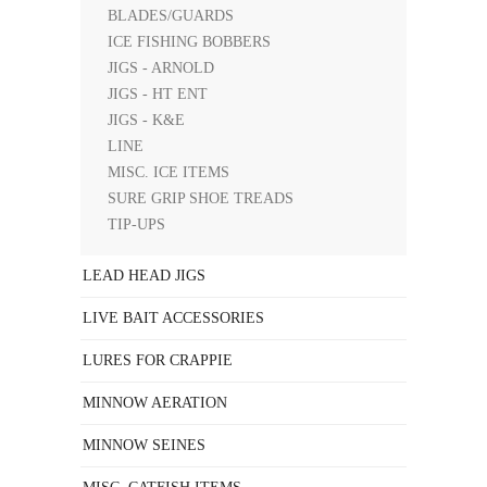
BLADES/GUARDS
ICE FISHING BOBBERS
JIGS - ARNOLD
JIGS - HT ENT
JIGS - K&E
LINE
MISC. ICE ITEMS
SURE GRIP SHOE TREADS
TIP-UPS
LEAD HEAD JIGS
LIVE BAIT ACCESSORIES
LURES FOR CRAPPIE
MINNOW AERATION
MINNOW SEINES