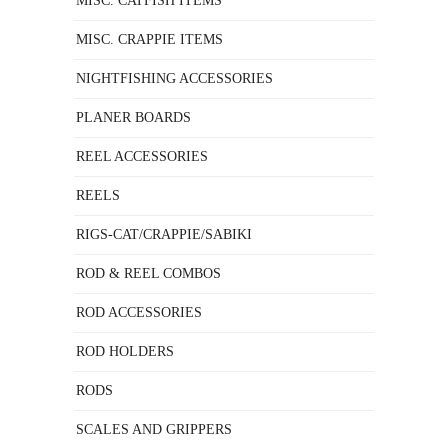
MISC. CATFISH ITEMS
MISC. CRAPPIE ITEMS
NIGHTFISHING ACCESSORIES
PLANER BOARDS
REEL ACCESSORIES
REELS
RIGS-CAT/CRAPPIE/SABIKI
ROD & REEL COMBOS
ROD ACCESSORIES
ROD HOLDERS
RODS
SCALES AND GRIPPERS