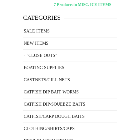
7 Products in MISC. ICE ITEMS
CATEGORIES
SALE ITEMS
NEW ITEMS
- "CLOSE OUTS"
BOATING SUPPLIES
CASTNETS/GILL NETS
CATFISH DIP BAIT WORMS
CATFISH DIP/SQUEEZE BAITS
CATFISH/CARP DOUGH BAITS
CLOTHING/SHIRTS/CAPS