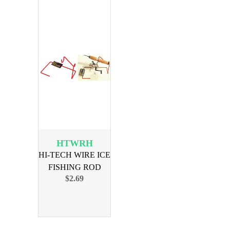
HTWRH
HI-TECH WIRE ICE
FISHING ROD
$2.69
HOLDER