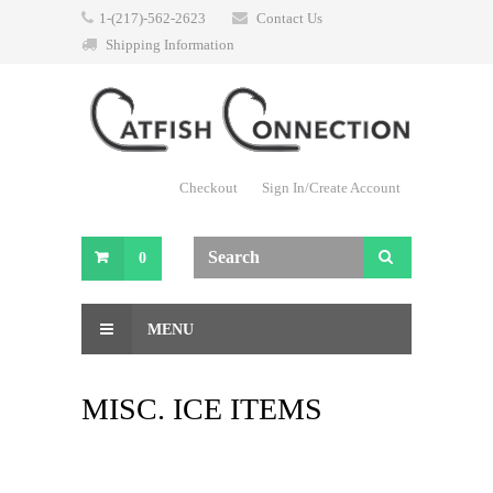
1-(217)-562-2623
Contact Us
Shipping Information
Checkout
Sign In/Create Account
0
MENU
MISC. ICE ITEMS