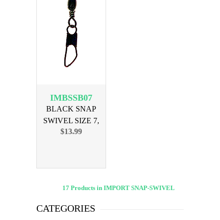
IMBSSB07
BLACK SNAP
SWIVEL SIZE 7,
$13.99
144PK
17 Products in IMPORT SNAP-SWIVEL
CATEGORIES