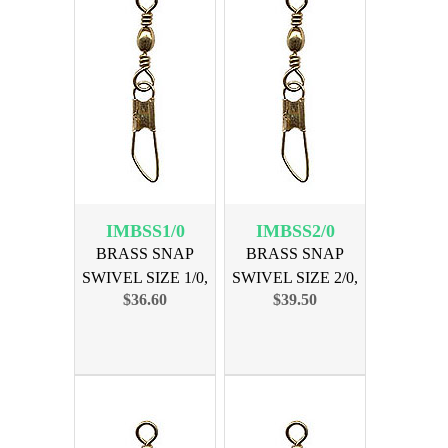
IMBSS1/0
IMBSS2/0
BRASS SNAP
BRASS SNAP
SWIVEL SIZE 1/0,
SWIVEL SIZE 2/0,
$36.60
$39.50
144PK
144PK