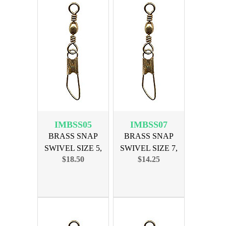
IMBSS05
IMBSS07
BRASS SNAP
BRASS SNAP
SWIVEL SIZE 5,
SWIVEL SIZE 7,
$18.50
$14.25
144PK
144PK