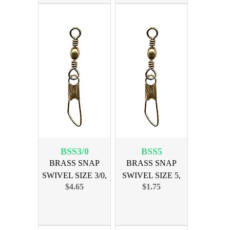
BSS3/0
BSS5
BRASS SNAP
BRASS SNAP
SWIVEL SIZE 3/0,
SWIVEL SIZE 5,
$4.65
$1.75
12PK
12PK