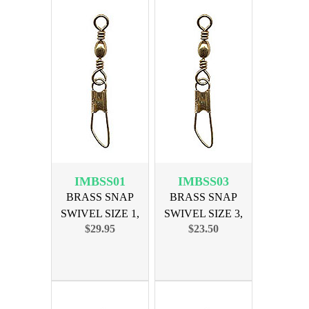
IMBSS01
IMBSS03
BRASS SNAP
BRASS SNAP
SWIVEL SIZE 1,
SWIVEL SIZE 3,
$29.95
$23.50
144PK
144PK