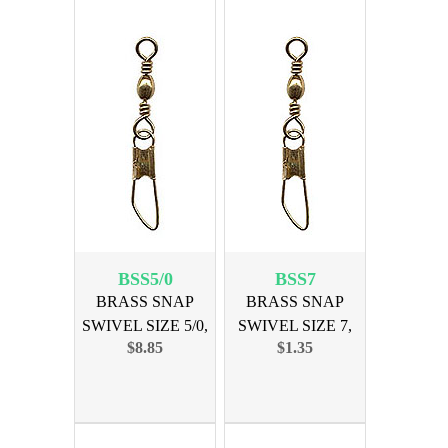
BSS5/0
BSS7
BRASS SNAP
BRASS SNAP
SWIVEL SIZE 5/0,
SWIVEL SIZE 7,
$8.85
$1.35
12PK
12PK