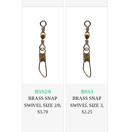
BSS2/0
BSS3
BRASS SNAP
BRASS SNAP
SWIVEL SIZE 2/0,
SWIVEL SIZE 3,
$3.70
$2.25
12PK
12PK