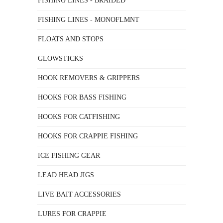
FISHING LINES - BRAIDED
FISHING LINES - MONOFLMNT
FLOATS AND STOPS
GLOWSTICKS
HOOK REMOVERS & GRIPPERS
HOOKS FOR BASS FISHING
HOOKS FOR CATFISHING
HOOKS FOR CRAPPIE FISHING
ICE FISHING GEAR
LEAD HEAD JIGS
LIVE BAIT ACCESSORIES
LURES FOR CRAPPIE