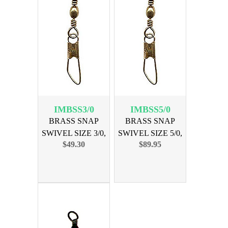
IMBSS3/0
IMBSS5/0
BRASS SNAP
BRASS SNAP
SWIVEL SIZE 3/0,
SWIVEL SIZE 5/0,
$49.30
$89.95
144PK
144PK