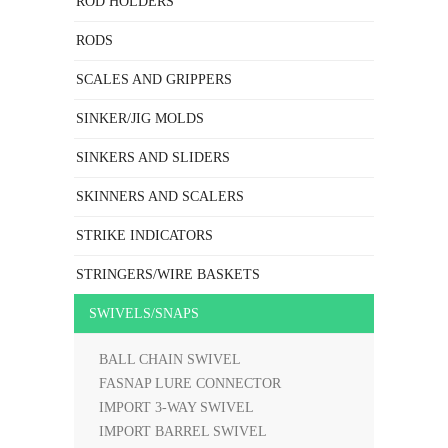
ROD HOLDERS
RODS
SCALES AND GRIPPERS
SINKER/JIG MOLDS
SINKERS AND SLIDERS
SKINNERS AND SCALERS
STRIKE INDICATORS
STRINGERS/WIRE BASKETS
SWIVELS/SNAPS
BALL CHAIN SWIVEL
FASNAP LURE CONNECTOR
IMPORT 3-WAY SWIVEL
IMPORT BARREL SWIVEL