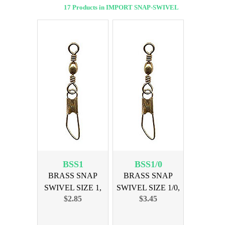
17 Products in IMPORT SNAP-SWIVEL
BSS1
BSS1/0
BRASS SNAP
BRASS SNAP
SWIVEL SIZE 1,
SWIVEL SIZE 1/0,
$2.85
$3.45
12PK
12PK