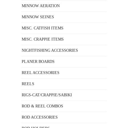
MINNOW AERATION
MINNOW SEINES
MISC. CATFISH ITEMS
MISC. CRAPPIE ITEMS
NIGHTFISHING ACCESSORIES
PLANER BOARDS
REEL ACCESSORIES
REELS
RIGS-CAT/CRAPPIE/SABIKI
ROD & REEL COMBOS
ROD ACCESSORIES