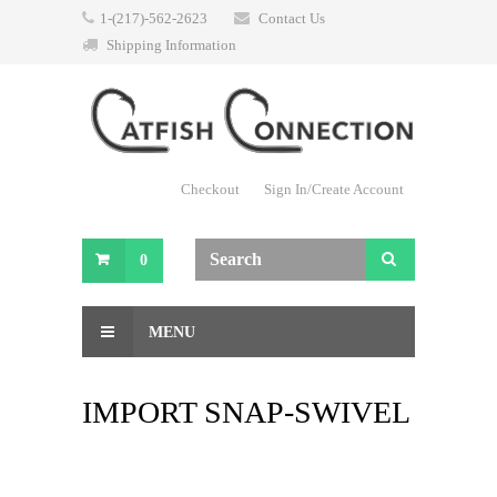
1-(217)-562-2623
Contact Us
Shipping Information
Checkout
Sign In/Create Account
0
MENU
IMPORT SNAP-SWIVEL