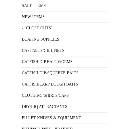
SALE ITEMS
NEW ITEMS
- "CLOSE OUTS"
BOATING SUPPLIES
CASTNETS/GILL NETS
CATFISH DIP BAIT WORMS
CATFISH DIP/SQUEEZE BAITS
CATFISH/CARP DOUGH BAITS
CLOTHING/SHIRTS/CAPS
DRY/LIQ ATTRACTANTS
FILLET KNIVES & EQUIPMENT