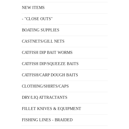
NEW ITEMS
- "CLOSE OUTS"
BOATING SUPPLIES
CASTNETS/GILL NETS
CATFISH DIP BAIT WORMS
CATFISH DIP/SQUEEZE BAITS
CATFISH/CARP DOUGH BAITS
CLOTHING/SHIRTS/CAPS
DRY/LIQ ATTRACTANTS
FILLET KNIVES & EQUIPMENT
FISHING LINES - BRAIDED