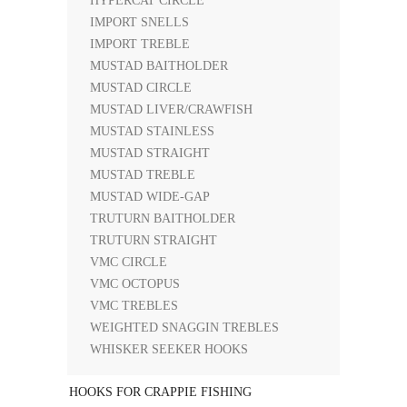
HYPERCAT CIRCLE
IMPORT SNELLS
IMPORT TREBLE
MUSTAD BAITHOLDER
MUSTAD CIRCLE
MUSTAD LIVER/CRAWFISH
MUSTAD STAINLESS
MUSTAD STRAIGHT
MUSTAD TREBLE
MUSTAD WIDE-GAP
TRUTURN BAITHOLDER
TRUTURN STRAIGHT
VMC CIRCLE
VMC OCTOPUS
VMC TREBLES
WEIGHTED SNAGGIN TREBLES
WHISKER SEEKER HOOKS
HOOKS FOR CRAPPIE FISHING