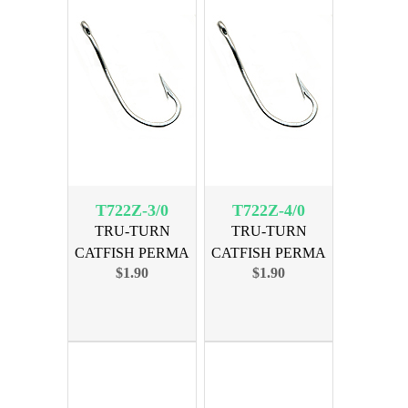
T722Z-3/0
T722Z-4/0
TRU-TURN
TRU-TURN
CATFISH PERMA
CATFISH PERMA
$1.90
$1.90
SIZE 3/0, 5PK
SIZE 4/0, 5PK