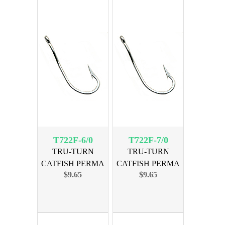
T722F-6/0
T722F-7/0
TRU-TURN
TRU-TURN
CATFISH PERMA
CATFISH PERMA
$9.65
$9.65
SIZE 6/0, 30PK
SIZE 7/0, 25PK