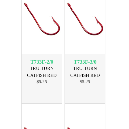
T733F-2/0
T733F-3/0
TRU-TURN
TRU-TURN
CATFISH RED
CATFISH RED
$5.25
$5.25
SIZE 2/0, 29PK
SIZE 3/0, 25PK