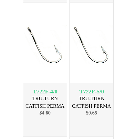
T722F-4/0
T722F-5/0
TRU-TURN
TRU-TURN
CATFISH PERMA
CATFISH PERMA
$4.60
$9.65
SIZE 4/0, 21PK
SIZE 5/0, 35PK