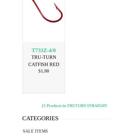
T733Z-4/0
TRU-TURN
CATFISH RED
$1.90
SIZE 4/0, 3 PK
21 Products in TRUTURN STRAIGHT
CATEGORIES
SALE ITEMS