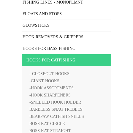
FISHING LINES - MONOFLMNT
FLOATS AND STOPS
GLOWSTICKS
HOOK REMOVERS & GRIPPERS
HOOKS FOR BASS FISHING
HOOKS FOR CATFISHING
- CLOSEOUT HOOKS
-GIANT HOOKS
-HOOK ASSORTMENTS
-HOOK SHARPENERS
-SNELLED HOOK HOLDER
BARBLESS SNAG TREBLES
BEARPAW CATFISH SNELLS
BOSS KAT CIRCLE
BOSS KAT STRAIGHT