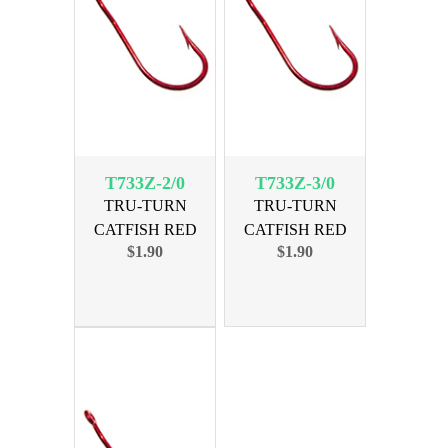
T733Z-2/0
T733Z-3/0
TRU-TURN
TRU-TURN
CATFISH RED
CATFISH RED
$1.90
$1.90
SIZE 2/0, 5 PK
SIZE 3/0, 4 PK