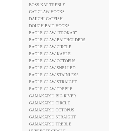
BOSS KAT TREBLE
CAT CLAW HOOKS
DAIICHI CATFISH
DOUGH BAIT HOOKS
EAGLE CLAW "TROKAR"
EAGLE CLAW BAITHOLDERS
EAGLE CLAW CIRCLE
EAGLE CLAW KAHLE
EAGLE CLAW OCTOPUS
EAGLE CLAW SNELLED
EAGLE CLAW STAINLESS
EAGLE CLAW STRAIGHT
EAGLE CLAW TREBLE
GAMAKATSU BIG RIVER
GAMAKATSU CIRCLE
GAMAKATSU OCTOPUS
GAMAKATSU STRAIGHT
GAMAKATSU TREBLE