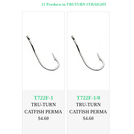
21 Products in TRUTURN STRAIGHT
T722F-1
T722F-1/0
TRU-TURN
TRU-TURN
CATFISH PERMA
CATFISH PERMA
$4.60
$4.60
SIZE 1, 40PK
SIZE 1/0, 35PK