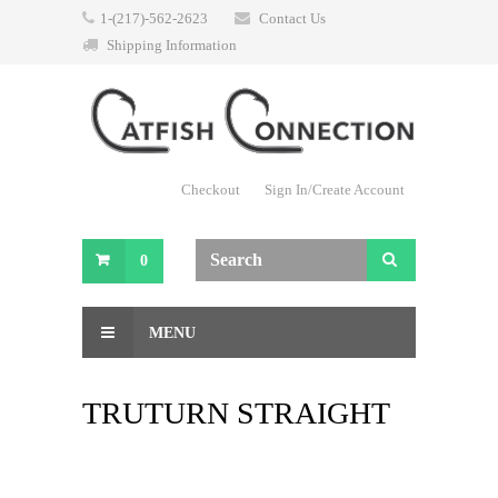
1-(217)-562-2623
Contact Us
Shipping Information
Checkout
Sign In/Create Account
0
MENU
TRUTURN STRAIGHT