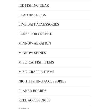
ICE FISHING GEAR
LEAD HEAD JIGS
LIVE BAIT ACCESSORIES
LURES FOR CRAPPIE
MINNOW AERATION
MINNOW SEINES
MISC. CATFISH ITEMS
MISC. CRAPPIE ITEMS
NIGHTFISHING ACCESSORIES
PLANER BOARDS
REEL ACCESSORIES