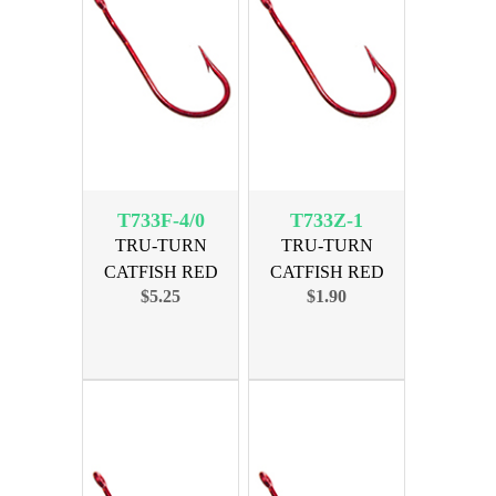
T733F-4/0
T733Z-1
TRU-TURN
TRU-TURN
CATFISH RED
CATFISH RED
$5.25
$1.90
SIZE 4/0, 19PK
SIZE 1, 6 PK