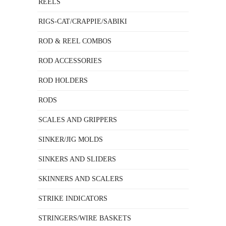
REELS
RIGS-CAT/CRAPPIE/SABIKI
ROD & REEL COMBOS
ROD ACCESSORIES
ROD HOLDERS
RODS
SCALES AND GRIPPERS
SINKER/JIG MOLDS
SINKERS AND SLIDERS
SKINNERS AND SCALERS
STRIKE INDICATORS
STRINGERS/WIRE BASKETS