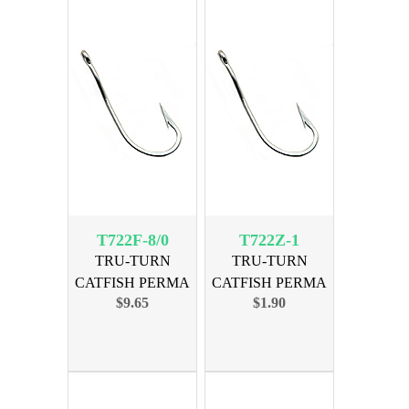
T722F-8/0
T722Z-1
TRU-TURN
TRU-TURN
CATFISH PERMA
CATFISH PERMA
$9.65
$1.90
SIZE 8/0, 19PK
SIZE 1, 7PK