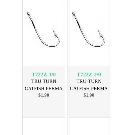
T722Z-1/0
T722Z-2/0
TRU-TURN
TRU-TURN
CATFISH PERMA
CATFISH PERMA
$1.90
$1.90
SIZE 1/0, 6PK
SIZE 2/0, 6PK