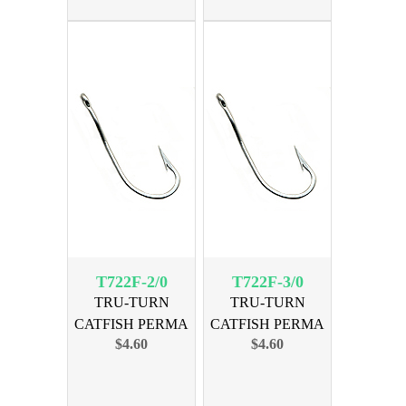
T722F-2/0
T722F-3/0
TRU-TURN
TRU-TURN
CATFISH PERMA
CATFISH PERMA
$4.60
$4.60
SIZE 2/0, 30PK
SIZE 3/0, 27PK