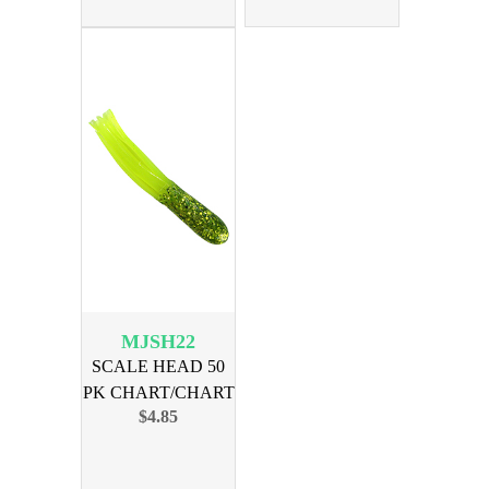
MJSH22
SCALE HEAD 50
PK CHART/CHART
$4.85