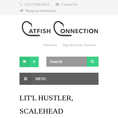
1-(217)-562-2623
Contact Us
Shipping Information
Checkout
Sign In/Create Account
0
MENU
LIT'L HUSTLER,
SCALEHEAD