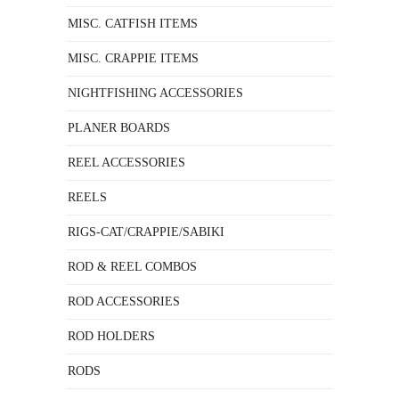
MISC. CATFISH ITEMS
MISC. CRAPPIE ITEMS
NIGHTFISHING ACCESSORIES
PLANER BOARDS
REEL ACCESSORIES
REELS
RIGS-CAT/CRAPPIE/SABIKI
ROD & REEL COMBOS
ROD ACCESSORIES
ROD HOLDERS
RODS