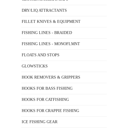
DRY/LIQ ATTRACTANTS
FILLET KNIVES & EQUIPMENT
FISHING LINES - BRAIDED
FISHING LINES - MONOFLMNT
FLOATS AND STOPS
GLOWSTICKS
HOOK REMOVERS & GRIPPERS
HOOKS FOR BASS FISHING
HOOKS FOR CATFISHING
HOOKS FOR CRAPPIE FISHING
ICE FISHING GEAR