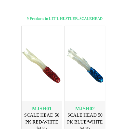
9 Products in LIT'L HUSTLER, SCALEHEAD
MJSH01
MJSH02
SCALE HEAD 50
SCALE HEAD 50
PK RED/WHITE
PK BLUE/WHITE
$4.85
$4.85