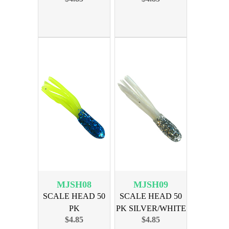
MJSH08
MJSH09
SCALE HEAD 50
SCALE HEAD 50
PK
PK SILVER/WHITE
$4.85
$4.85
BLUE/CHARTREUSE