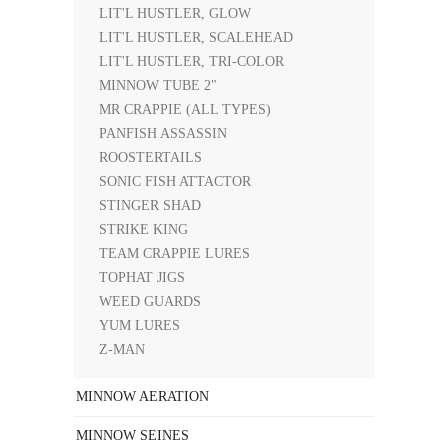
LIT'L HUSTLER, GLOW
LIT'L HUSTLER, SCALEHEAD
LIT'L HUSTLER, TRI-COLOR
MINNOW TUBE 2"
MR CRAPPIE (ALL TYPES)
PANFISH ASSASSIN
ROOSTERTAILS
SONIC FISH ATTACTOR
STINGER SHAD
STRIKE KING
TEAM CRAPPIE LURES
TOPHAT JIGS
WEED GUARDS
YUM LURES
Z-MAN
MINNOW AERATION
MINNOW SEINES