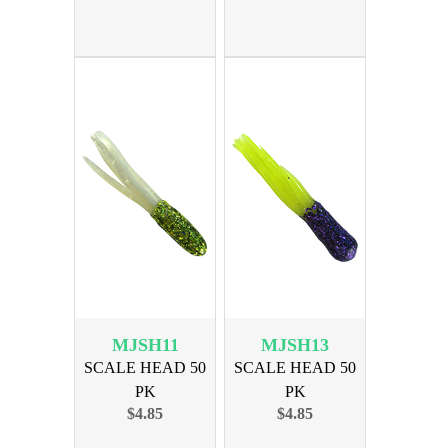
MJSH11
MJSH13
SCALE HEAD 50
SCALE HEAD 50
PK
PK
$4.85
$4.85
CHARTREUSE/WHITE
PURPLE/CHARTREUSE