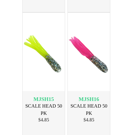
MJSH15
MJSH16
SCALE HEAD 50
SCALE HEAD 50
PK
PK
$4.85
$4.85
SILVER/CHARTREUSE
SILVER/FIRETAIL