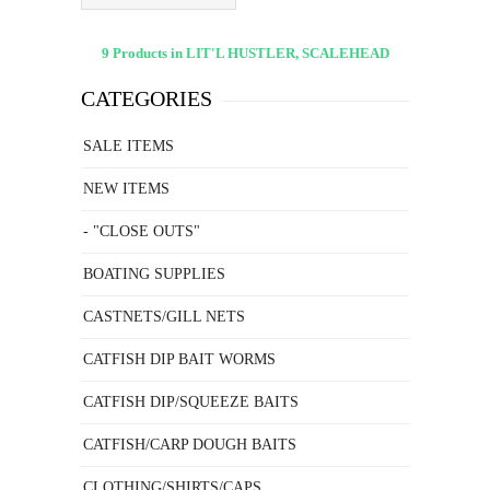
9 Products in LIT'L HUSTLER, SCALEHEAD
CATEGORIES
SALE ITEMS
NEW ITEMS
- "CLOSE OUTS"
BOATING SUPPLIES
CASTNETS/GILL NETS
CATFISH DIP BAIT WORMS
CATFISH DIP/SQUEEZE BAITS
CATFISH/CARP DOUGH BAITS
CLOTHING/SHIRTS/CAPS