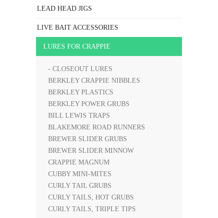
LEAD HEAD JIGS
LIVE BAIT ACCESSORIES
LURES FOR CRAPPIE
- CLOSEOUT LURES
BERKLEY CRAPPIE NIBBLES
BERKLEY PLASTICS
BERKLEY POWER GRUBS
BILL LEWIS TRAPS
BLAKEMORE ROAD RUNNERS
BREWER SLIDER GRUBS
BREWER SLIDER MINNOW
CRAPPIE MAGNUM
CUBBY MINI-MITES
CURLY TAIL GRUBS
CURLY TAILS, HOT GRUBS
CURLY TAILS, TRIPLE TIPS