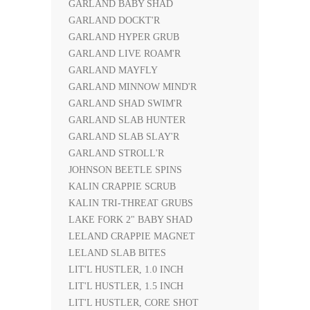
GARLAND BABY SHAD
GARLAND DOCKT'R
GARLAND HYPER GRUB
GARLAND LIVE ROAM'R
GARLAND MAYFLY
GARLAND MINNOW MIND'R
GARLAND SHAD SWIM'R
GARLAND SLAB HUNTER
GARLAND SLAB SLAY'R
GARLAND STROLL'R
JOHNSON BEETLE SPINS
KALIN CRAPPIE SCRUB
KALIN TRI-THREAT GRUBS
LAKE FORK 2" BABY SHAD
LELAND CRAPPIE MAGNET
LELAND SLAB BITES
LIT'L HUSTLER, 1.0 INCH
LIT'L HUSTLER, 1.5 INCH
LIT'L HUSTLER, CORE SHOT