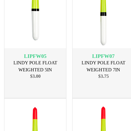
LIPFW05
LIPFW07
LINDY POLE FLOAT
LINDY POLE FLOAT
WEIGHTED 5IN
WEIGHTED 7IN
$3.00
$3.75