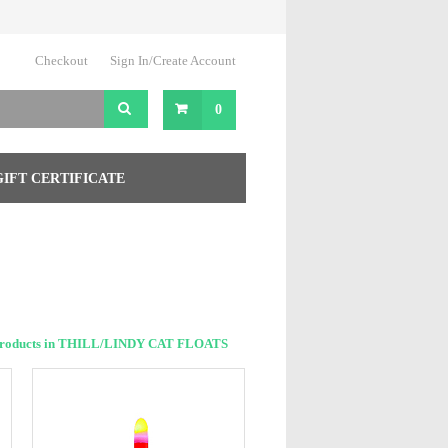
Checkout
Sign In/Create Account
0
GIFT CERTIFICATE
Products in THILL/LINDY CAT FLOATS