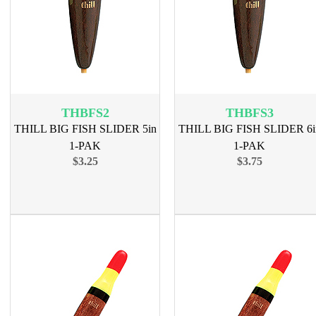
THBFS2
THBFS3
THILL BIG FISH SLIDER 5in
THILL BIG FISH SLIDER 6i
1-PAK
1-PAK
$3.25
$3.75