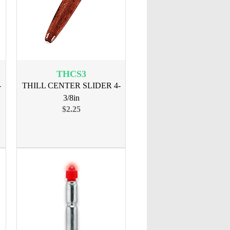
THCS3
-
THILL CENTER SLIDER 4-
3/8in
$2.25