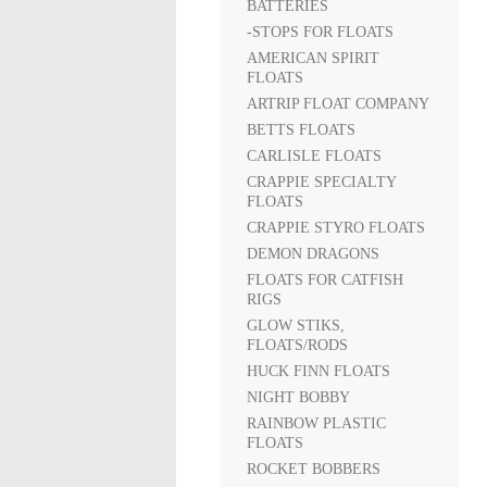
BATTERIES
-STOPS FOR FLOATS
AMERICAN SPIRIT
FLOATS
ARTRIP FLOAT COMPANY
BETTS FLOATS
CARLISLE FLOATS
CRAPPIE SPECIALTY
FLOATS
CRAPPIE STYRO FLOATS
DEMON DRAGONS
FLOATS FOR CATFISH
RIGS
GLOW STIKS,
FLOATS/RODS
HUCK FINN FLOATS
NIGHT BOBBY
RAINBOW PLASTIC
FLOATS
ROCKET BOBBERS