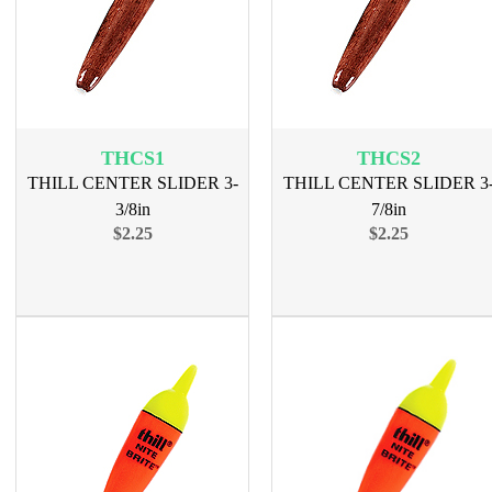
THCS1
THCS2
THILL CENTER SLIDER 3-
THILL CENTER SLIDER 3
3/8in
7/8in
$2.25
$2.25