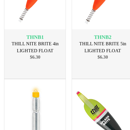
THNB1
THNB2
THILL NITE BRITE 4in
THILL NITE BRITE 5in
LIGHTED FLOAT
LIGHTED FLOAT
$6.30
$6.30