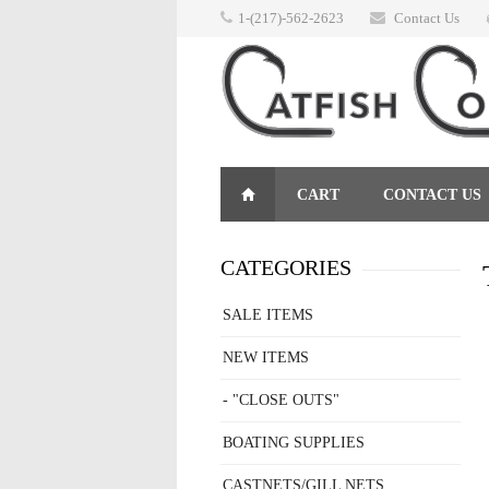
1-(217)-562-2623
Contact Us
CART
CONTACT US
RETURNS
CATEGORIES
SALE ITEMS
NEW ITEMS
- "CLOSE OUTS"
BOATING SUPPLIES
CASTNETS/GILL NETS