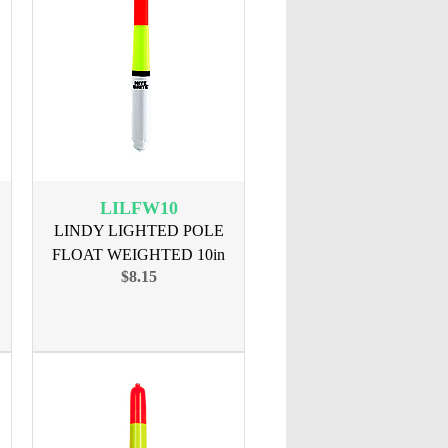
LILFW10
LINDY LIGHTED POLE
FLOAT WEIGHTED 10in
$8.15