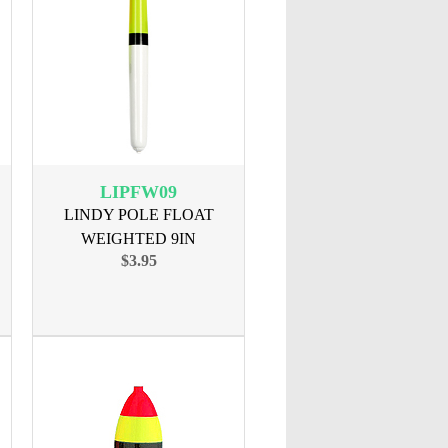
LIPFW09
LINDY POLE FLOAT
WEIGHTED 9IN
$3.95