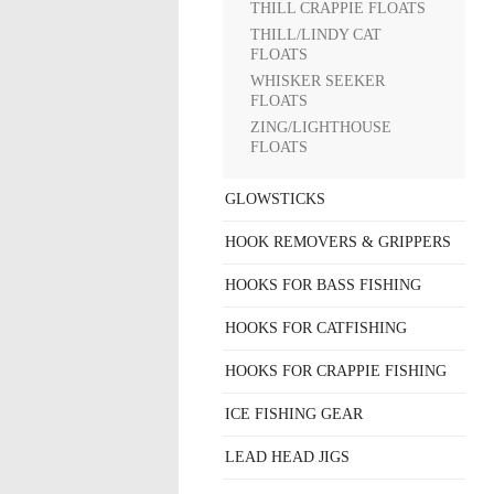
THILL CRAPPIE FLOATS
THILL/LINDY CAT
FLOATS
WHISKER SEEKER
FLOATS
ZING/LIGHTHOUSE
FLOATS
GLOWSTICKS
HOOK REMOVERS & GRIPPERS
HOOKS FOR BASS FISHING
HOOKS FOR CATFISHING
HOOKS FOR CRAPPIE FISHING
ICE FISHING GEAR
LEAD HEAD JIGS