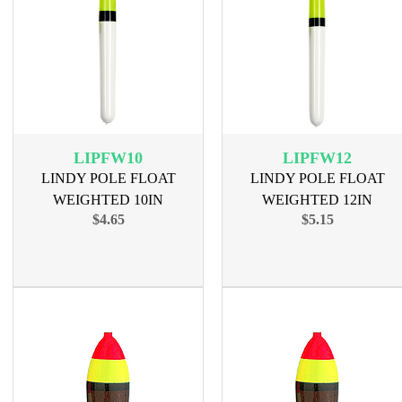
LIPFW10
LIPFW12
LINDY POLE FLOAT
LINDY POLE FLOAT
WEIGHTED 10IN
WEIGHTED 12IN
$4.65
$5.15