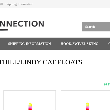
Shipping Information
SHIPPING INFORMATION
HOOK/SWIVEL SIZING
THILL/LINDY CAT FLOATS
20 