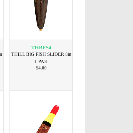
THBFS4
n
THILL BIG FISH SLIDER 8in
1-PAK
$4.00