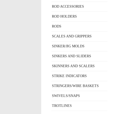
ROD ACCESSORIES
ROD HOLDERS
RODS
SCALES AND GRIPPERS
SINKER/JIG MOLDS
SINKERS AND SLIDERS
SKINNERS AND SCALERS
STRIKE INDICATORS
STRINGERS/WIRE BASKETS
SWIVELS/SNAPS
TROTLINES