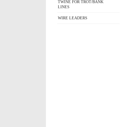
TWINE FOR TROT/BANK
LINES
WIRE LEADERS