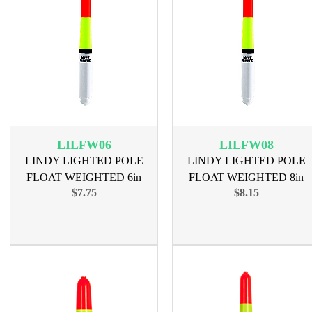
LILFW06
LILFW08
LINDY LIGHTED POLE
LINDY LIGHTED POLE
FLOAT WEIGHTED 6in
FLOAT WEIGHTED 8in
$7.75
$8.15