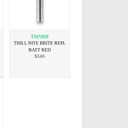
THNBB
THILL NITE BRITE REPL
BATT RED
$3.65