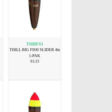
THBFS1
THILL BIG FISH SLIDER 4in
1-PAK
$3.25