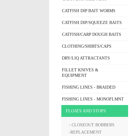
CATFISH DIP BAIT WORMS
CATFISH DIP/SQUEEZE BAITS
CATFISH/CARP DOUGH BAITS
CLOTHING/SHIRTS/CAPS
DRY/LIQ ATTRACTANTS
FILLET KNIVES &
EQUIPMENT
FISHING LINES - BRAIDED
FISHING LINES - MONOFLMNT
FLOATS AND STOPS
- CLOSEOUT BOBBERS
-REPLACEMENT