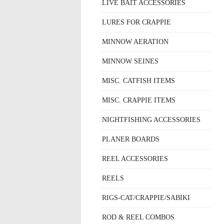
LIVE BAIT ACCESSORIES
LURES FOR CRAPPIE
MINNOW AERATION
MINNOW SEINES
MISC. CATFISH ITEMS
MISC. CRAPPIE ITEMS
NIGHTFISHING ACCESSORIES
PLANER BOARDS
REEL ACCESSORIES
REELS
RIGS-CAT/CRAPPIE/SABIKI
ROD & REEL COMBOS