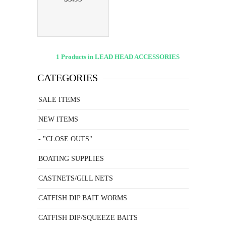
1 Products in LEAD HEAD ACCESSORIES
CATEGORIES
SALE ITEMS
NEW ITEMS
- "CLOSE OUTS"
BOATING SUPPLIES
CASTNETS/GILL NETS
CATFISH DIP BAIT WORMS
CATFISH DIP/SQUEEZE BAITS