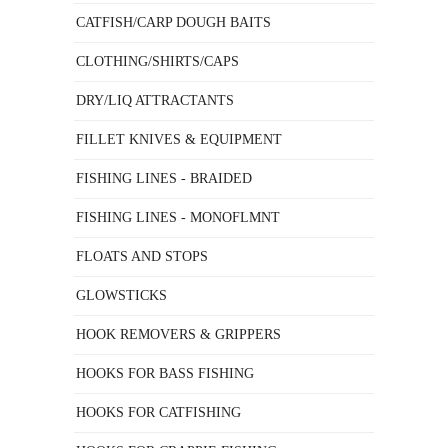
CATFISH/CARP DOUGH BAITS
CLOTHING/SHIRTS/CAPS
DRY/LIQ ATTRACTANTS
FILLET KNIVES & EQUIPMENT
FISHING LINES - BRAIDED
FISHING LINES - MONOFLMNT
FLOATS AND STOPS
GLOWSTICKS
HOOK REMOVERS & GRIPPERS
HOOKS FOR BASS FISHING
HOOKS FOR CATFISHING