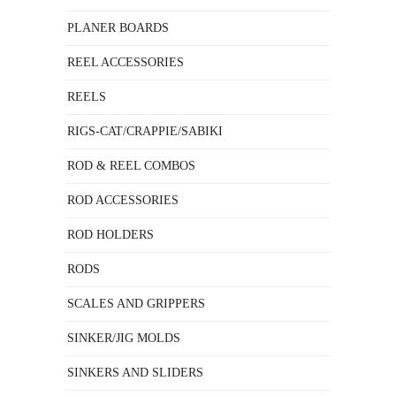
PLANER BOARDS
REEL ACCESSORIES
REELS
RIGS-CAT/CRAPPIE/SABIKI
ROD & REEL COMBOS
ROD ACCESSORIES
ROD HOLDERS
RODS
SCALES AND GRIPPERS
SINKER/JIG MOLDS
SINKERS AND SLIDERS