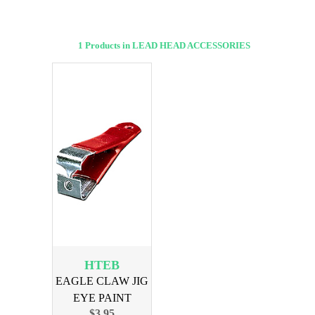
1 Products in LEAD HEAD ACCESSORIES
HTEB
EAGLE CLAW JIG
EYE PAINT
$3.95
BUSTER