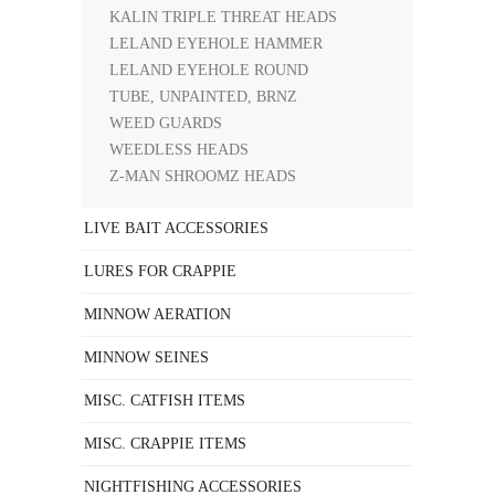
KALIN TRIPLE THREAT HEADS
LELAND EYEHOLE HAMMER
LELAND EYEHOLE ROUND
TUBE, UNPAINTED, BRNZ
WEED GUARDS
WEEDLESS HEADS
Z-MAN SHROOMZ HEADS
LIVE BAIT ACCESSORIES
LURES FOR CRAPPIE
MINNOW AERATION
MINNOW SEINES
MISC. CATFISH ITEMS
MISC. CRAPPIE ITEMS
NIGHTFISHING ACCESSORIES