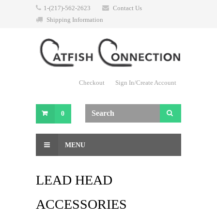
1-(217)-562-2623
Contact Us
Shipping Information
Checkout
Sign In/Create Account
0
MENU
LEAD HEAD
ACCESSORIES