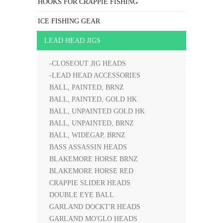
HOOKS FOR CRAPPIE FISHING
ICE FISHING GEAR
LEAD HEAD JIGS
-CLOSEOUT JIG HEADS
-LEAD HEAD ACCESSORIES
BALL, PAINTED, BRNZ
BALL, PAINTED, GOLD HK
BALL, UNPAINTED GOLD HK
BALL, UNPAINTED, BRNZ
BALL, WIDEGAP, BRNZ
BASS ASSASSIN HEADS
BLAKEMORE HORSE BRNZ
BLAKEMORE HORSE RED
CRAPPIE SLIDER HEADS
DOUBLE EYE BALL
GARLAND DOCKT'R HEADS
GARLAND MO'GLO HEADS