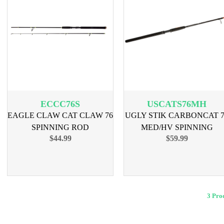
ECCC76S
USCATS76MH
EAGLE CLAW CAT CLAW 76
UGLY STIK CARBONCAT 7
SPINNING ROD
MED/HV SPINNING
$44.99
$59.99
3 Pr