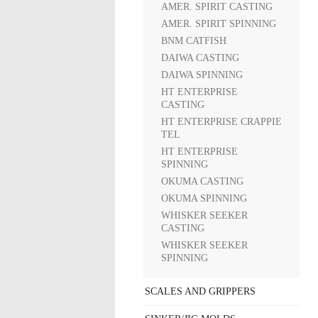
AMER. SPIRIT CASTING
AMER. SPIRIT SPINNING
BNM CATFISH
DAIWA CASTING
DAIWA SPINNING
HT ENTERPRISE
CASTING
HT ENTERPRISE CRAPPIE
TEL
HT ENTERPRISE
SPINNING
OKUMA CASTING
OKUMA SPINNING
WHISKER SEEKER
CASTING
WHISKER SEEKER
SPINNING
SCALES AND GRIPPERS