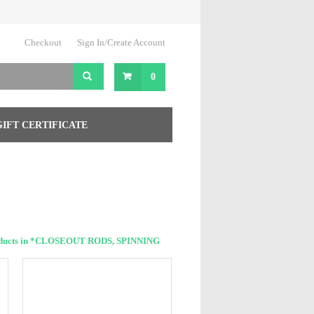
Checkout
Sign In/Create Account
0
GIFT CERTIFICATE
oducts in *CLOSEOUT RODS, SPINNING