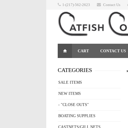
1-(217)-562-2623
Contact Us
CART
CONTACT US
RETURNS
CATEGORIES
SALE ITEMS
NEW ITEMS
- "CLOSE OUTS"
BOATING SUPPLIES
CASTNETS/GILL NETS