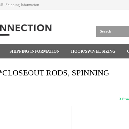
Shipping Information
SHIPPING INFORMATION
HOOK/SWIVEL SIZING
*CLOSEOUT RODS, SPINNING
3 Pr