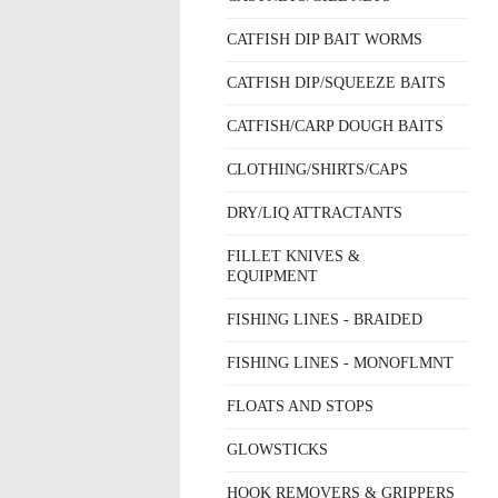
CATFISH DIP BAIT WORMS
CATFISH DIP/SQUEEZE BAITS
CATFISH/CARP DOUGH BAITS
CLOTHING/SHIRTS/CAPS
DRY/LIQ ATTRACTANTS
FILLET KNIVES &
EQUIPMENT
FISHING LINES - BRAIDED
FISHING LINES - MONOFLMNT
FLOATS AND STOPS
GLOWSTICKS
HOOK REMOVERS & GRIPPERS