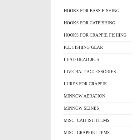
HOOKS FOR BASS FISHING
HOOKS FOR CATFISHING
HOOKS FOR CRAPPIE FISHING
ICE FISHING GEAR
LEAD HEAD JIGS
LIVE BAIT ACCESSORIES
LURES FOR CRAPPIE
MINNOW AERATION
MINNOW SEINES
MISC. CATFISH ITEMS
MISC. CRAPPIE ITEMS