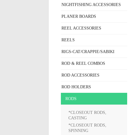
NIGHTFISHING ACCESSORIES
PLANER BOARDS
REEL ACCESSORIES
REELS
RIGS-CAT/CRAPPIE/SABIKI
ROD & REEL COMBOS
ROD ACCESSORIES
ROD HOLDERS
RODS
*CLOSEOUT RODS,
CASTING
*CLOSEOUT RODS,
SPINNING