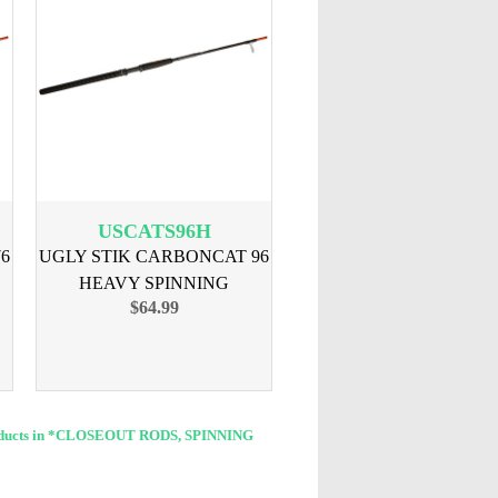
USCATS96H
6
UGLY STIK CARBONCAT 96
HEAVY SPINNING
$64.99
oducts in *CLOSEOUT RODS, SPINNING