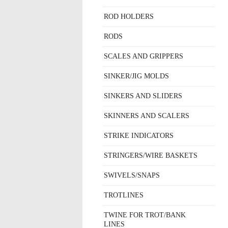
ROD HOLDERS
RODS
SCALES AND GRIPPERS
SINKER/JIG MOLDS
SINKERS AND SLIDERS
SKINNERS AND SCALERS
STRIKE INDICATORS
STRINGERS/WIRE BASKETS
SWIVELS/SNAPS
TROTLINES
TWINE FOR TROT/BANK
LINES