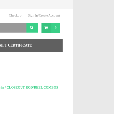
Checkout
Sign In/Create Account
0
GIFT CERTIFICATE
cts in *CLOSEOUT ROD/REEL COMBOS