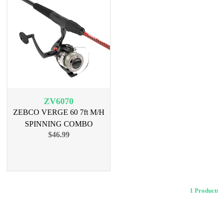
ZV6070
ZEBCO VERGE 60 7ft M/H
SPINNING COMBO
$46.99
1 Produ