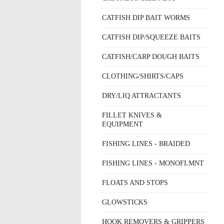
CATFISH DIP BAIT WORMS
CATFISH DIP/SQUEEZE BAITS
CATFISH/CARP DOUGH BAITS
CLOTHING/SHIRTS/CAPS
DRY/LIQ ATTRACTANTS
FILLET KNIVES &
EQUIPMENT
FISHING LINES - BRAIDED
FISHING LINES - MONOFLMNT
FLOATS AND STOPS
GLOWSTICKS
HOOK REMOVERS & GRIPPERS