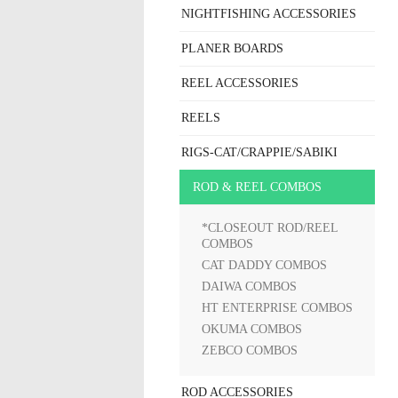
NIGHTFISHING ACCESSORIES
PLANER BOARDS
REEL ACCESSORIES
REELS
RIGS-CAT/CRAPPIE/SABIKI
ROD & REEL COMBOS
*CLOSEOUT ROD/REEL
COMBOS
CAT DADDY COMBOS
DAIWA COMBOS
HT ENTERPRISE COMBOS
OKUMA COMBOS
ZEBCO COMBOS
ROD ACCESSORIES