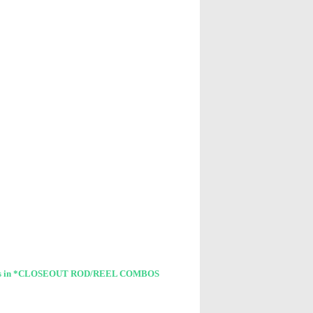
cts in *CLOSEOUT ROD/REEL COMBOS