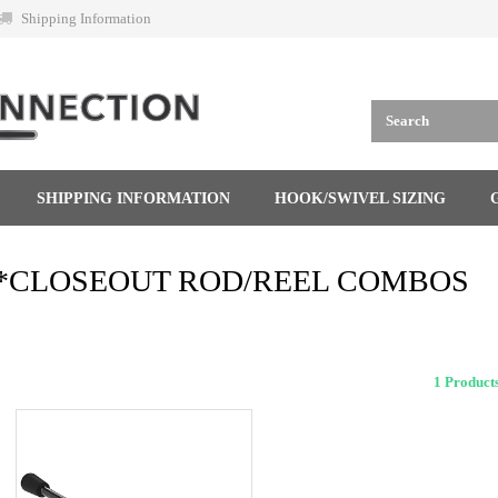
Shipping Information
SHIPPING INFORMATION
HOOK/SWIVEL SIZING
*CLOSEOUT ROD/REEL COMBOS
1 Produ