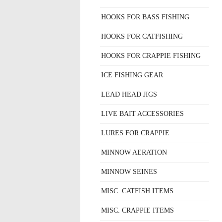
HOOKS FOR BASS FISHING
HOOKS FOR CATFISHING
HOOKS FOR CRAPPIE FISHING
ICE FISHING GEAR
LEAD HEAD JIGS
LIVE BAIT ACCESSORIES
LURES FOR CRAPPIE
MINNOW AERATION
MINNOW SEINES
MISC. CATFISH ITEMS
MISC. CRAPPIE ITEMS