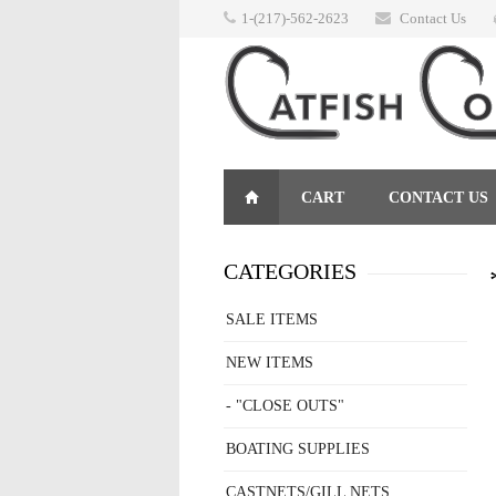
1-(217)-562-2623
Contact Us
CART
CONTACT US
RETURNS
CATEGORIES
SALE ITEMS
NEW ITEMS
- "CLOSE OUTS"
BOATING SUPPLIES
CASTNETS/GILL NETS