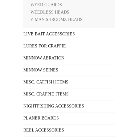
WEED GUARDS
WEEDLESS HEADS
Z-MAN SHROOMZ HEADS
LIVE BAIT ACCESSORIES
LURES FOR CRAPPIE
MINNOW AERATION
MINNOW SEINES
MISC. CATFISH ITEMS
MISC. CRAPPIE ITEMS
NIGHTFISHING ACCESSORIES
PLANER BOARDS
REEL ACCESSORIES