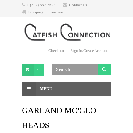
1-(217)-562-2623
Contact Us
Shipping Information
Checkout
Sign In/Create Account
0
MENU
GARLAND MO'GLO
HEADS