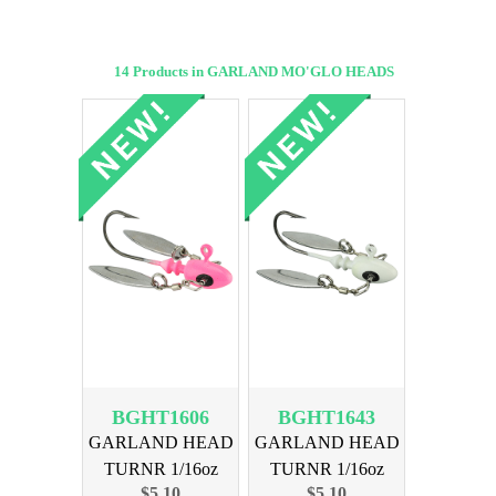
14 Products in GARLAND MO'GLO HEADS
BGHT1606
BGHT1643
GARLAND HEAD
GARLAND HEAD
TURNR 1/16oz
TURNR 1/16oz
$5.10
$5.10
MOGLO PINK
MOGLO GHOST