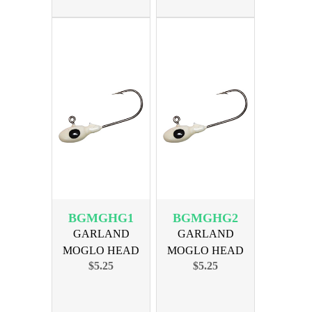
BGMGHG1
BGMGHG2
GARLAND
GARLAND
MOGLO HEAD
MOGLO HEAD
$5.25
$5.25
GHOST WHITE
1/16oz GHOST
10PK
WHITE