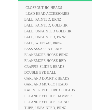
-CLOSEOUT JIG HEADS
-LEAD HEAD ACCESSORIES
BALL, PAINTED, BRNZ
BALL, PAINTED, GOLD HK
BALL, UNPAINTED GOLD HK
BALL, UNPAINTED, BRNZ
BALL, WIDEGAP, BRNZ
BASS ASSASSIN HEADS
BLAKEMORE HORSE BRNZ
BLAKEMORE HORSE RED
CRAPPIE SLIDER HEADS
DOUBLE EYE BALL
GARLAND DOCKT'R HEADS
GARLAND MO'GLO HEADS
KALIN TRIPLE THREAT HEADS
LELAND EYEHOLE HAMMER
LELAND EYEHOLE ROUND
TUBE, UNPAINTED, BRNZ