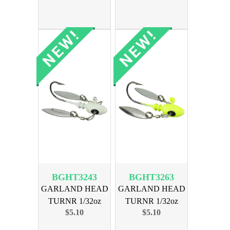
BGHT3243
BGHT3263
GARLAND HEAD
GARLAND HEAD
TURNR 1/32oz
TURNR 1/32oz
$5.10
$5.10
MOGLO GHOST
MOGLO CHART