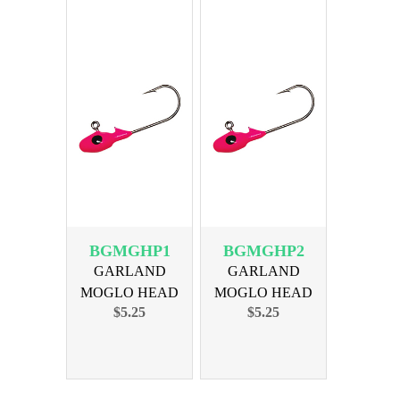
BGMGHP1
BGMGHP2
GARLAND
GARLAND
MOGLO HEAD
MOGLO HEAD
$5.25
$5.25
1/24oz PINK 10PK
1/16oz PINK 10PK