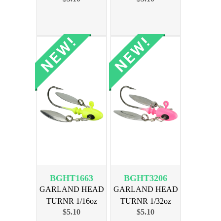
BGHT1663
BGHT3206
GARLAND HEAD
GARLAND HEAD
TURNR 1/16oz
TURNR 1/32oz
$5.10
$5.10
MOGLO CHART
MOGLO PINK