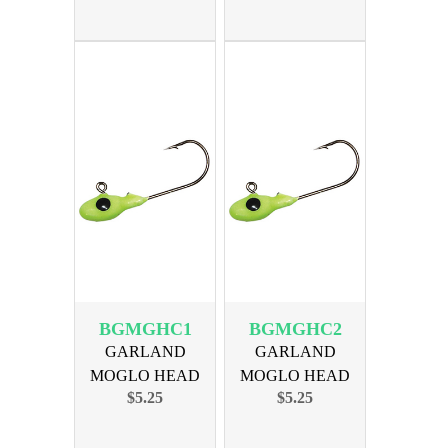
BGMGHC1
BGMGHC2
GARLAND
GARLAND
MOGLO HEAD
MOGLO HEAD
$5.25
$5.25
1/24oz CHART
1/16oz CHART
10PK
10PK