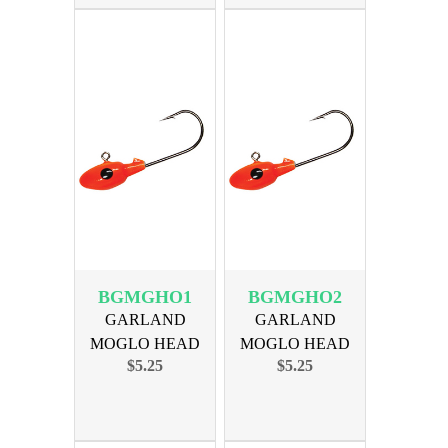
BGMGHO1
BGMGHO2
GARLAND
GARLAND
MOGLO HEAD
MOGLO HEAD
$5.25
$5.25
1/24oz ORANGE
1/16oz ORANGE
10PK
10PK