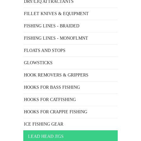
DRY/LIQ ATTRACTANTS
FILLET KNIVES & EQUIPMENT
FISHING LINES - BRAIDED
FISHING LINES - MONOFLMNT
FLOATS AND STOPS
GLOWSTICKS
HOOK REMOVERS & GRIPPERS
HOOKS FOR BASS FISHING
HOOKS FOR CATFISHING
HOOKS FOR CRAPPIE FISHING
ICE FISHING GEAR
LEAD HEAD JIGS