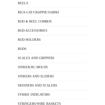
REELS
RIGS-CAT/CRAPPIE/SABIKI
ROD & REEL COMBOS
ROD ACCESSORIES
ROD HOLDERS
RODS
SCALES AND GRIPPERS
SINKER/JIG MOLDS
SINKERS AND SLIDERS
SKINNERS AND SCALERS
STRIKE INDICATORS
STRINGERS/WIRE BASKETS