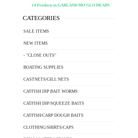
14 Products in GARLAND MO'GLO HEADS
CATEGORIES
SALE ITEMS
NEW ITEMS
- "CLOSE OUTS"
BOATING SUPPLIES
CASTNETS/GILL NETS
CATFISH DIP BAIT WORMS
CATFISH DIP/SQUEEZE BAITS
CATFISH/CARP DOUGH BAITS
CLOTHING/SHIRTS/CAPS