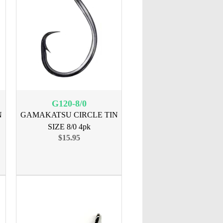
G120-8/0
N
GAMAKATSU CIRCLE TIN
SIZE 8/0 4pk
$15.95