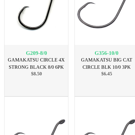
G209-8/0
G356-10/0
GAMAKATSU CIRCLE 4X
GAMAKATSU BIG CAT
STRONG BLACK 8/0 6PK
CIRCLE BLK 10/0 3PK
$8.50
$6.45