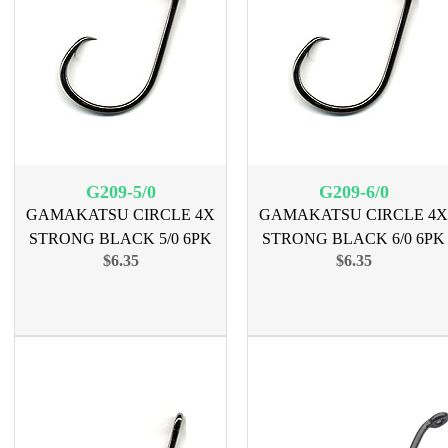
G209-5/0
G209-6/0
GAMAKATSU CIRCLE 4X
GAMAKATSU CIRCLE 4X
STRONG BLACK 5/0 6PK
STRONG BLACK 6/0 6PK
$6.35
$6.35