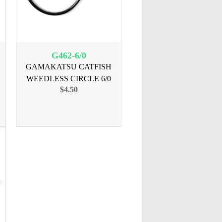
G462-6/0
GAMAKATSU CATFISH
WEEDLESS CIRCLE 6/0
$4.50