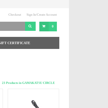
Checkout
Sign In/Create Account
0
GIFT CERTIFICATE
23 Products in GAMAKATSU CIRCLE