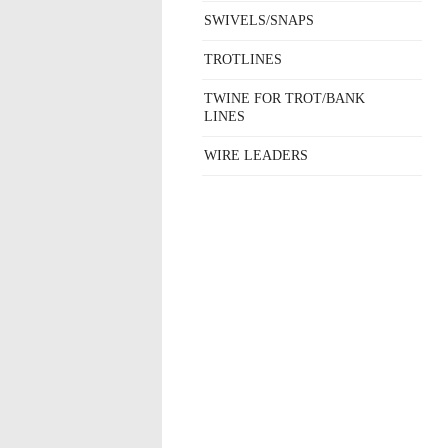
SWIVELS/SNAPS
TROTLINES
TWINE FOR TROT/BANK
LINES
WIRE LEADERS