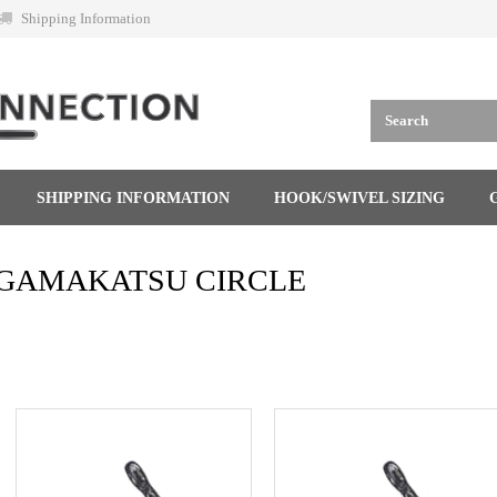
Shipping Information
SHIPPING INFORMATION
HOOK/SWIVEL SIZING
GAMAKATSU CIRCLE