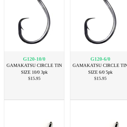
G120-10/0
G120-6/0
GAMAKATSU CIRCLE TIN
GAMAKATSU CIRCLE TI
SIZE 10/0 3pk
SIZE 6/0 5pk
$15.95
$15.95