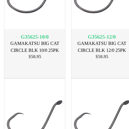
G35625-10/0
G35625-12/0
GAMAKATSU BIG CAT
GAMAKATSU BIG CAT
CIRCLE BLK 10/0 25PK
CIRCLE BLK 12/0 25PK
$50.95
$50.95