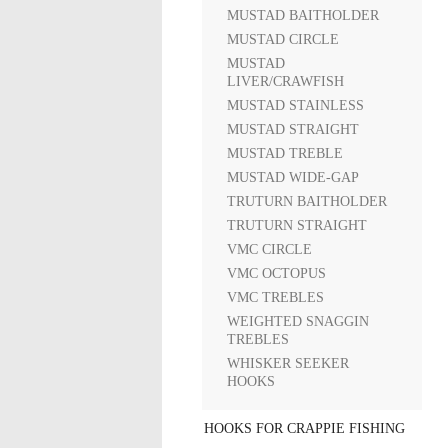
MUSTAD BAITHOLDER
MUSTAD CIRCLE
MUSTAD
LIVER/CRAWFISH
MUSTAD STAINLESS
MUSTAD STRAIGHT
MUSTAD TREBLE
MUSTAD WIDE-GAP
TRUTURN BAITHOLDER
TRUTURN STRAIGHT
VMC CIRCLE
VMC OCTOPUS
VMC TREBLES
WEIGHTED SNAGGIN
TREBLES
WHISKER SEEKER
HOOKS
HOOKS FOR CRAPPIE FISHING