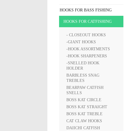
HOOKS FOR BASS FISHING
HOOKS FOR CATFISHING
- CLOSEOUT HOOKS
-GIANT HOOKS
-HOOK ASSORTMENTS
-HOOK SHARPENERS
-SNELLED HOOK
HOLDER
BARBLESS SNAG
TREBLES
BEARPAW CATFISH
SNELLS
BOSS KAT CIRCLE
BOSS KAT STRAIGHT
BOSS KAT TREBLE
CAT CLAW HOOKS
DAIICHI CATFISH