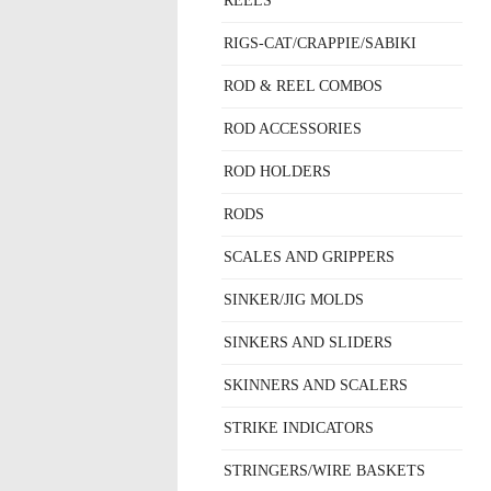
REELS
RIGS-CAT/CRAPPIE/SABIKI
ROD & REEL COMBOS
ROD ACCESSORIES
ROD HOLDERS
RODS
SCALES AND GRIPPERS
SINKER/JIG MOLDS
SINKERS AND SLIDERS
SKINNERS AND SCALERS
STRIKE INDICATORS
STRINGERS/WIRE BASKETS