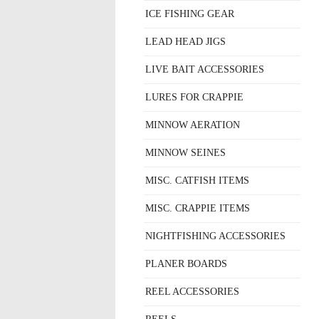
ICE FISHING GEAR
LEAD HEAD JIGS
LIVE BAIT ACCESSORIES
LURES FOR CRAPPIE
MINNOW AERATION
MINNOW SEINES
MISC. CATFISH ITEMS
MISC. CRAPPIE ITEMS
NIGHTFISHING ACCESSORIES
PLANER BOARDS
REEL ACCESSORIES