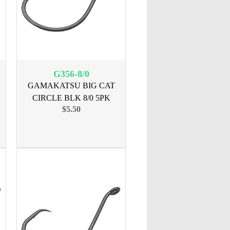
G356-8/0
GAMAKATSU BIG CAT
CIRCLE BLK 8/0 5PK
$5.50