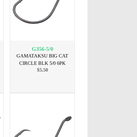
G356-5/0
GAMATAKSU BIG CAT
CIRCLE BLK 5/0 6PK
$5.50