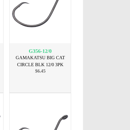
G356-12/0
GAMAKATSU BIG CAT
CIRCLE BLK 12/0 3PK
$6.45