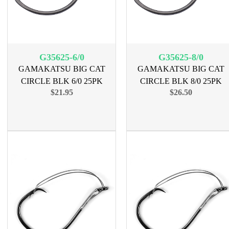
G35625-6/0
G35625-8/0
GAMAKATSU BIG CAT
GAMAKATSU BIG CAT
CIRCLE BLK 6/0 25PK
CIRCLE BLK 8/0 25PK
$21.95
$26.50