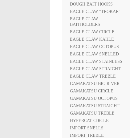
DOUGH BAIT HOOKS
EAGLE CLAW "TROKAR"
EAGLE CLAW
BAITHOLDERS
EAGLE CLAW CIRCLE
EAGLE CLAW KAHLE
EAGLE CLAW OCTOPUS
EAGLE CLAW SNELLED
EAGLE CLAW STAINLESS
EAGLE CLAW STRAIGHT
EAGLE CLAW TREBLE
GAMAKATSU BIG RIVER
GAMAKATSU CIRCLE
GAMAKATSU OCTOPUS
GAMAKATSU STRAIGHT
GAMAKATSU TREBLE
HYPERCAT CIRCLE
IMPORT SNELLS
IMPORT TREBLE