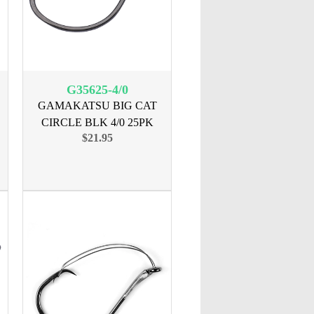
G35625-4/0
GAMAKATSU BIG CAT
CIRCLE BLK 4/0 25PK
$21.95