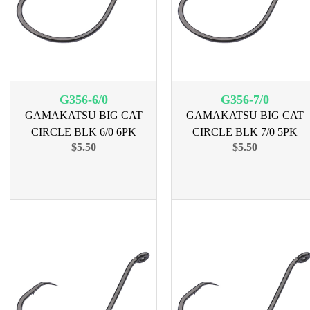
G356-6/0
G356-7/0
GAMAKATSU BIG CAT
GAMAKATSU BIG CAT
CIRCLE BLK 6/0 6PK
CIRCLE BLK 7/0 5PK
$5.50
$5.50