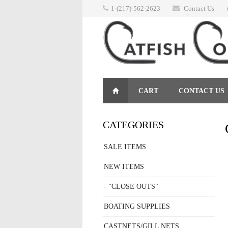
1-(217)-562-2623
Contact Us
CART
CONTACT US
RETURNS
CATEGORIES
SALE ITEMS
NEW ITEMS
- "CLOSE OUTS"
BOATING SUPPLIES
CASTNETS/GILL NETS