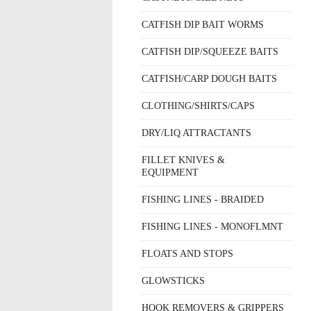
CATFISH DIP BAIT WORMS
CATFISH DIP/SQUEEZE BAITS
CATFISH/CARP DOUGH BAITS
CLOTHING/SHIRTS/CAPS
DRY/LIQ ATTRACTANTS
FILLET KNIVES &
EQUIPMENT
FISHING LINES - BRAIDED
FISHING LINES - MONOFLMNT
FLOATS AND STOPS
GLOWSTICKS
HOOK REMOVERS & GRIPPERS