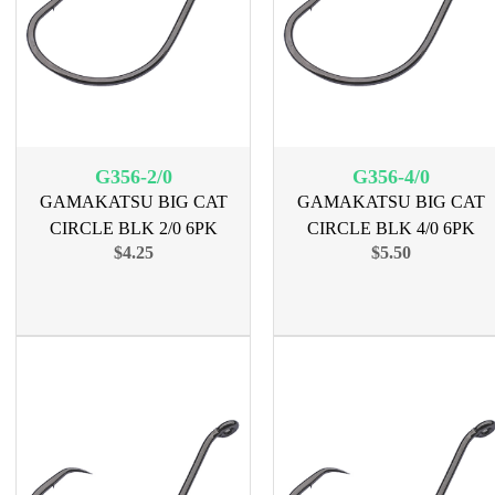
G356-2/0
G356-4/0
GAMAKATSU BIG CAT
GAMAKATSU BIG CAT
CIRCLE BLK 2/0 6PK
CIRCLE BLK 4/0 6PK
$4.25
$5.50