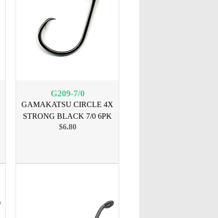
G209-7/0
GAMAKATSU CIRCLE 4X
STRONG BLACK 7/0 6PK
$6.80