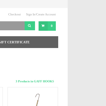
Checkout
Sign In/Create Account
0
GIFT CERTIFICATE
3 Products in GAFF HOOKS