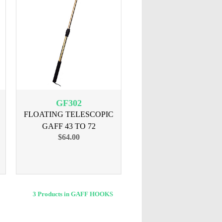
GF302
FLOATING TELESCOPIC
GAFF 43 TO 72
$64.00
3 Products in GAFF HOOKS