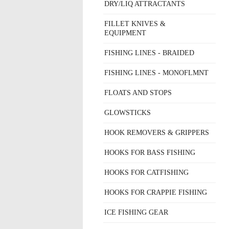
DRY/LIQ ATTRACTANTS
FILLET KNIVES &
EQUIPMENT
FISHING LINES - BRAIDED
FISHING LINES - MONOFLMNT
FLOATS AND STOPS
GLOWSTICKS
HOOK REMOVERS & GRIPPERS
HOOKS FOR BASS FISHING
HOOKS FOR CATFISHING
HOOKS FOR CRAPPIE FISHING
ICE FISHING GEAR