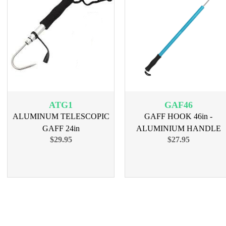
ATG1
GAF46
ALUMINUM TELESCOPIC
GAFF HOOK 46in -
GAFF 24in
ALUMINIUM HANDLE
$29.95
$27.95