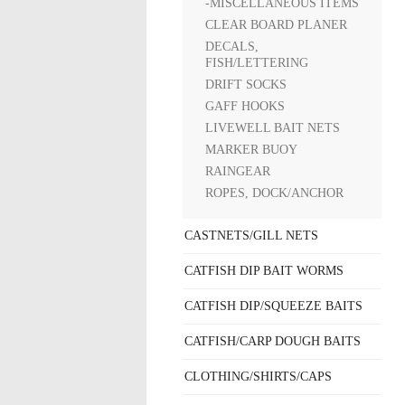
-MISCELLANEOUS ITEMS
CLEAR BOARD PLANER
DECALS,
FISH/LETTERING
DRIFT SOCKS
GAFF HOOKS
LIVEWELL BAIT NETS
MARKER BUOY
RAINGEAR
ROPES, DOCK/ANCHOR
CASTNETS/GILL NETS
CATFISH DIP BAIT WORMS
CATFISH DIP/SQUEEZE BAITS
CATFISH/CARP DOUGH BAITS
CLOTHING/SHIRTS/CAPS