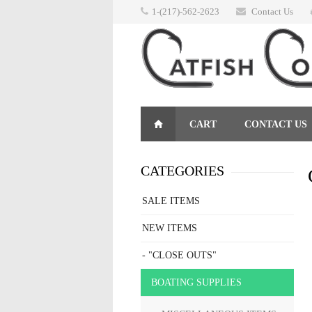
1-(217)-562-2623
Contact Us
CART
CONTACT US
RETURNS
CATEGORIES
SALE ITEMS
NEW ITEMS
- "CLOSE OUTS"
BOATING SUPPLIES