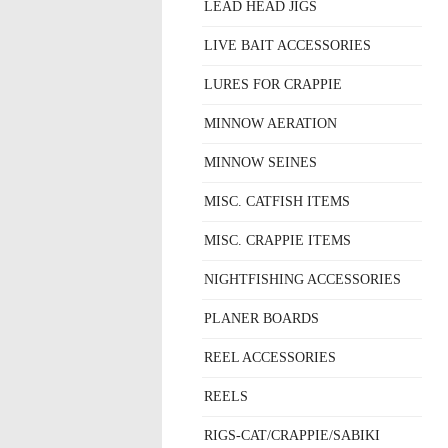
LEAD HEAD JIGS
LIVE BAIT ACCESSORIES
LURES FOR CRAPPIE
MINNOW AERATION
MINNOW SEINES
MISC. CATFISH ITEMS
MISC. CRAPPIE ITEMS
NIGHTFISHING ACCESSORIES
PLANER BOARDS
REEL ACCESSORIES
REELS
RIGS-CAT/CRAPPIE/SABIKI