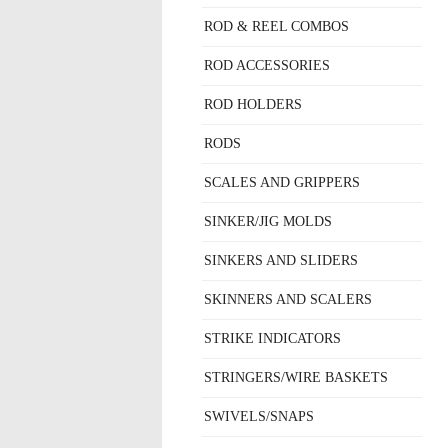
ROD & REEL COMBOS
ROD ACCESSORIES
ROD HOLDERS
RODS
SCALES AND GRIPPERS
SINKER/JIG MOLDS
SINKERS AND SLIDERS
SKINNERS AND SCALERS
STRIKE INDICATORS
STRINGERS/WIRE BASKETS
SWIVELS/SNAPS