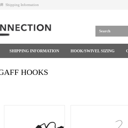
Shipping Information
SHIPPING INFORMATION
HOOK/SWIVEL SIZING
GAFF HOOKS