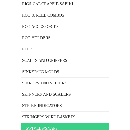
RIGS-CAT/CRAPPIE/SABIKI
ROD & REEL COMBOS
ROD ACCESSORIES
ROD HOLDERS
RODS
SCALES AND GRIPPERS
SINKER/JIG MOLDS
SINKERS AND SLIDERS
SKINNERS AND SCALERS
STRIKE INDICATORS
STRINGERS/WIRE BASKETS
SWIVELS/SNAPS