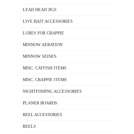
LEAD HEAD JIGS
LIVE BAIT ACCESSORIES
LURES FOR CRAPPIE
MINNOW AERATION
MINNOW SEINES
MISC. CATFISH ITEMS
MISC. CRAPPIE ITEMS
NIGHTFISHING ACCESSORIES
PLANER BOARDS
REEL ACCESSORIES
REELS