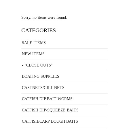
Sorry, no items were found.
CATEGORIES
SALE ITEMS
NEW ITEMS
- "CLOSE OUTS"
BOATING SUPPLIES
CASTNETS/GILL NETS
CATFISH DIP BAIT WORMS
CATFISH DIP/SQUEEZE BAITS
CATFISH/CARP DOUGH BAITS