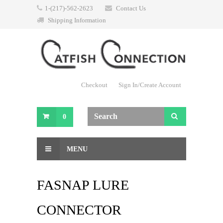
1-(217)-562-2623
Contact Us
Shipping Information
Checkout
Sign In/Create Account
0
MENU
FASNAP LURE
CONNECTOR