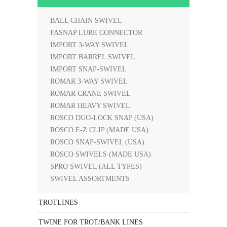
BALL CHAIN SWIVEL
FASNAP LURE CONNECTOR
IMPORT 3-WAY SWIVEL
IMPORT BARREL SWIVEL
IMPORT SNAP-SWIVEL
ROMAR 3-WAY SWIVEL
ROMAR CRANE SWIVEL
ROMAR HEAVY SWIVEL
ROSCO DUO-LOCK SNAP (USA)
ROSCO E-Z CLIP (MADE USA)
ROSCO SNAP-SWIVEL (USA)
ROSCO SWIVELS (MADE USA)
SPRO SWIVEL (ALL TYPES)
SWIVEL ASSORTMENTS
TROTLINES
TWINE FOR TROT/BANK LINES