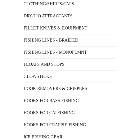
CLOTHING/SHIRTS/CAPS
DRY/LIQ ATTRACTANTS
FILLET KNIVES & EQUIPMENT
FISHING LINES - BRAIDED
FISHING LINES - MONOFLMNT
FLOATS AND STOPS
GLOWSTICKS
HOOK REMOVERS & GRIPPERS
HOOKS FOR BASS FISHING
HOOKS FOR CATFISHING
HOOKS FOR CRAPPIE FISHING
ICE FISHING GEAR