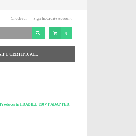
Checkout
Sign In/Create Account
0
GIFT CERTIFICATE
 Products in FRABILL 110VT ADAPTER