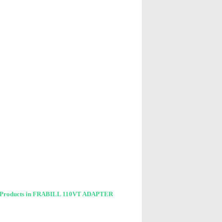
 Products in FRABILL 110VT ADAPTER