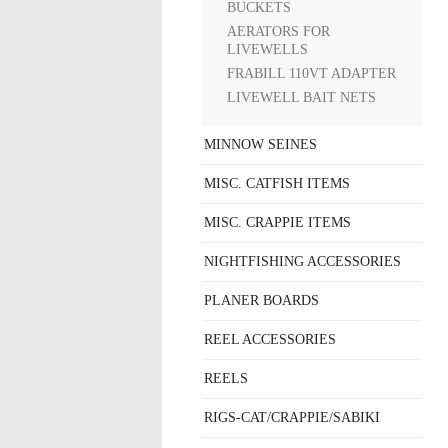
BUCKETS
AERATORS FOR
LIVEWELLS
FRABILL 110VT ADAPTER
LIVEWELL BAIT NETS
MINNOW SEINES
MISC. CATFISH ITEMS
MISC. CRAPPIE ITEMS
NIGHTFISHING ACCESSORIES
PLANER BOARDS
REEL ACCESSORIES
REELS
RIGS-CAT/CRAPPIE/SABIKI