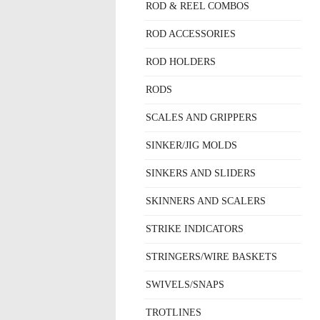
ROD & REEL COMBOS
ROD ACCESSORIES
ROD HOLDERS
RODS
SCALES AND GRIPPERS
SINKER/JIG MOLDS
SINKERS AND SLIDERS
SKINNERS AND SCALERS
STRIKE INDICATORS
STRINGERS/WIRE BASKETS
SWIVELS/SNAPS
TROTLINES