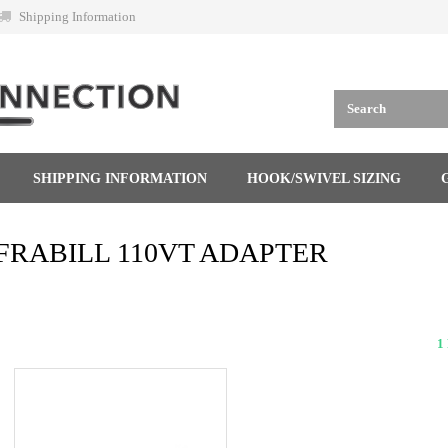
Shipping Information
SHIPPING INFORMATION
HOOK/SWIVEL SIZING
FRABILL 110VT ADAPTER
1