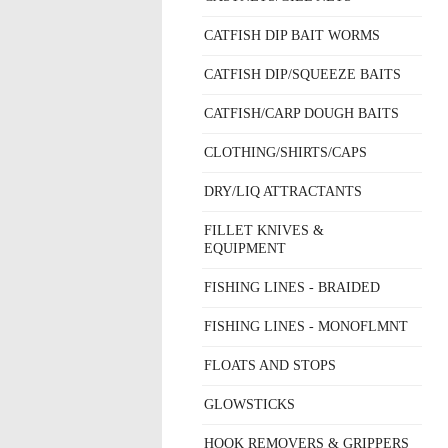
CATFISH DIP BAIT WORMS
CATFISH DIP/SQUEEZE BAITS
CATFISH/CARP DOUGH BAITS
CLOTHING/SHIRTS/CAPS
DRY/LIQ ATTRACTANTS
FILLET KNIVES &
EQUIPMENT
FISHING LINES - BRAIDED
FISHING LINES - MONOFLMNT
FLOATS AND STOPS
GLOWSTICKS
HOOK REMOVERS & GRIPPERS