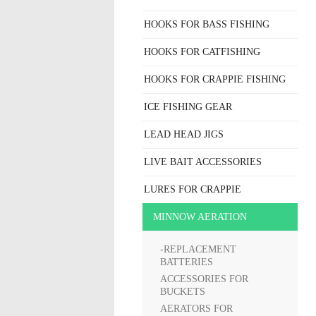
HOOKS FOR BASS FISHING
HOOKS FOR CATFISHING
HOOKS FOR CRAPPIE FISHING
ICE FISHING GEAR
LEAD HEAD JIGS
LIVE BAIT ACCESSORIES
LURES FOR CRAPPIE
MINNOW AERATION
-REPLACEMENT
BATTERIES
ACCESSORIES FOR
BUCKETS
AERATORS FOR