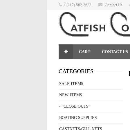
1-(217)-562-2623
Contact Us
CART
CONTACT US
RETURNS
CATEGORIES
SALE ITEMS
NEW ITEMS
- "CLOSE OUTS"
BOATING SUPPLIES
CASTNETS/GILL NETS