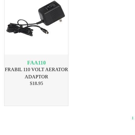
FAA110
FRABIL 110 VOLT AERATOR
ADAPTOR
$18.95
1