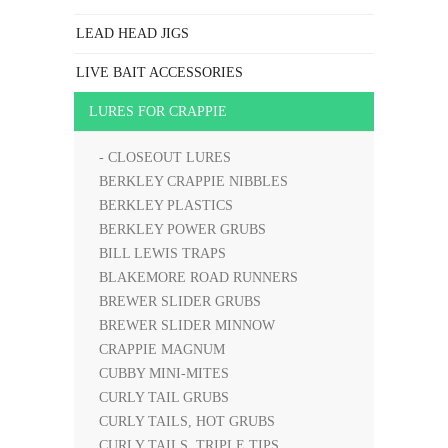
LEAD HEAD JIGS
LIVE BAIT ACCESSORIES
LURES FOR CRAPPIE
- CLOSEOUT LURES
BERKLEY CRAPPIE NIBBLES
BERKLEY PLASTICS
BERKLEY POWER GRUBS
BILL LEWIS TRAPS
BLAKEMORE ROAD RUNNERS
BREWER SLIDER GRUBS
BREWER SLIDER MINNOW
CRAPPIE MAGNUM
CUBBY MINI-MITES
CURLY TAIL GRUBS
CURLY TAILS, HOT GRUBS
CURLY TAILS, TRIPLE TIPS