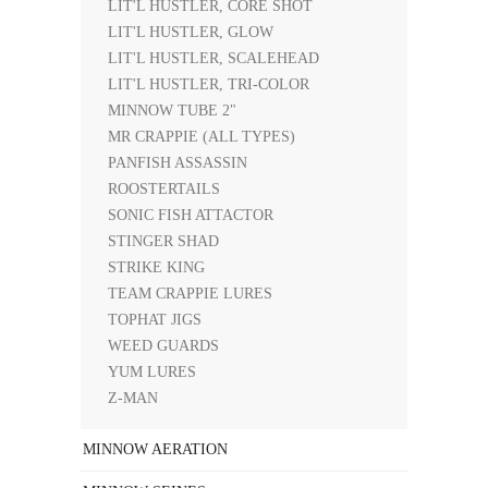
LIT'L HUSTLER, CORE SHOT
LIT'L HUSTLER, GLOW
LIT'L HUSTLER, SCALEHEAD
LIT'L HUSTLER, TRI-COLOR
MINNOW TUBE 2"
MR CRAPPIE (ALL TYPES)
PANFISH ASSASSIN
ROOSTERTAILS
SONIC FISH ATTACTOR
STINGER SHAD
STRIKE KING
TEAM CRAPPIE LURES
TOPHAT JIGS
WEED GUARDS
YUM LURES
Z-MAN
MINNOW AERATION