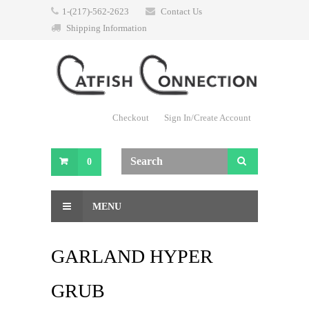
1-(217)-562-2623
Contact Us
Shipping Information
Checkout
Sign In/Create Account
0
MENU
GARLAND HYPER
GRUB