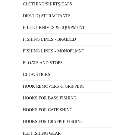
CLOTHING/SHIRTS/CAPS
DRY/LIQ ATTRACTANTS
FILLET KNIVES & EQUIPMENT
FISHING LINES - BRAIDED
FISHING LINES - MONOFLMNT
FLOATS AND STOPS
GLOWSTICKS
HOOK REMOVERS & GRIPPERS
HOOKS FOR BASS FISHING
HOOKS FOR CATFISHING
HOOKS FOR CRAPPIE FISHING
ICE FISHING GEAR