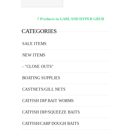
7 Products in GARLAND HYPER GRUB
CATEGORIES
SALE ITEMS
NEW ITEMS
- "CLOSE OUTS"
BOATING SUPPLIES
CASTNETS/GILL NETS
CATFISH DIP BAIT WORMS
CATFISH DIP/SQUEEZE BAITS
CATFISH/CARP DOUGH BAITS