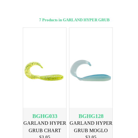
7 Products in GARLAND HYPER GRUB
BGHG033
BGHG128
GARLAND HYPER
GARLAND HYPER
GRUB CHART
GRUB MOGLO
$3.05
$3.05
SILVER 18PK
BLU GHOST 18PK