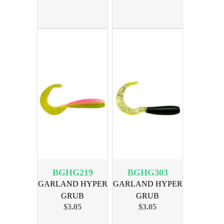
BGHG219
BGHG303
GARLAND HYPER
GARLAND HYPER
GRUB
GRUB
$3.05
$3.05
ELECTRICCHICKEN
BLACK/CHART
18PK
SIL 18PK