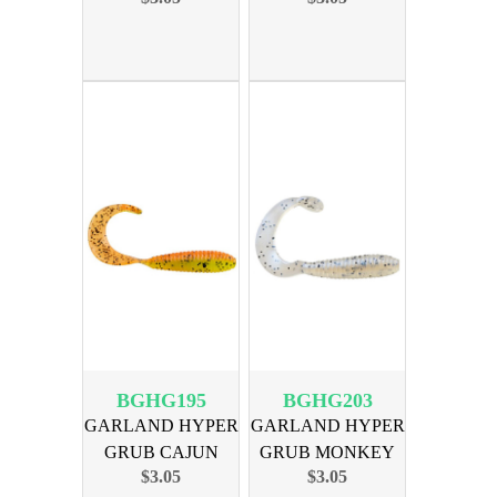
BGHG195
BGHG203
GARLAND HYPER
GARLAND HYPER
GRUB CAJUN
GRUB MONKEY
$3.05
$3.05
CRICKET 18PK
MILK 18PK