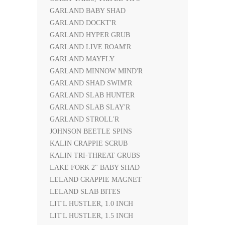
GARLAND BABY SHAD
GARLAND DOCKT'R
GARLAND HYPER GRUB
GARLAND LIVE ROAM'R
GARLAND MAYFLY
GARLAND MINNOW MIND'R
GARLAND SHAD SWIM'R
GARLAND SLAB HUNTER
GARLAND SLAB SLAY'R
GARLAND STROLL'R
JOHNSON BEETLE SPINS
KALIN CRAPPIE SCRUB
KALIN TRI-THREAT GRUBS
LAKE FORK 2" BABY SHAD
LELAND CRAPPIE MAGNET
LELAND SLAB BITES
LIT'L HUSTLER, 1.0 INCH
LIT'L HUSTLER, 1.5 INCH