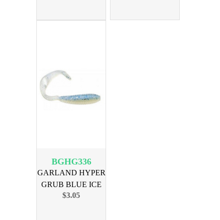
BGHG336
GARLAND HYPER
GRUB BLUE ICE
$3.05
18PK