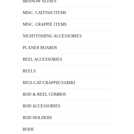
MINNOW SEINES
MISC. CATFISH ITEMS
MISC. CRAPPIE ITEMS
NIGHTFISHING ACCESSORIES
PLANER BOARDS
REEL ACCESSORIES
REELS
RIGS-CAT/CRAPPIE/SABIKI
ROD & REEL COMBOS
ROD ACCESSORIES
ROD HOLDERS
RODS