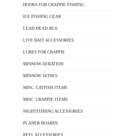
HOOKS FOR CRAPPIE FISHING
ICE FISHING GEAR
LEAD HEAD JIGS
LIVE BAIT ACCESSORIES
LURES FOR CRAPPIE
MINNOW AERATION
MINNOW SEINES
MISC. CATFISH ITEMS
MISC. CRAPPIE ITEMS
NIGHTFISHING ACCESSORIES
PLANER BOARDS
REEL ACCESSORIES