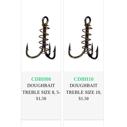
CDBH08
CDBH10
DOUGHBAIT
DOUGHBAIT
TREBLE SIZE 8, 5-
TREBLE SIZE 10,
$1.50
$1.50
PAK
5-PAK