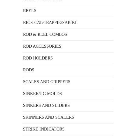
REELS
RIGS-CAT/CRAPPIE/SABIKI
ROD & REEL COMBOS
ROD ACCESSORIES
ROD HOLDERS
RODS
SCALES AND GRIPPERS
SINKER/JIG MOLDS
SINKERS AND SLIDERS
SKINNERS AND SCALERS
STRIKE INDICATORS