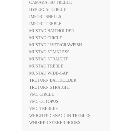
GAMAKATSU TREBLE
HYPERCAT CIRCLE
IMPORT SNELLS
IMPORT TREBLE
MUSTAD BAITHOLDER
MUSTAD CIRCLE
MUSTAD LIVER/CRAWFISH
MUSTAD STAINLESS
MUSTAD STRAIGHT
MUSTAD TREBLE
MUSTAD WIDE-GAP
TRUTURN BAITHOLDER
TRUTURN STRAIGHT
VMC CIRCLE
VMC OCTOPUS
VMC TREBLES
WEIGHTED SNAGGIN TREBLES
WHISKER SEEKER HOOKS