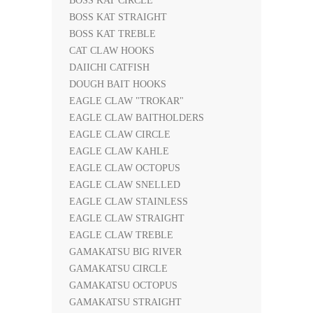
BOSS KAT CIRCLE
BOSS KAT STRAIGHT
BOSS KAT TREBLE
CAT CLAW HOOKS
DAIICHI CATFISH
DOUGH BAIT HOOKS
EAGLE CLAW "TROKAR"
EAGLE CLAW BAITHOLDERS
EAGLE CLAW CIRCLE
EAGLE CLAW KAHLE
EAGLE CLAW OCTOPUS
EAGLE CLAW SNELLED
EAGLE CLAW STAINLESS
EAGLE CLAW STRAIGHT
EAGLE CLAW TREBLE
GAMAKATSU BIG RIVER
GAMAKATSU CIRCLE
GAMAKATSU OCTOPUS
GAMAKATSU STRAIGHT