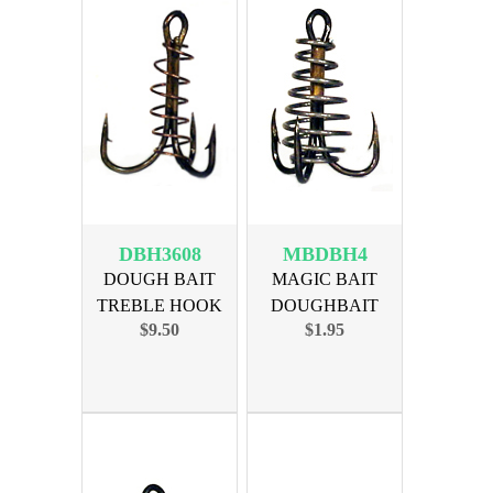
DBH3608
MBDBH4
DOUGH BAIT
MAGIC BAIT
TREBLE HOOK
DOUGHBAIT
$9.50
$1.95
SIZE 8, 36pk
TREBLE SIZE 4,
3PK