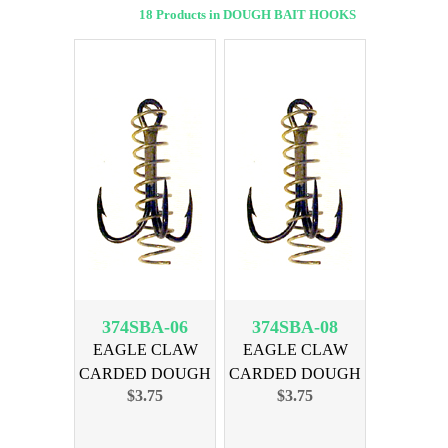
18 Products in DOUGH BAIT HOOKS
374SBA-06
374SBA-08
EAGLE CLAW
EAGLE CLAW
CARDED DOUGH
CARDED DOUGH
$3.75
$3.75
BAIT SZ 6-3pk
BAIT SZ 8-3pk