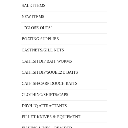
SALE ITEMS
NEW ITEMS
- "CLOSE OUTS"
BOATING SUPPLIES
CASTNETS/GILL NETS
CATFISH DIP BAIT WORMS
CATFISH DIP/SQUEEZE BAITS
CATFISH/CARP DOUGH BAITS
CLOTHING/SHIRTS/CAPS
DRY/LIQ ATTRACTANTS
FILLET KNIVES & EQUIPMENT