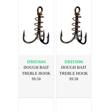
DBH3604
DBH3606
DOUGH BAIT
DOUGH BAIT
TREBLE HOOK
TREBLE HOOK
$9.50
$9.50
SIZE 4, 36pk
SIZE 6, 36pk