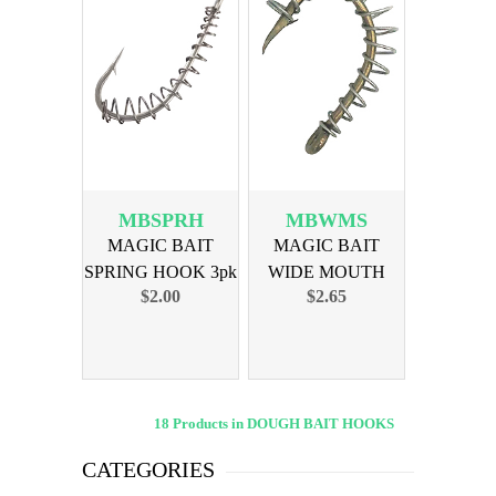
MBSPRH
MBWMS
MAGIC BAIT
MAGIC BAIT
SPRING HOOK 3pk
WIDE MOUTH
$2.00
$2.65
SINGLE SPRING
18 Products in DOUGH BAIT HOOKS
CATEGORIES