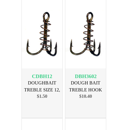
CDBH12
DBH3602
DOUGHBAIT
DOUGH BAIT
TREBLE SIZE 12,
TREBLE HOOK
$1.50
$10.40
5-PAK
SIZE 2, 36pk