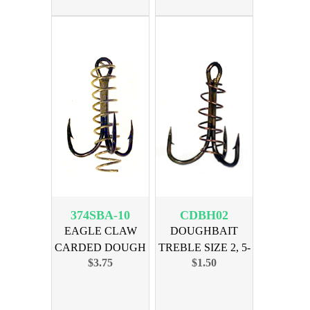
374SBA-10
CDBH02
EAGLE CLAW
DOUGHBAIT
CARDED DOUGH
TREBLE SIZE 2, 5-
$3.75
$1.50
BAIT SZ 10-3pk
PAK