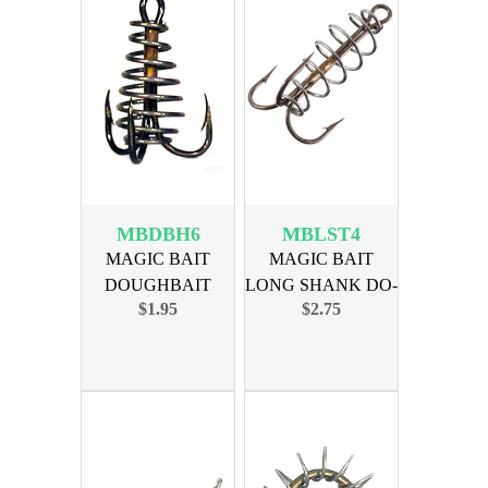
MBDBH6
MBLST4
MAGIC BAIT
MAGIC BAIT
DOUGHBAIT
LONG SHANK DO-
$1.95
$2.75
TREBLE SIZE 6,
TREBLE SZ 4
3PK