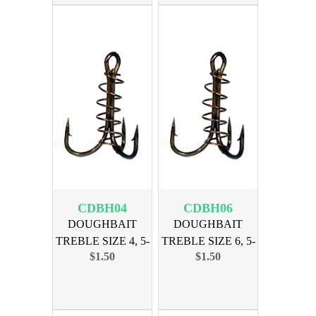
CDBH04
CDBH06
DOUGHBAIT
DOUGHBAIT
TREBLE SIZE 4, 5-
TREBLE SIZE 6, 5-
$1.50
$1.50
PAK
PAK