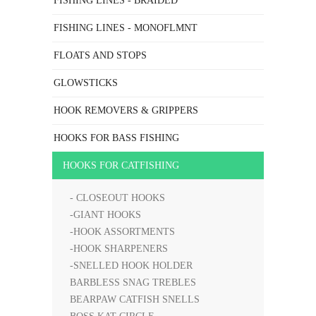
FISHING LINES - BRAIDED
FISHING LINES - MONOFLMNT
FLOATS AND STOPS
GLOWSTICKS
HOOK REMOVERS & GRIPPERS
HOOKS FOR BASS FISHING
HOOKS FOR CATFISHING
- CLOSEOUT HOOKS
-GIANT HOOKS
-HOOK ASSORTMENTS
-HOOK SHARPENERS
-SNELLED HOOK HOLDER
BARBLESS SNAG TREBLES
BEARPAW CATFISH SNELLS