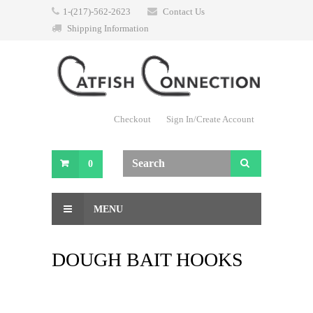
1-(217)-562-2623
Contact Us
Shipping Information
Checkout
Sign In/Create Account
0
MENU
DOUGH BAIT HOOKS