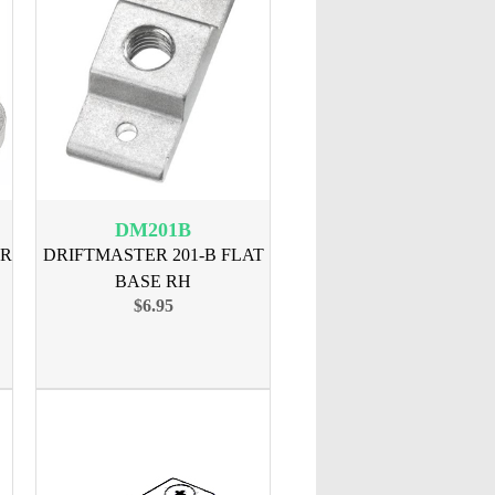
DM201B
AR
DRIFTMASTER 201-B FLAT
BASE RH
$6.95