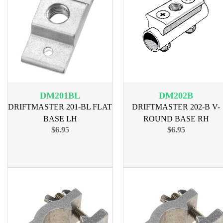
DM201BL
DM202B
DRIFTMASTER 201-BL FLAT
DRIFTMASTER 202-B V-
BASE LH
ROUND BASE RH
$6.95
$6.95