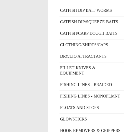
CATFISH DIP BAIT WORMS
CATFISH DIP/SQUEEZE BAITS
CATFISH/CARP DOUGH BAITS
CLOTHING/SHIRTS/CAPS
DRY/LIQ ATTRACTANTS
FILLET KNIVES &
EQUIPMENT
FISHING LINES - BRAIDED
FISHING LINES - MONOFLMNT
FLOATS AND STOPS
GLOWSTICKS
HOOK REMOVERS & GRIPPERS