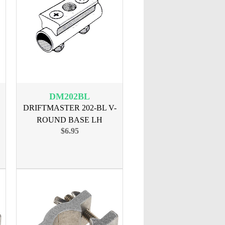
DM202BL
DRIFTMASTER 202-BL V-
ROUND BASE LH
$6.95