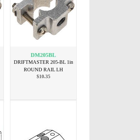
DM205BL
DRIFTMASTER 205-BL 1in
ROUND RAIL LH
$10.35