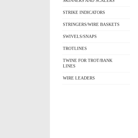
SKINNERS AND SCALERS
STRIKE INDICATORS
STRINGERS/WIRE BASKETS
SWIVELS/SNAPS
TROTLINES
TWINE FOR TROT/BANK
LINES
WIRE LEADERS