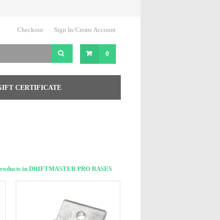
Checkout
Sign In/Create Account
0
GIFT CERTIFICATE
Products in DRIFTMASTER PRO BASES