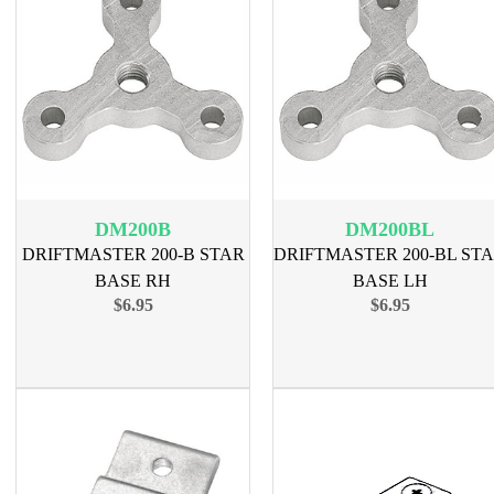
DM200B
DM200BL
DRIFTMASTER 200-B STAR
DRIFTMASTER 200-BL ST
BASE RH
BASE LH
$6.95
$6.95