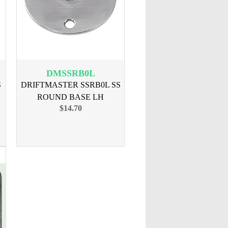
DMSSRB0L
S
DRIFTMASTER SSRB0L SS
ROUND BASE LH
$14.70