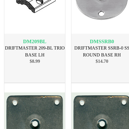
DM209BL
DMSSRB0
DRIFTMASTER 209-BL TRIO
DRIFTMASTER SSRB-0 S
BASE LH
ROUND BASE RH
$8.99
$14.70