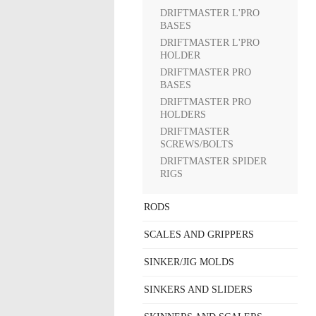
DRIFTMASTER L'PRO
BASES
DRIFTMASTER L'PRO
HOLDER
DRIFTMASTER PRO
BASES
DRIFTMASTER PRO
HOLDERS
DRIFTMASTER
SCREWS/BOLTS
DRIFTMASTER SPIDER
RIGS
RODS
SCALES AND GRIPPERS
SINKER/JIG MOLDS
SINKERS AND SLIDERS