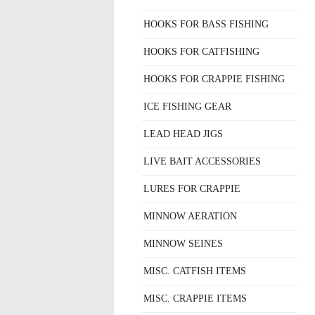
HOOKS FOR BASS FISHING
HOOKS FOR CATFISHING
HOOKS FOR CRAPPIE FISHING
ICE FISHING GEAR
LEAD HEAD JIGS
LIVE BAIT ACCESSORIES
LURES FOR CRAPPIE
MINNOW AERATION
MINNOW SEINES
MISC. CATFISH ITEMS
MISC. CRAPPIE ITEMS