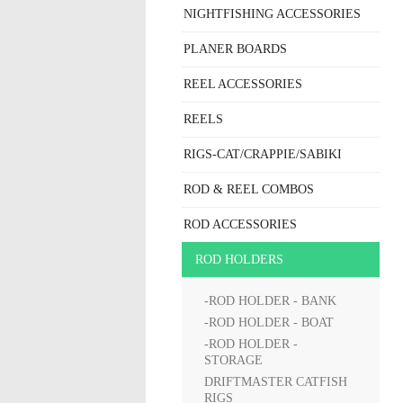
NIGHTFISHING ACCESSORIES
PLANER BOARDS
REEL ACCESSORIES
REELS
RIGS-CAT/CRAPPIE/SABIKI
ROD & REEL COMBOS
ROD ACCESSORIES
ROD HOLDERS
-ROD HOLDER - BANK
-ROD HOLDER - BOAT
-ROD HOLDER -
STORAGE
DRIFTMASTER CATFISH
RIGS