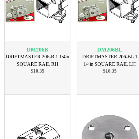
DM206B
DM206BL
DRIFTMASTER 206-B 1 1/4in
DRIFTMASTER 206-BL 1
SQUARE RAIL RH
1/4in SQUARE RAIL LH
$10.35
$10.35