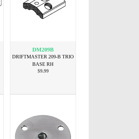
DM209B
DRIFTMASTER 209-B TRIO
BASE RH
$9.99