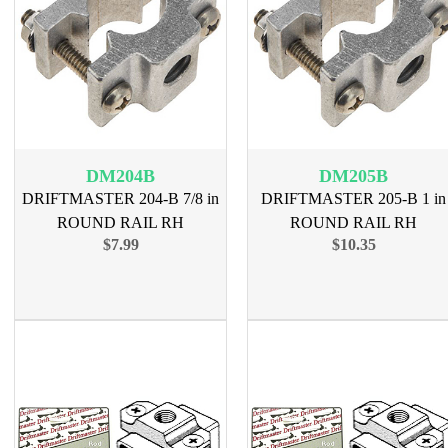
DM204B
DM205B
DRIFTMASTER 204-B 7/8 in
DRIFTMASTER 205-B 1 in
ROUND RAIL RH
ROUND RAIL RH
$7.99
$10.35