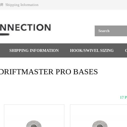
Shipping Information
SHIPPING INFORMATION
HOOK/SWIVEL SIZING
DRIFTMASTER PRO BASES
17 