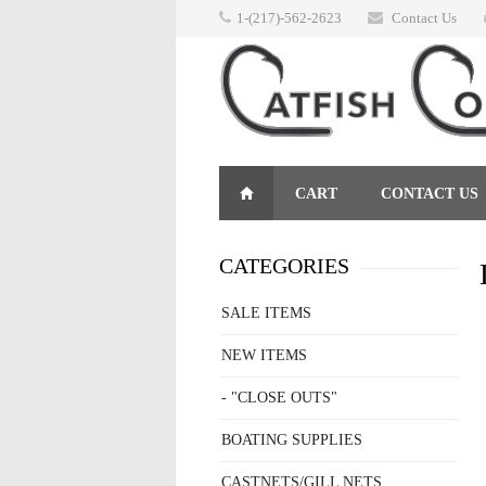
1-(217)-562-2623
Contact Us
CART
CONTACT US
RETURNS
CATEGORIES
SALE ITEMS
NEW ITEMS
- "CLOSE OUTS"
BOATING SUPPLIES
CASTNETS/GILL NETS