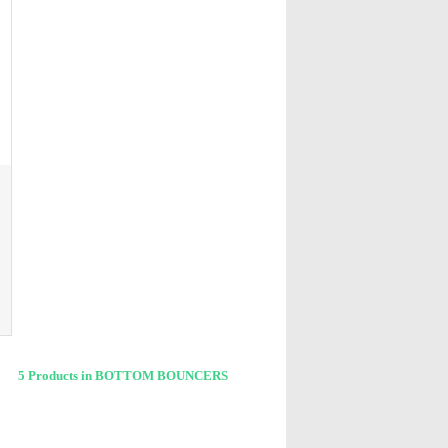
5 Products in BOTTOM BOUNCERS