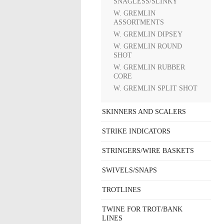
SNAGLESS/SLINKY
W. GREMLIN
ASSORTMENTS
W. GREMLIN DIPSEY
W. GREMLIN ROUND
SHOT
W. GREMLIN RUBBER
CORE
W. GREMLIN SPLIT SHOT
SKINNERS AND SCALERS
STRIKE INDICATORS
STRINGERS/WIRE BASKETS
SWIVELS/SNAPS
TROTLINES
TWINE FOR TROT/BANK
LINES