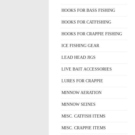
HOOKS FOR BASS FISHING
HOOKS FOR CATFISHING
HOOKS FOR CRAPPIE FISHING
ICE FISHING GEAR
LEAD HEAD JIGS
LIVE BAIT ACCESSORIES
LURES FOR CRAPPIE
MINNOW AERATION
MINNOW SEINES
MISC. CATFISH ITEMS
MISC. CRAPPIE ITEMS