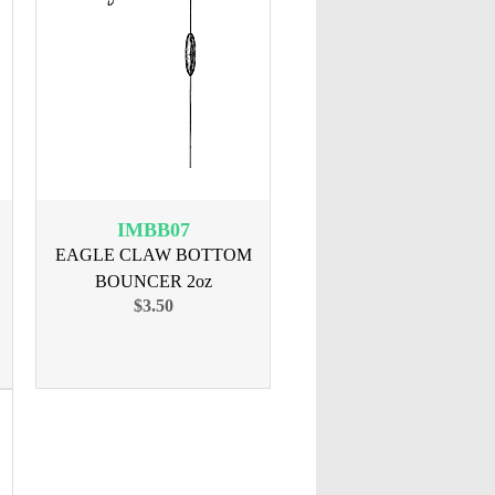
IMBB07
EAGLE CLAW BOTTOM
BOUNCER 2oz
$3.50