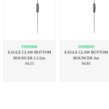
IMBB08
IMBB09
EAGLE CLAW BOTTOM
EAGLE CLAW BOTTOM
BOUNCER 2-1/2oz
BOUNCER 3oz
$4.15
$4.85