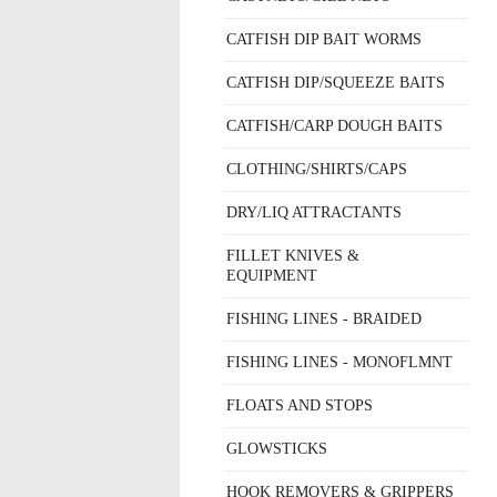
CATFISH DIP BAIT WORMS
CATFISH DIP/SQUEEZE BAITS
CATFISH/CARP DOUGH BAITS
CLOTHING/SHIRTS/CAPS
DRY/LIQ ATTRACTANTS
FILLET KNIVES &
EQUIPMENT
FISHING LINES - BRAIDED
FISHING LINES - MONOFLMNT
FLOATS AND STOPS
GLOWSTICKS
HOOK REMOVERS & GRIPPERS