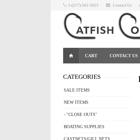
1-(217)-562-2623
Contact Us
CART
CONTACT US
RETURNS
CATEGORIES
SALE ITEMS
NEW ITEMS
- "CLOSE OUTS"
BOATING SUPPLIES
CASTNETS/GILL NETS