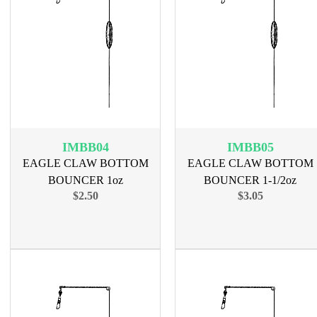
IMBB04
IMBB05
EAGLE CLAW BOTTOM
EAGLE CLAW BOTTOM
BOUNCER 1oz
BOUNCER 1-1/2oz
$2.50
$3.05