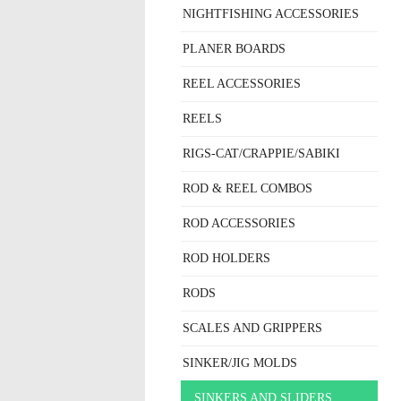
NIGHTFISHING ACCESSORIES
PLANER BOARDS
REEL ACCESSORIES
REELS
RIGS-CAT/CRAPPIE/SABIKI
ROD & REEL COMBOS
ROD ACCESSORIES
ROD HOLDERS
RODS
SCALES AND GRIPPERS
SINKER/JIG MOLDS
SINKERS AND SLIDERS