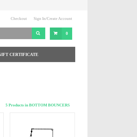
Checkout
Sign In/Create Account
0
GIFT CERTIFICATE
5 Products in BOTTOM BOUNCERS