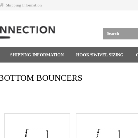
Shipping Information
SHIPPING INFORMATION
HOOK/SWIVEL SIZING
BOTTOM BOUNCERS