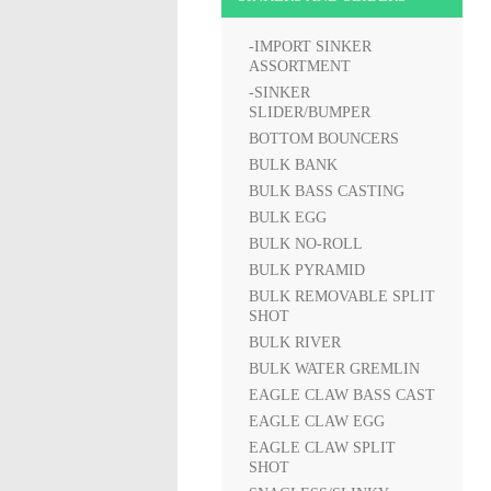
-IMPORT SINKER
ASSORTMENT
-SINKER
SLIDER/BUMPER
BOTTOM BOUNCERS
BULK BANK
BULK BASS CASTING
BULK EGG
BULK NO-ROLL
BULK PYRAMID
BULK REMOVABLE SPLIT
SHOT
BULK RIVER
BULK WATER GREMLIN
EAGLE CLAW BASS CAST
EAGLE CLAW EGG
EAGLE CLAW SPLIT
SHOT