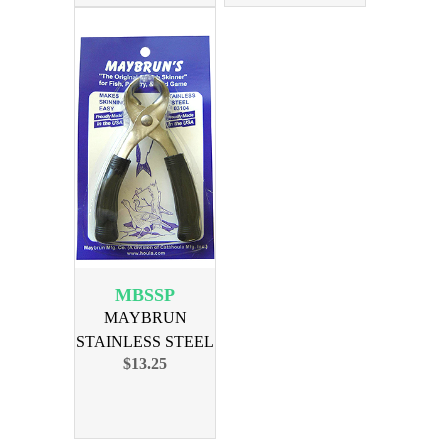
MBSSP
MAYBRUN
STAINLESS STEEL
$13.25
SKINNER