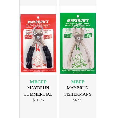
MBCFP
MBFP
MAYBRUN
MAYBRUN
COMMERCIAL
FISHERMANS
$11.75
$6.99
FISHERMANS
SKINNER
PINCHERS