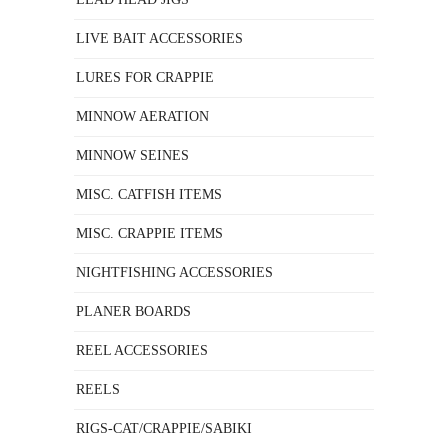
LIVE BAIT ACCESSORIES
LURES FOR CRAPPIE
MINNOW AERATION
MINNOW SEINES
MISC. CATFISH ITEMS
MISC. CRAPPIE ITEMS
NIGHTFISHING ACCESSORIES
PLANER BOARDS
REEL ACCESSORIES
REELS
RIGS-CAT/CRAPPIE/SABIKI