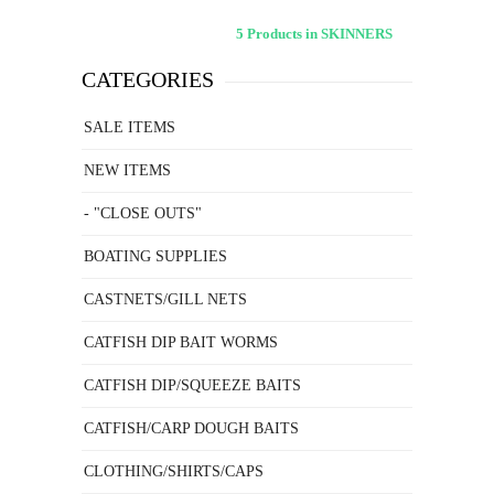
5 Products in SKINNERS
CATEGORIES
SALE ITEMS
NEW ITEMS
- "CLOSE OUTS"
BOATING SUPPLIES
CASTNETS/GILL NETS
CATFISH DIP BAIT WORMS
CATFISH DIP/SQUEEZE BAITS
CATFISH/CARP DOUGH BAITS
CLOTHING/SHIRTS/CAPS