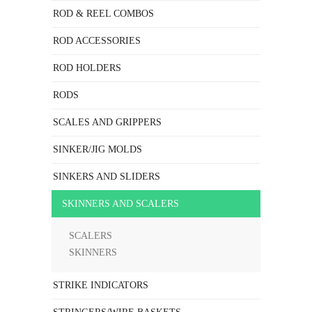
ROD & REEL COMBOS
ROD ACCESSORIES
ROD HOLDERS
RODS
SCALES AND GRIPPERS
SINKER/JIG MOLDS
SINKERS AND SLIDERS
SKINNERS AND SCALERS
SCALERS
SKINNERS
STRIKE INDICATORS