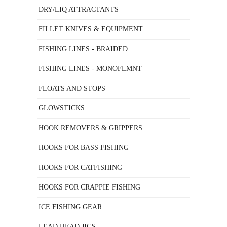
DRY/LIQ ATTRACTANTS
FILLET KNIVES & EQUIPMENT
FISHING LINES - BRAIDED
FISHING LINES - MONOFLMNT
FLOATS AND STOPS
GLOWSTICKS
HOOK REMOVERS & GRIPPERS
HOOKS FOR BASS FISHING
HOOKS FOR CATFISHING
HOOKS FOR CRAPPIE FISHING
ICE FISHING GEAR
LEAD HEAD JIGS