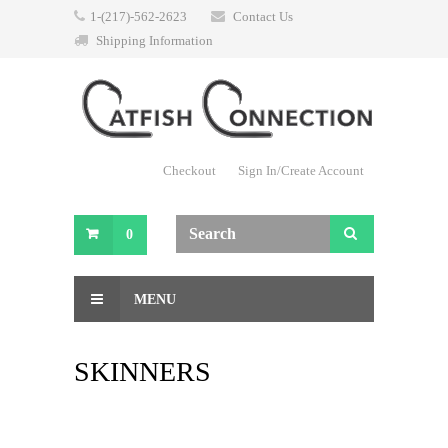
1-(217)-562-2623
Contact Us
Shipping Information
Checkout
Sign In/Create Account
0
MENU
SKINNERS