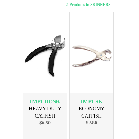
5 Products in SKINNERS
IMPLHDSK
IMPLSK
HEAVY DUTY
ECONOMY
CATFISH
CATFISH
$6.50
$2.80
SKINNER
SKINNER 6in