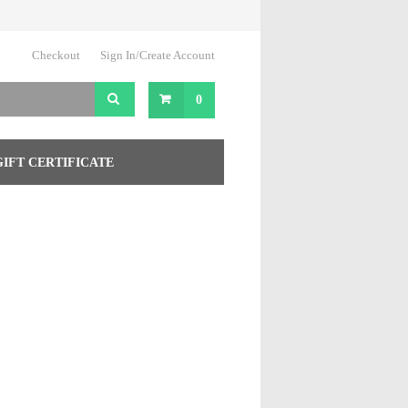
Checkout
Sign In/Create Account
0
GIFT CERTIFICATE