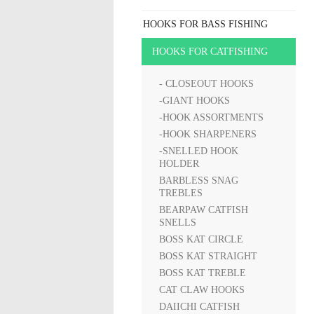
HOOKS FOR BASS FISHING
HOOKS FOR CATFISHING
- CLOSEOUT HOOKS
-GIANT HOOKS
-HOOK ASSORTMENTS
-HOOK SHARPENERS
-SNELLED HOOK
HOLDER
BARBLESS SNAG
TREBLES
BEARPAW CATFISH
SNELLS
BOSS KAT CIRCLE
BOSS KAT STRAIGHT
BOSS KAT TREBLE
CAT CLAW HOOKS
DAIICHI CATFISH