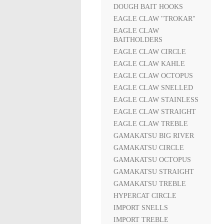
DOUGH BAIT HOOKS
EAGLE CLAW "TROKAR"
EAGLE CLAW
BAITHOLDERS
EAGLE CLAW CIRCLE
EAGLE CLAW KAHLE
EAGLE CLAW OCTOPUS
EAGLE CLAW SNELLED
EAGLE CLAW STAINLESS
EAGLE CLAW STRAIGHT
EAGLE CLAW TREBLE
GAMAKATSU BIG RIVER
GAMAKATSU CIRCLE
GAMAKATSU OCTOPUS
GAMAKATSU STRAIGHT
GAMAKATSU TREBLE
HYPERCAT CIRCLE
IMPORT SNELLS
IMPORT TREBLE