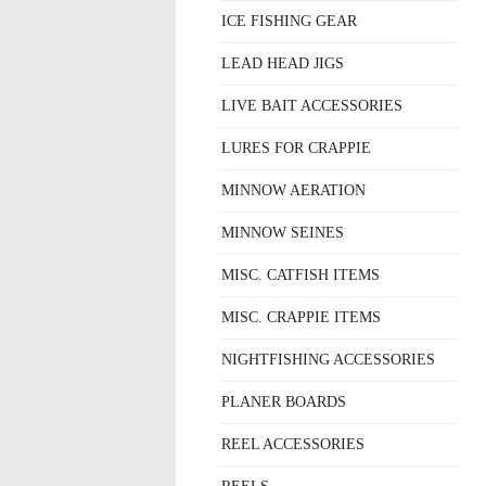
ICE FISHING GEAR
LEAD HEAD JIGS
LIVE BAIT ACCESSORIES
LURES FOR CRAPPIE
MINNOW AERATION
MINNOW SEINES
MISC. CATFISH ITEMS
MISC. CRAPPIE ITEMS
NIGHTFISHING ACCESSORIES
PLANER BOARDS
REEL ACCESSORIES