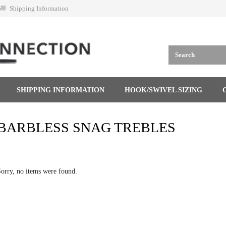
Shipping Information
SHIPPING INFORMATION
HOOK/SWIVEL SIZING
BARBLESS SNAG TREBLES
orry, no items were found.