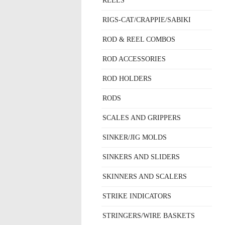
REELS
RIGS-CAT/CRAPPIE/SABIKI
ROD & REEL COMBOS
ROD ACCESSORIES
ROD HOLDERS
RODS
SCALES AND GRIPPERS
SINKER/JIG MOLDS
SINKERS AND SLIDERS
SKINNERS AND SCALERS
STRIKE INDICATORS
STRINGERS/WIRE BASKETS