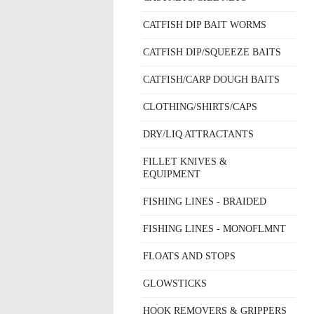
CATFISH DIP BAIT WORMS
CATFISH DIP/SQUEEZE BAITS
CATFISH/CARP DOUGH BAITS
CLOTHING/SHIRTS/CAPS
DRY/LIQ ATTRACTANTS
FILLET KNIVES &
EQUIPMENT
FISHING LINES - BRAIDED
FISHING LINES - MONOFLMNT
FLOATS AND STOPS
GLOWSTICKS
HOOK REMOVERS & GRIPPERS