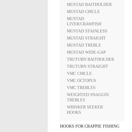
MUSTAD BAITHOLDER
MUSTAD CIRCLE
MUSTAD
LIVER/CRAWFISH
MUSTAD STAINLESS
MUSTAD STRAIGHT
MUSTAD TREBLE
MUSTAD WIDE-GAP
TRUTURN BAITHOLDER
TRUTURN STRAIGHT
VMC CIRCLE
VMC OCTOPUS
VMC TREBLES
WEIGHTED SNAGGIN
TREBLES
WHISKER SEEKER
HOOKS
HOOKS FOR CRAPPIE FISHING