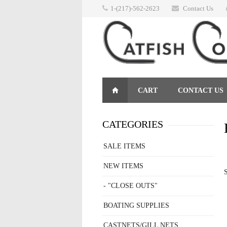
1-(217)-562-2623
Contact Us
CART
CONTACT US
RETURNS
CATEGORIES
SALE ITEMS
NEW ITEMS
S
- "CLOSE OUTS"
BOATING SUPPLIES
CASTNETS/GILL NETS