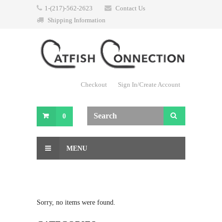
1-(217)-562-2623
Contact Us
Shipping Information
Checkout
Sign In/Create Account
0
MENU
Sorry, no items were found.