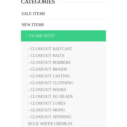
CATEGORIES
SALE ITEMS
NEW ITEMS
- "CLOSE OUTS"
- CLOSEOUT BAITCAST
- CLOSEOUT BAITS
- CLOSEOUT BOBBERS
- CLOSEOUT BRAIDS
- CLOSEOUT CASTING
- CLOSEOUT CLOTHING
- CLOSEOUT HOOKS
- CLOSEOUT JIG HEADS
- CLOSEOUT LURES
- CLOSEOUT MONO
- CLOSEOUT SPINNING
BULK WATER GREMLIN