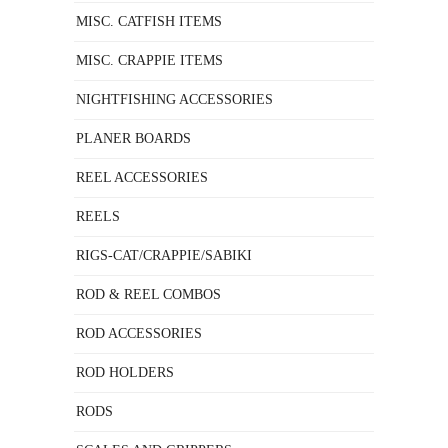
MISC. CATFISH ITEMS
MISC. CRAPPIE ITEMS
NIGHTFISHING ACCESSORIES
PLANER BOARDS
REEL ACCESSORIES
REELS
RIGS-CAT/CRAPPIE/SABIKI
ROD & REEL COMBOS
ROD ACCESSORIES
ROD HOLDERS
RODS