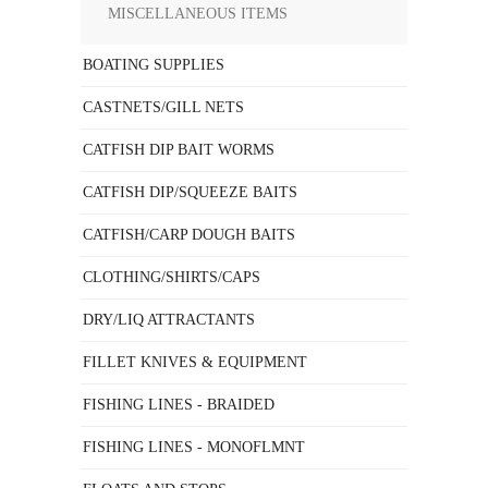
MISCELLANEOUS ITEMS
BOATING SUPPLIES
CASTNETS/GILL NETS
CATFISH DIP BAIT WORMS
CATFISH DIP/SQUEEZE BAITS
CATFISH/CARP DOUGH BAITS
CLOTHING/SHIRTS/CAPS
DRY/LIQ ATTRACTANTS
FILLET KNIVES & EQUIPMENT
FISHING LINES - BRAIDED
FISHING LINES - MONOFLMNT