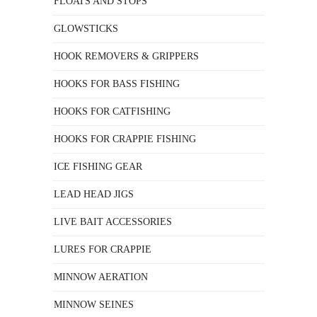
FLOATS AND STOPS
GLOWSTICKS
HOOK REMOVERS & GRIPPERS
HOOKS FOR BASS FISHING
HOOKS FOR CATFISHING
HOOKS FOR CRAPPIE FISHING
ICE FISHING GEAR
LEAD HEAD JIGS
LIVE BAIT ACCESSORIES
LURES FOR CRAPPIE
MINNOW AERATION
MINNOW SEINES