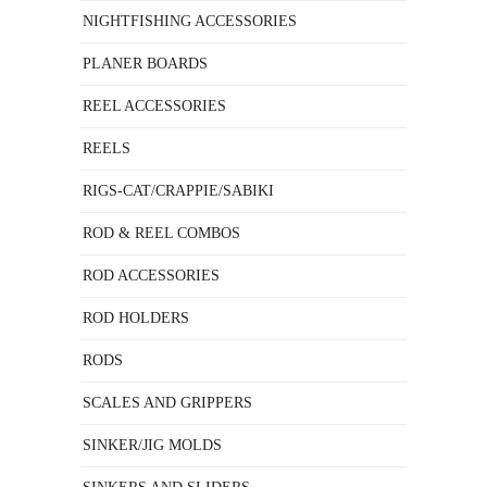
NIGHTFISHING ACCESSORIES
PLANER BOARDS
REEL ACCESSORIES
REELS
RIGS-CAT/CRAPPIE/SABIKI
ROD & REEL COMBOS
ROD ACCESSORIES
ROD HOLDERS
RODS
SCALES AND GRIPPERS
SINKER/JIG MOLDS