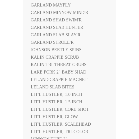
GARLAND MAYFLY
GARLAND MINNOW MIND'R
GARLAND SHAD SWIM'R
GARLAND SLAB HUNTER
GARLAND SLAB SLAY'R
GARLAND STROLL'R
JOHNSON BEETLE SPINS
KALIN CRAPPIE SCRUB
KALIN TRI-THREAT GRUBS
LAKE FORK 2" BABY SHAD
LELAND CRAPPIE MAGNET
LELAND SLAB BITES
LIT'L HUSTLER, 1.0 INCH
LIT'L HUSTLER, 1.5 INCH
LIT'L HUSTLER, CORE SHOT
LIT'L HUSTLER, GLOW
LIT'L HUSTLER, SCALEHEAD
LIT'L HUSTLER, TRI-COLOR