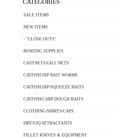
CATEGORIES
SALE ITEMS
NEW ITEMS
- "CLOSE OUTS"
BOATING SUPPLIES
CASTNETS/GILL NETS
CATFISH DIP BAIT WORMS
CATFISH DIP/SQUEEZE BAITS
CATFISH/CARP DOUGH BAITS
CLOTHING/SHIRTS/CAPS
DRY/LIQ ATTRACTANTS
FILLET KNIVES & EQUIPMENT