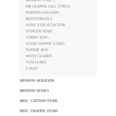
MINNOW TUBE 2"
MR CRAPPIE (ALL TYPES)
PANFISH ASSASSIN
ROOSTERTAILS
SONIC FISH ATTACTOR
STINGER SHAD
STRIKE KING
TEAM CRAPPIE LURES
TOPHAT JIGS
WEED GUARDS
YUM LURES
Z-MAN
MINNOW AERATION
MINNOW SEINES
MISC. CATFISH ITEMS
MISC. CRAPPIE ITEMS