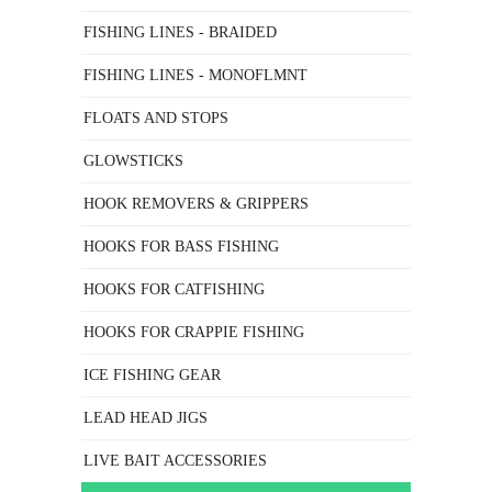
FISHING LINES - BRAIDED
FISHING LINES - MONOFLMNT
FLOATS AND STOPS
GLOWSTICKS
HOOK REMOVERS & GRIPPERS
HOOKS FOR BASS FISHING
HOOKS FOR CATFISHING
HOOKS FOR CRAPPIE FISHING
ICE FISHING GEAR
LEAD HEAD JIGS
LIVE BAIT ACCESSORIES