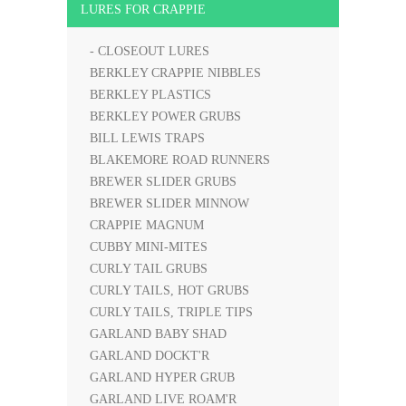
LURES FOR CRAPPIE
- CLOSEOUT LURES
BERKLEY CRAPPIE NIBBLES
BERKLEY PLASTICS
BERKLEY POWER GRUBS
BILL LEWIS TRAPS
BLAKEMORE ROAD RUNNERS
BREWER SLIDER GRUBS
BREWER SLIDER MINNOW
CRAPPIE MAGNUM
CUBBY MINI-MITES
CURLY TAIL GRUBS
CURLY TAILS, HOT GRUBS
CURLY TAILS, TRIPLE TIPS
GARLAND BABY SHAD
GARLAND DOCKT'R
GARLAND HYPER GRUB
GARLAND LIVE ROAM'R