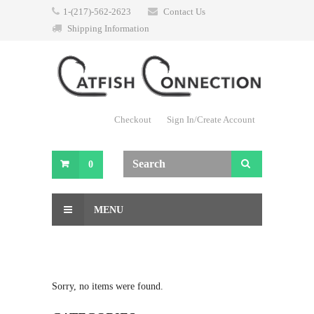
1-(217)-562-2623
Contact Us
Shipping Information
Checkout
Sign In/Create Account
0
MENU
Sorry, no items were found.