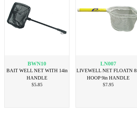
BWN10
LN007
BAIT WELL NET WITH 14in
LIVEWELL NET FLOATN 8
HANDLE
HOOP 9in HANDLE
$5.85
$7.95