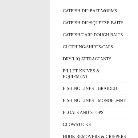
CATFISH DIP BAIT WORMS
CATFISH DIP/SQUEEZE BAITS
CATFISH/CARP DOUGH BAITS
CLOTHING/SHIRTS/CAPS
DRY/LIQ ATTRACTANTS
FILLET KNIVES &
EQUIPMENT
FISHING LINES - BRAIDED
FISHING LINES - MONOFLMNT
FLOATS AND STOPS
GLOWSTICKS
HOOK REMOVERS & GRIPPERS