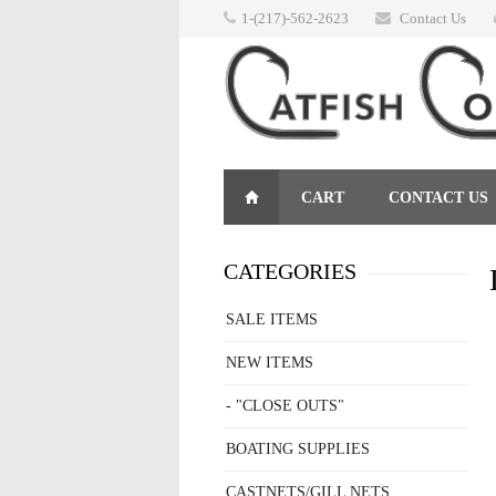
1-(217)-562-2623
Contact Us
CART
CONTACT US
RETURNS
CATEGORIES
SALE ITEMS
NEW ITEMS
- "CLOSE OUTS"
BOATING SUPPLIES
CASTNETS/GILL NETS