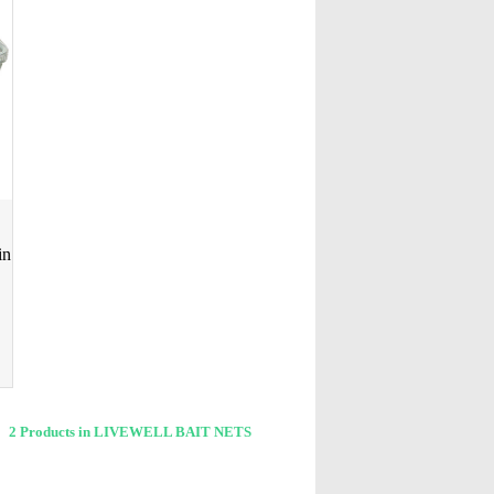
in
2 Products in LIVEWELL BAIT NETS