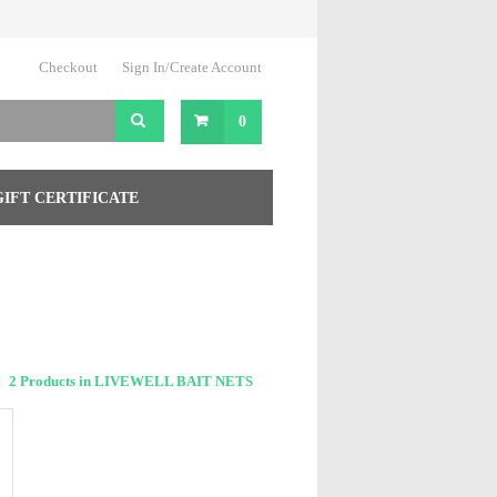
Checkout
Sign In/Create Account
0
GIFT CERTIFICATE
2 Products in LIVEWELL BAIT NETS