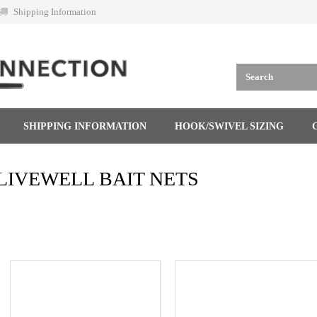
Shipping Information
SHIPPING INFORMATION
HOOK/SWIVEL SIZING
LIVEWELL BAIT NETS