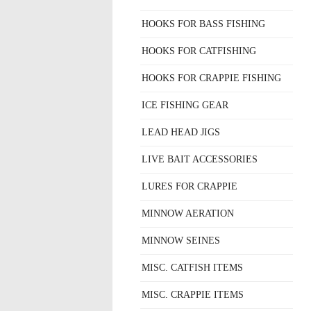
HOOKS FOR BASS FISHING
HOOKS FOR CATFISHING
HOOKS FOR CRAPPIE FISHING
ICE FISHING GEAR
LEAD HEAD JIGS
LIVE BAIT ACCESSORIES
LURES FOR CRAPPIE
MINNOW AERATION
MINNOW SEINES
MISC. CATFISH ITEMS
MISC. CRAPPIE ITEMS