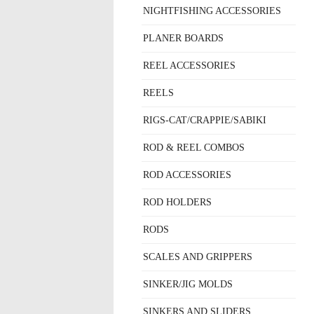
NIGHTFISHING ACCESSORIES
PLANER BOARDS
REEL ACCESSORIES
REELS
RIGS-CAT/CRAPPIE/SABIKI
ROD & REEL COMBOS
ROD ACCESSORIES
ROD HOLDERS
RODS
SCALES AND GRIPPERS
SINKER/JIG MOLDS
SINKERS AND SLIDERS