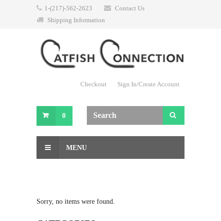
1-(217)-562-2623
Contact Us
Shipping Information
Checkout
Sign In/Create Account
0
MENU
Sorry, no items were found.