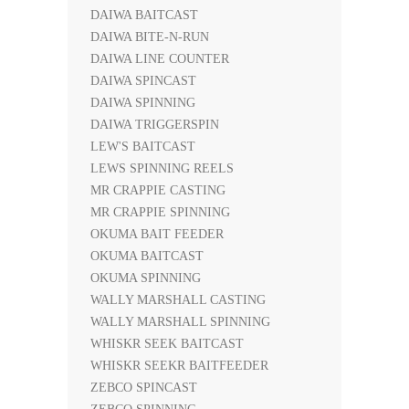
DAIWA BAITCAST
DAIWA BITE-N-RUN
DAIWA LINE COUNTER
DAIWA SPINCAST
DAIWA SPINNING
DAIWA TRIGGERSPIN
LEW'S BAITCAST
LEWS SPINNING REELS
MR CRAPPIE CASTING
MR CRAPPIE SPINNING
OKUMA BAIT FEEDER
OKUMA BAITCAST
OKUMA SPINNING
WALLY MARSHALL CASTING
WALLY MARSHALL SPINNING
WHISKR SEEK BAITCAST
WHISKR SEEKR BAITFEEDER
ZEBCO SPINCAST