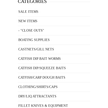
CATEGORIES
SALE ITEMS
NEW ITEMS
- "CLOSE OUTS"
BOATING SUPPLIES
CASTNETS/GILL NETS
CATFISH DIP BAIT WORMS
CATFISH DIP/SQUEEZE BAITS
CATFISH/CARP DOUGH BAITS
CLOTHING/SHIRTS/CAPS
DRY/LIQ ATTRACTANTS
FILLET KNIVES & EQUIPMENT