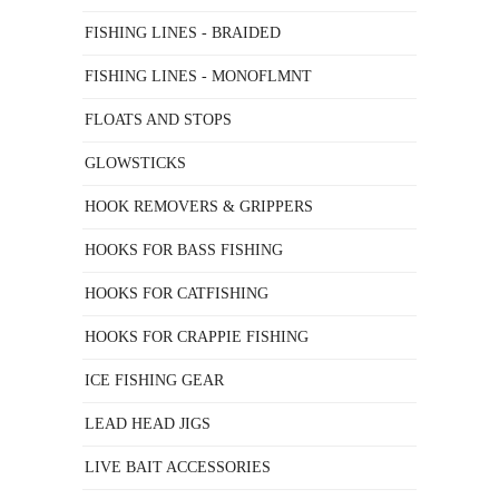
FISHING LINES - BRAIDED
FISHING LINES - MONOFLMNT
FLOATS AND STOPS
GLOWSTICKS
HOOK REMOVERS & GRIPPERS
HOOKS FOR BASS FISHING
HOOKS FOR CATFISHING
HOOKS FOR CRAPPIE FISHING
ICE FISHING GEAR
LEAD HEAD JIGS
LIVE BAIT ACCESSORIES