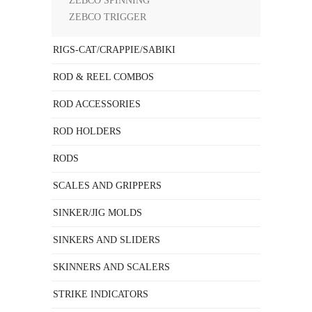
ZEBCO SPINNING
ZEBCO TRIGGER
RIGS-CAT/CRAPPIE/SABIKI
ROD & REEL COMBOS
ROD ACCESSORIES
ROD HOLDERS
RODS
SCALES AND GRIPPERS
SINKER/JIG MOLDS
SINKERS AND SLIDERS
SKINNERS AND SCALERS
STRIKE INDICATORS