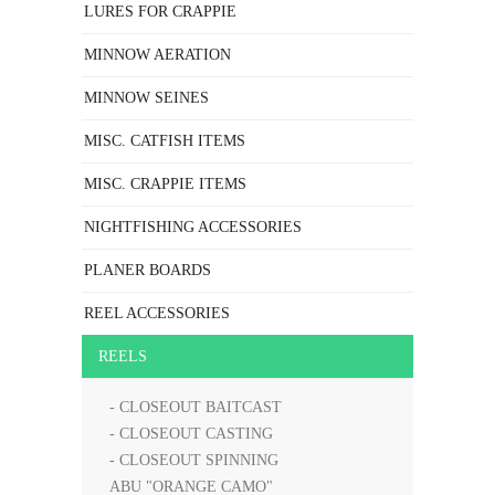
LURES FOR CRAPPIE
MINNOW AERATION
MINNOW SEINES
MISC. CATFISH ITEMS
MISC. CRAPPIE ITEMS
NIGHTFISHING ACCESSORIES
PLANER BOARDS
REEL ACCESSORIES
REELS
- CLOSEOUT BAITCAST
- CLOSEOUT CASTING
- CLOSEOUT SPINNING
ABU "ORANGE CAMO"