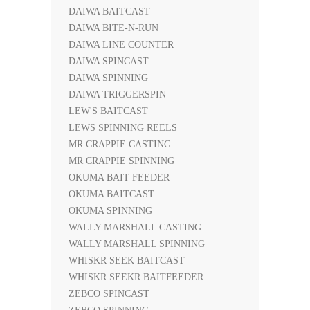
DAIWA BAITCAST
DAIWA BITE-N-RUN
DAIWA LINE COUNTER
DAIWA SPINCAST
DAIWA SPINNING
DAIWA TRIGGERSPIN
LEW'S BAITCAST
LEWS SPINNING REELS
MR CRAPPIE CASTING
MR CRAPPIE SPINNING
OKUMA BAIT FEEDER
OKUMA BAITCAST
OKUMA SPINNING
WALLY MARSHALL CASTING
WALLY MARSHALL SPINNING
WHISKR SEEK BAITCAST
WHISKR SEEKR BAITFEEDER
ZEBCO SPINCAST