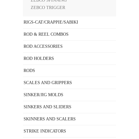
ZEBCO SPINNING
ZEBCO TRIGGER
RIGS-CAT/CRAPPIE/SABIKI
ROD & REEL COMBOS
ROD ACCESSORIES
ROD HOLDERS
RODS
SCALES AND GRIPPERS
SINKER/JIG MOLDS
SINKERS AND SLIDERS
SKINNERS AND SCALERS
STRIKE INDICATORS