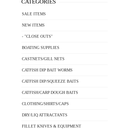
CATEGORIES
SALE ITEMS
NEW ITEMS
- "CLOSE OUTS"
BOATING SUPPLIES
CASTNETS/GILL NETS
CATFISH DIP BAIT WORMS
CATFISH DIP/SQUEEZE BAITS
CATFISH/CARP DOUGH BAITS
CLOTHING/SHIRTS/CAPS
DRY/LIQ ATTRACTANTS
FILLET KNIVES & EQUIPMENT