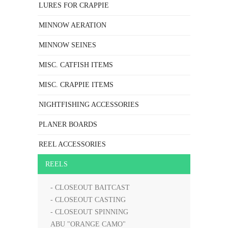
LURES FOR CRAPPIE
MINNOW AERATION
MINNOW SEINES
MISC. CATFISH ITEMS
MISC. CRAPPIE ITEMS
NIGHTFISHING ACCESSORIES
PLANER BOARDS
REEL ACCESSORIES
REELS
- CLOSEOUT BAITCAST
- CLOSEOUT CASTING
- CLOSEOUT SPINNING
ABU "ORANGE CAMO"