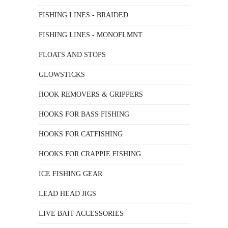
FISHING LINES - BRAIDED
FISHING LINES - MONOFLMNT
FLOATS AND STOPS
GLOWSTICKS
HOOK REMOVERS & GRIPPERS
HOOKS FOR BASS FISHING
HOOKS FOR CATFISHING
HOOKS FOR CRAPPIE FISHING
ICE FISHING GEAR
LEAD HEAD JIGS
LIVE BAIT ACCESSORIES