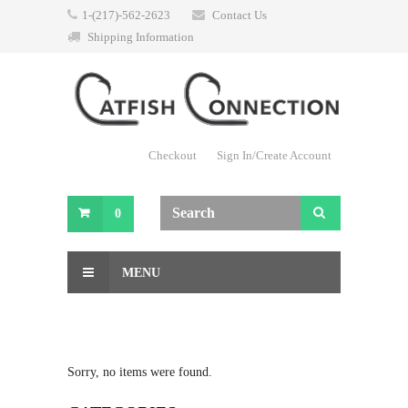
1-(217)-562-2623
Contact Us
Shipping Information
Checkout
Sign In/Create Account
0
MENU
Sorry, no items were found.