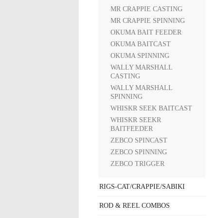
MR CRAPPIE CASTING
MR CRAPPIE SPINNING
OKUMA BAIT FEEDER
OKUMA BAITCAST
OKUMA SPINNING
WALLY MARSHALL
CASTING
WALLY MARSHALL
SPINNING
WHISKR SEEK BAITCAST
WHISKR SEEKR
BAITFEEDER
ZEBCO SPINCAST
ZEBCO SPINNING
ZEBCO TRIGGER
RIGS-CAT/CRAPPIE/SABIKI
ROD & REEL COMBOS