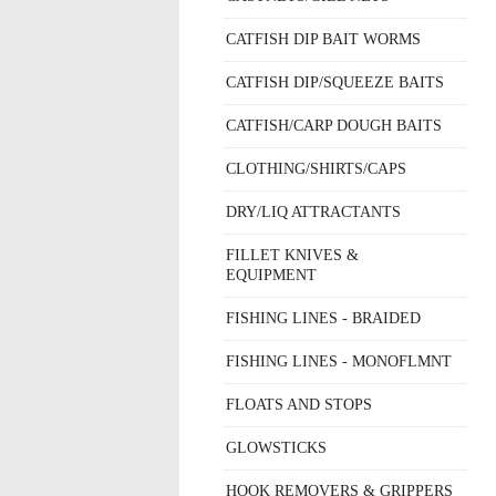
CATFISH DIP BAIT WORMS
CATFISH DIP/SQUEEZE BAITS
CATFISH/CARP DOUGH BAITS
CLOTHING/SHIRTS/CAPS
DRY/LIQ ATTRACTANTS
FILLET KNIVES &
EQUIPMENT
FISHING LINES - BRAIDED
FISHING LINES - MONOFLMNT
FLOATS AND STOPS
GLOWSTICKS
HOOK REMOVERS & GRIPPERS