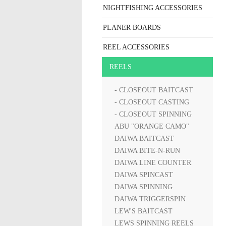
NIGHTFISHING ACCESSORIES
PLANER BOARDS
REEL ACCESSORIES
REELS
- CLOSEOUT BAITCAST
- CLOSEOUT CASTING
- CLOSEOUT SPINNING
ABU "ORANGE CAMO"
DAIWA BAITCAST
DAIWA BITE-N-RUN
DAIWA LINE COUNTER
DAIWA SPINCAST
DAIWA SPINNING
DAIWA TRIGGERSPIN
LEW'S BAITCAST
LEWS SPINNING REELS