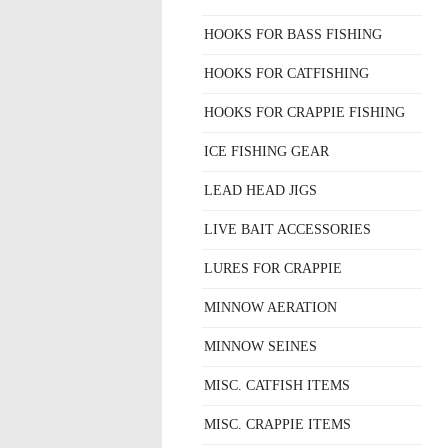
HOOKS FOR BASS FISHING
HOOKS FOR CATFISHING
HOOKS FOR CRAPPIE FISHING
ICE FISHING GEAR
LEAD HEAD JIGS
LIVE BAIT ACCESSORIES
LURES FOR CRAPPIE
MINNOW AERATION
MINNOW SEINES
MISC. CATFISH ITEMS
MISC. CRAPPIE ITEMS