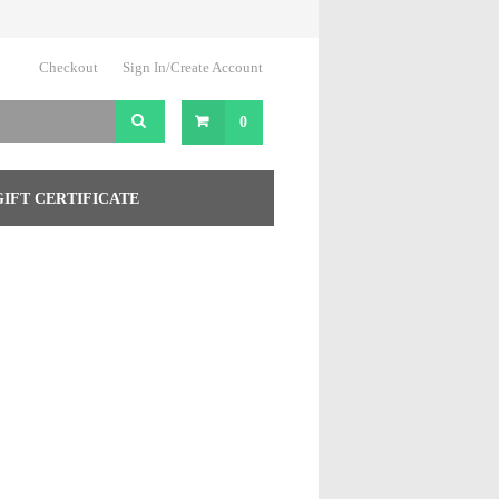
Checkout
Sign In/Create Account
0
GIFT CERTIFICATE