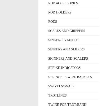
ROD ACCESSORIES
ROD HOLDERS
RODS
SCALES AND GRIPPERS
SINKER/JIG MOLDS
SINKERS AND SLIDERS
SKINNERS AND SCALERS
STRIKE INDICATORS
STRINGERS/WIRE BASKETS
SWIVELS/SNAPS
TROTLINES
TWINE FOR TROT/BANK