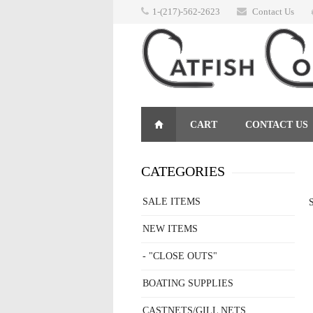
1-(217)-562-2623
Contact Us
CART
CONTACT US
RETURNS
CATEGORIES
SALE ITEMS
S
NEW ITEMS
- "CLOSE OUTS"
BOATING SUPPLIES
CASTNETS/GILL NETS