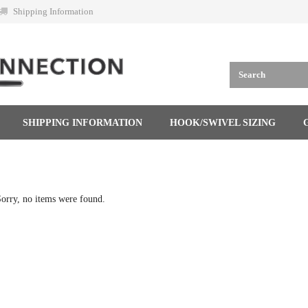
Shipping Information
SHIPPING INFORMATION
HOOK/SWIVEL SIZING
orry, no items were found.