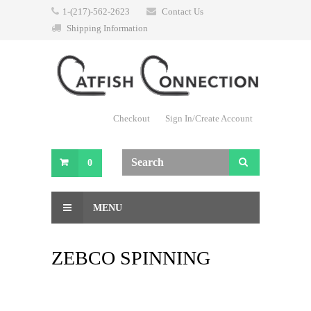
1-(217)-562-2623
Contact Us
Shipping Information
Checkout
Sign In/Create Account
0
MENU
ZEBCO SPINNING