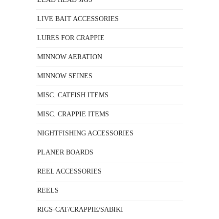
LIVE BAIT ACCESSORIES
LURES FOR CRAPPIE
MINNOW AERATION
MINNOW SEINES
MISC. CATFISH ITEMS
MISC. CRAPPIE ITEMS
NIGHTFISHING ACCESSORIES
PLANER BOARDS
REEL ACCESSORIES
REELS
RIGS-CAT/CRAPPIE/SABIKI