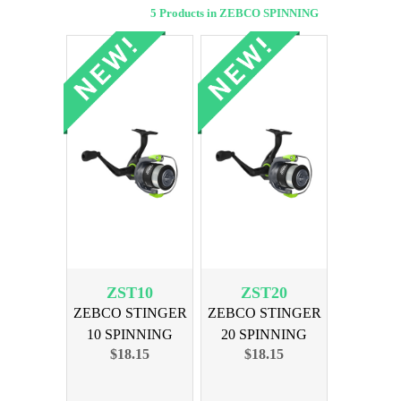
5 Products in ZEBCO SPINNING
ZST10
ZST20
ZEBCO STINGER
ZEBCO STINGER
10 SPINNING
20 SPINNING
$18.15
$18.15
REEL
REEL