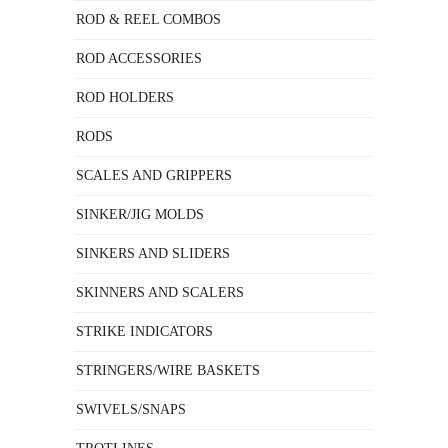
ROD & REEL COMBOS
ROD ACCESSORIES
ROD HOLDERS
RODS
SCALES AND GRIPPERS
SINKER/JIG MOLDS
SINKERS AND SLIDERS
SKINNERS AND SCALERS
STRIKE INDICATORS
STRINGERS/WIRE BASKETS
SWIVELS/SNAPS