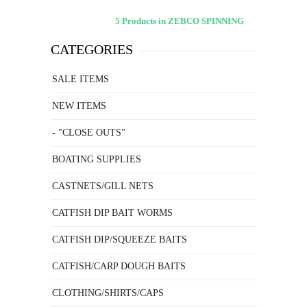
5 Products in ZEBCO SPINNING
CATEGORIES
SALE ITEMS
NEW ITEMS
- "CLOSE OUTS"
BOATING SUPPLIES
CASTNETS/GILL NETS
CATFISH DIP BAIT WORMS
CATFISH DIP/SQUEEZE BAITS
CATFISH/CARP DOUGH BAITS
CLOTHING/SHIRTS/CAPS