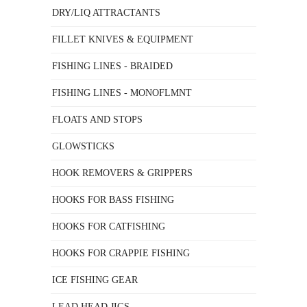
DRY/LIQ ATTRACTANTS
FILLET KNIVES & EQUIPMENT
FISHING LINES - BRAIDED
FISHING LINES - MONOFLMNT
FLOATS AND STOPS
GLOWSTICKS
HOOK REMOVERS & GRIPPERS
HOOKS FOR BASS FISHING
HOOKS FOR CATFISHING
HOOKS FOR CRAPPIE FISHING
ICE FISHING GEAR
LEAD HEAD JIGS