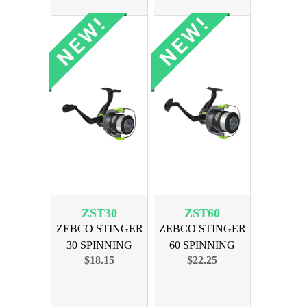
ZST30
ZST60
ZEBCO STINGER
ZEBCO STINGER
30 SPINNING
60 SPINNING
$18.15
$22.25
REEL
REEL