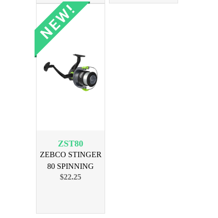
ZST80
ZEBCO STINGER
80 SPINNING
$22.25
REEL