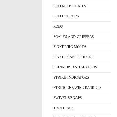
ROD ACCESSORIES
ROD HOLDERS
RODS
SCALES AND GRIPPERS
SINKER/JIG MOLDS
SINKERS AND SLIDERS
SKINNERS AND SCALERS
STRIKE INDICATORS
STRINGERS/WIRE BASKETS
SWIVELS/SNAPS
TROTLINES