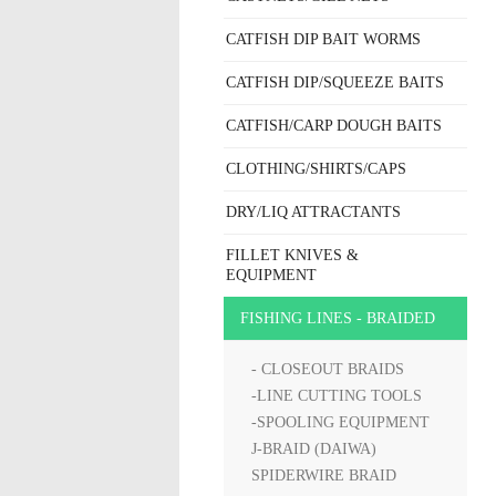
CATFISH DIP BAIT WORMS
CATFISH DIP/SQUEEZE BAITS
CATFISH/CARP DOUGH BAITS
CLOTHING/SHIRTS/CAPS
DRY/LIQ ATTRACTANTS
FILLET KNIVES &
EQUIPMENT
FISHING LINES - BRAIDED
- CLOSEOUT BRAIDS
-LINE CUTTING TOOLS
-SPOOLING EQUIPMENT
J-BRAID (DAIWA)
SPIDERWIRE BRAID