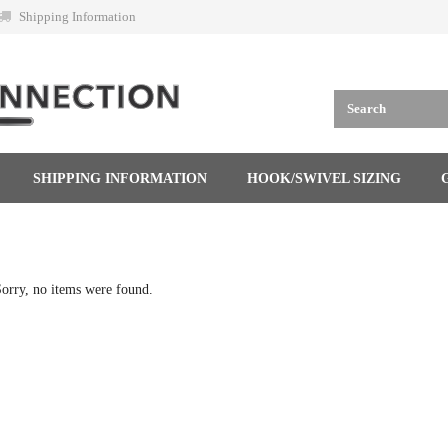
Shipping Information
SHIPPING INFORMATION
HOOK/SWIVEL SIZING
orry, no items were found.