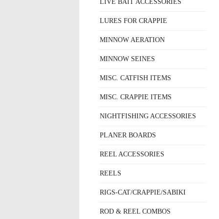
LIVE BAIT ACCESSORIES
LURES FOR CRAPPIE
MINNOW AERATION
MINNOW SEINES
MISC. CATFISH ITEMS
MISC. CRAPPIE ITEMS
NIGHTFISHING ACCESSORIES
PLANER BOARDS
REEL ACCESSORIES
REELS
RIGS-CAT/CRAPPIE/SABIKI
ROD & REEL COMBOS