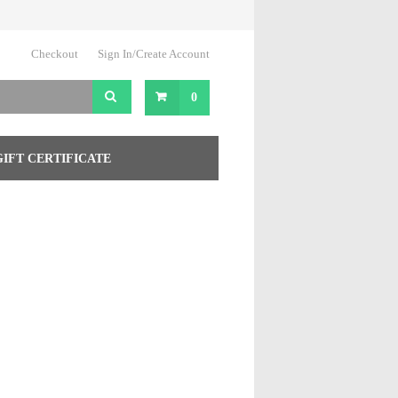
Checkout
Sign In/Create Account
0
GIFT CERTIFICATE