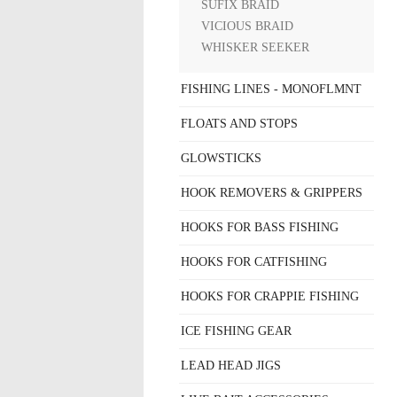
SUFIX BRAID
VICIOUS BRAID
WHISKER SEEKER
FISHING LINES - MONOFLMNT
FLOATS AND STOPS
GLOWSTICKS
HOOK REMOVERS & GRIPPERS
HOOKS FOR BASS FISHING
HOOKS FOR CATFISHING
HOOKS FOR CRAPPIE FISHING
ICE FISHING GEAR
LEAD HEAD JIGS