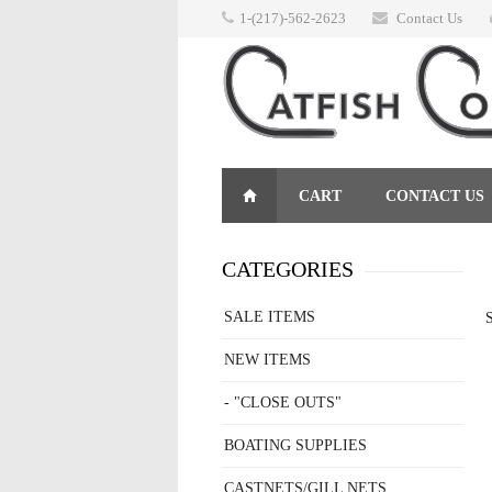
1-(217)-562-2623
Contact Us
CART
CONTACT US
RETURNS
CATEGORIES
SALE ITEMS
S
NEW ITEMS
- "CLOSE OUTS"
BOATING SUPPLIES
CASTNETS/GILL NETS