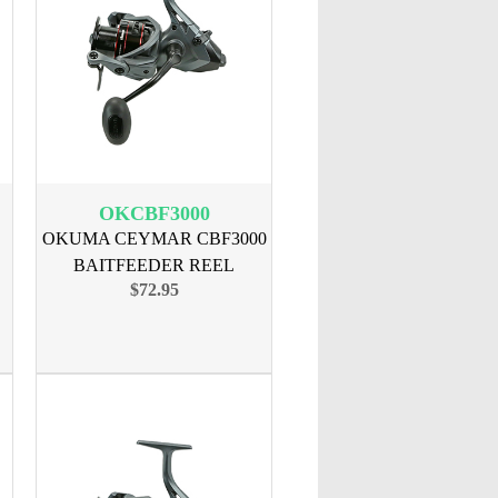
OKCBF3000
OKUMA CEYMAR CBF3000
BAITFEEDER REEL
$72.95