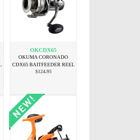
OKCDX65
OKUMA CORONADO
L
CDX65 BAITFEEDER REEL
$124.95