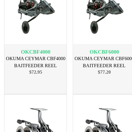
OKCBF4000
OKCBF6000
OKUMA CEYMAR CBF4000
OKUMA CEYMAR CBF600
BAITFEEDER REEL
BAITFEEDER REEL
$72.95
$77.20