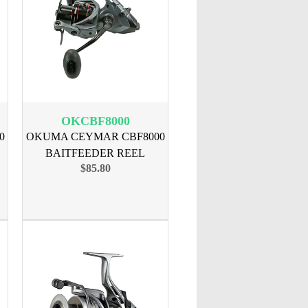
OKCBF8000
0
OKUMA CEYMAR CBF8000
BAITFEEDER REEL
$85.80