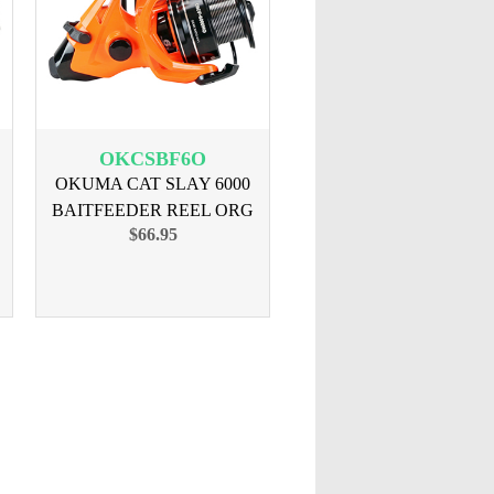
OKCSBF6O
OKUMA CAT SLAY 6000
BAITFEEDER REEL ORG
$66.95