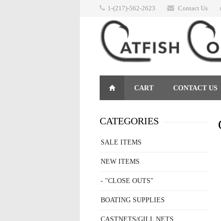
1-(217)-562-2623
Contact Us
CART
CONTACT US
RETURNS
CATEGORIES
SALE ITEMS
NEW ITEMS
- "CLOSE OUTS"
BOATING SUPPLIES
CASTNETS/GILL NETS