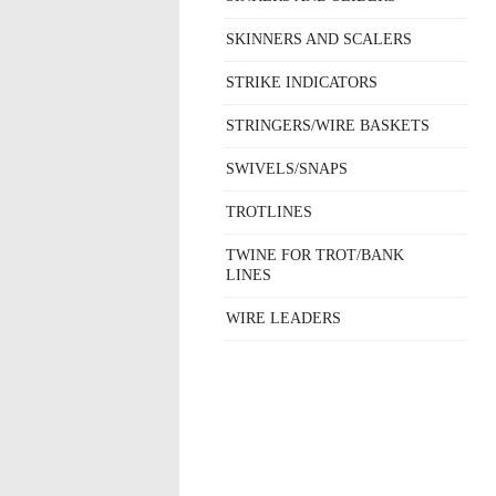
SKINNERS AND SCALERS
STRIKE INDICATORS
STRINGERS/WIRE BASKETS
SWIVELS/SNAPS
TROTLINES
TWINE FOR TROT/BANK
LINES
WIRE LEADERS