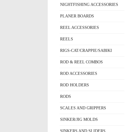
NIGHTFISHING ACCESSORIES
PLANER BOARDS
REEL ACCESSORIES
REELS
RIGS-CAT/CRAPPIE/SABIKI
ROD & REEL COMBOS
ROD ACCESSORIES
ROD HOLDERS
RODS
SCALES AND GRIPPERS
SINKER/JIG MOLDS
SINKERS AND SLIDERS