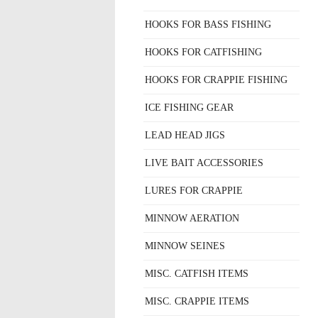
HOOKS FOR BASS FISHING
HOOKS FOR CATFISHING
HOOKS FOR CRAPPIE FISHING
ICE FISHING GEAR
LEAD HEAD JIGS
LIVE BAIT ACCESSORIES
LURES FOR CRAPPIE
MINNOW AERATION
MINNOW SEINES
MISC. CATFISH ITEMS
MISC. CRAPPIE ITEMS