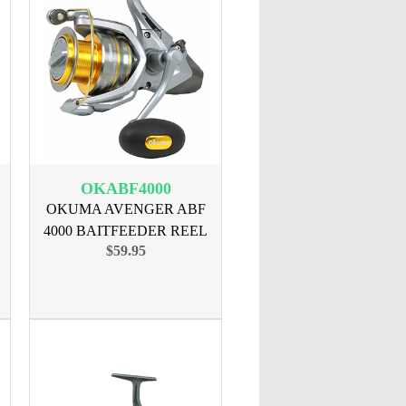
OKABF4000
OKUMA AVENGER ABF
4000 BAITFEEDER REEL
$59.95