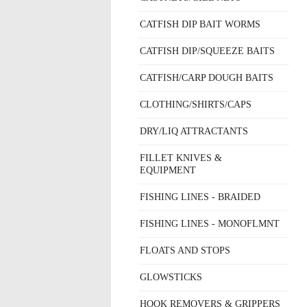
CATFISH DIP BAIT WORMS
CATFISH DIP/SQUEEZE BAITS
CATFISH/CARP DOUGH BAITS
CLOTHING/SHIRTS/CAPS
DRY/LIQ ATTRACTANTS
FILLET KNIVES &
EQUIPMENT
FISHING LINES - BRAIDED
FISHING LINES - MONOFLMNT
FLOATS AND STOPS
GLOWSTICKS
HOOK REMOVERS & GRIPPERS