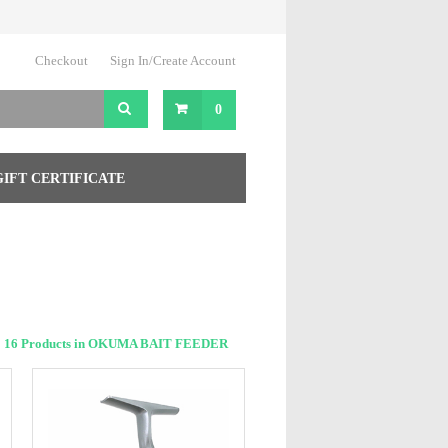
Checkout
Sign In/Create Account
0
GIFT CERTIFICATE
16 Products in OKUMA BAIT FEEDER