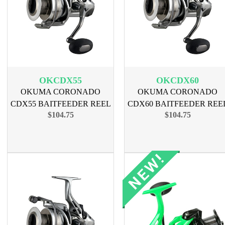
OKCDX55
OKCDX60
OKUMA CORONADO
OKUMA CORONADO
CDX55 BAITFEEDER REEL
CDX60 BAITFEEDER REE
$104.75
$104.75