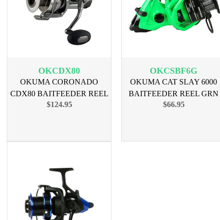
OKCDX80
OKCSBF6G
OKUMA CORONADO
OKUMA CAT SLAY 6000
CDX80 BAITFEEDER REEL
BAITFEEDER REEL GRN
$124.95
$66.95