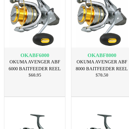
OKABF6000
OKABF8000
OKUMA AVENGER ABF
OKUMA AVENGER ABF
6000 BAITFEEDER REEL
8000 BAITFEEDER REEL
$60.95
$70.50