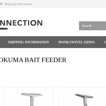
Shipping Information
SHIPPING INFORMATION
HOOK/SWIVEL SIZING
OKUMA BAIT FEEDER