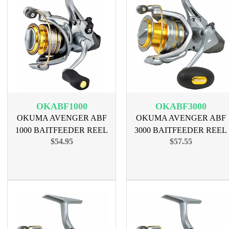
OKABF1000
OKABF3000
OKUMA AVENGER ABF
OKUMA AVENGER ABF
1000 BAITFEEDER REEL
3000 BAITFEEDER REEL
$54.95
$57.55