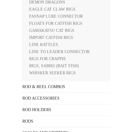
DEMON DRAGONS
EAGLE CAT CLAW RIGS
FASNAP LURE CONNECTOR
FLOATS FOR CATFISH RIGS
GAMAKATSU CAT RIGS
IMPORT CATFISH RIGS
LINE RATTLES
LINE TO LEADER CONNECTOR
RIGS FOR CRAPPIE
RIGS, SABIKI (BAIT FISH)
WHISKER SEEKER RIGS
ROD & REEL COMBOS
ROD ACCESSORIES
ROD HOLDERS
RODS