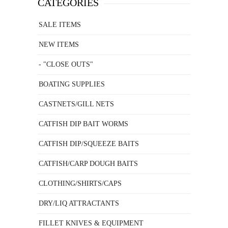
CATEGORIES
SALE ITEMS
NEW ITEMS
- "CLOSE OUTS"
BOATING SUPPLIES
CASTNETS/GILL NETS
CATFISH DIP BAIT WORMS
CATFISH DIP/SQUEEZE BAITS
CATFISH/CARP DOUGH BAITS
CLOTHING/SHIRTS/CAPS
DRY/LIQ ATTRACTANTS
FILLET KNIVES & EQUIPMENT