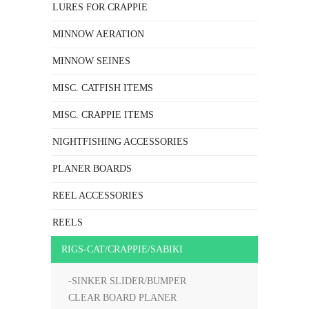
LURES FOR CRAPPIE
MINNOW AERATION
MINNOW SEINES
MISC. CATFISH ITEMS
MISC. CRAPPIE ITEMS
NIGHTFISHING ACCESSORIES
PLANER BOARDS
REEL ACCESSORIES
REELS
RIGS-CAT/CRAPPIE/SABIKI
-SINKER SLIDER/BUMPER
CLEAR BOARD PLANER