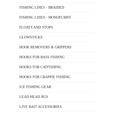
FISHING LINES - BRAIDED
FISHING LINES - MONOFLMNT
FLOATS AND STOPS
GLOWSTICKS
HOOK REMOVERS & GRIPPERS
HOOKS FOR BASS FISHING
HOOKS FOR CATFISHING
HOOKS FOR CRAPPIE FISHING
ICE FISHING GEAR
LEAD HEAD JIGS
LIVE BAIT ACCESSORIES