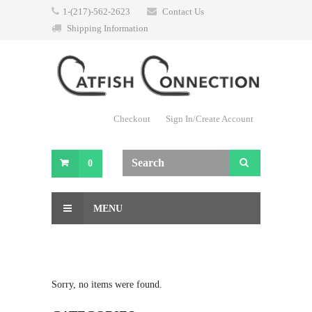
1-(217)-562-2623
Contact Us
Shipping Information
Checkout
Sign In/Create Account
0
MENU
Sorry, no items were found.