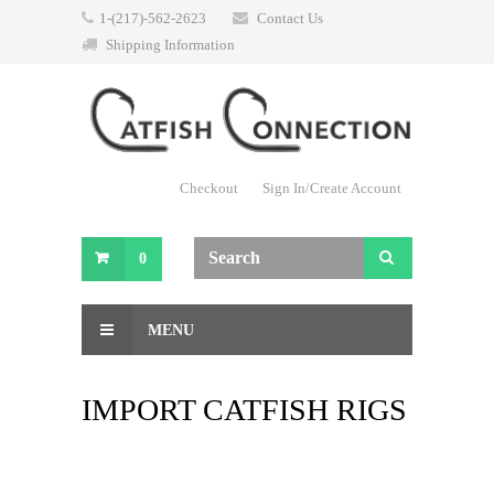
1-(217)-562-2623
Contact Us
Shipping Information
Checkout
Sign In/Create Account
0
MENU
IMPORT CATFISH RIGS