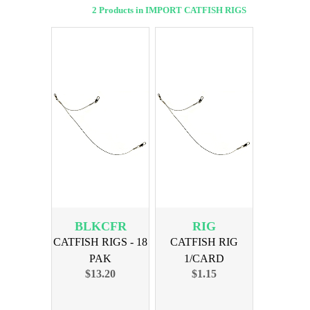
2 Products in IMPORT CATFISH RIGS
BLKCFR
RIG
CATFISH RIGS - 18
CATFISH RIG
PAK
1/CARD
$13.20
$1.15