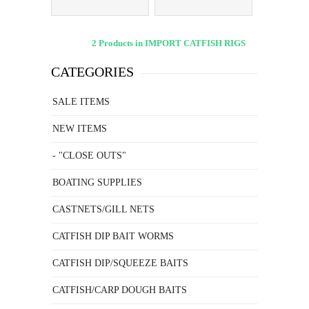
2 Products in IMPORT CATFISH RIGS
CATEGORIES
SALE ITEMS
NEW ITEMS
- "CLOSE OUTS"
BOATING SUPPLIES
CASTNETS/GILL NETS
CATFISH DIP BAIT WORMS
CATFISH DIP/SQUEEZE BAITS
CATFISH/CARP DOUGH BAITS