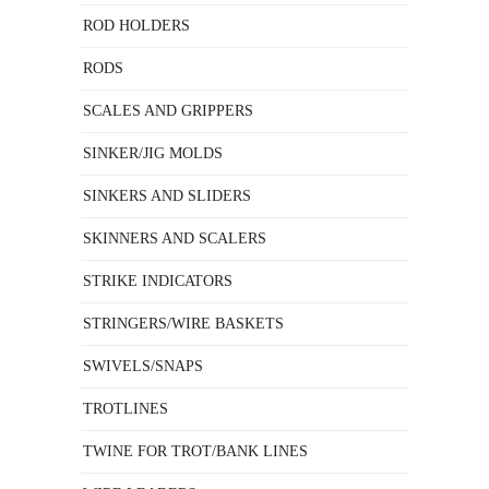
ROD HOLDERS
RODS
SCALES AND GRIPPERS
SINKER/JIG MOLDS
SINKERS AND SLIDERS
SKINNERS AND SCALERS
STRIKE INDICATORS
STRINGERS/WIRE BASKETS
SWIVELS/SNAPS
TROTLINES
TWINE FOR TROT/BANK LINES