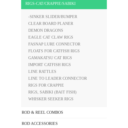
RIGS-CAT/CRAPPIE/SABIKI
-SINKER SLIDER/BUMPER
CLEAR BOARD PLANER
DEMON DRAGONS
EAGLE CAT CLAW RIGS
FASNAP LURE CONNECTOR
FLOATS FOR CATFISH RIGS
GAMAKATSU CAT RIGS
IMPORT CATFISH RIGS
LINE RATTLES
LINE TO LEADER CONNECTOR
RIGS FOR CRAPPIE
RIGS, SABIKI (BAIT FISH)
WHISKER SEEKER RIGS
ROD & REEL COMBOS
ROD ACCESSORIES