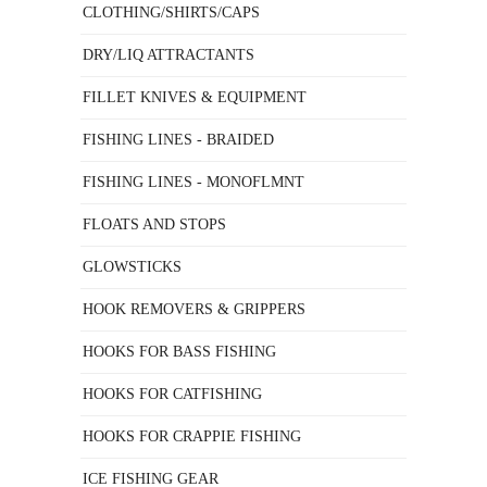
CLOTHING/SHIRTS/CAPS
DRY/LIQ ATTRACTANTS
FILLET KNIVES & EQUIPMENT
FISHING LINES - BRAIDED
FISHING LINES - MONOFLMNT
FLOATS AND STOPS
GLOWSTICKS
HOOK REMOVERS & GRIPPERS
HOOKS FOR BASS FISHING
HOOKS FOR CATFISHING
HOOKS FOR CRAPPIE FISHING
ICE FISHING GEAR