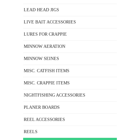
LEAD HEAD JIGS
LIVE BAIT ACCESSORIES
LURES FOR CRAPPIE
MINNOW AERATION
MINNOW SEINES
MISC. CATFISH ITEMS
MISC. CRAPPIE ITEMS
NIGHTFISHING ACCESSORIES
PLANER BOARDS
REEL ACCESSORIES
REELS